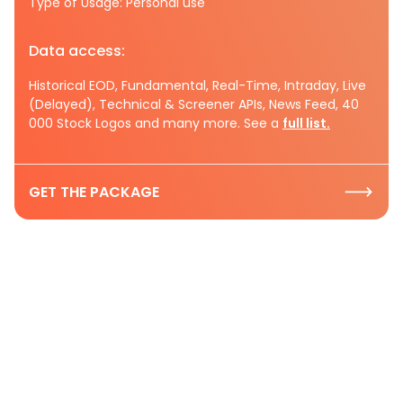
Type of Usage: Personal use
Data access:
Historical EOD, Fundamental, Real-Time, Intraday, Live
(Delayed), Technical & Screener APIs, News Feed, 40
000 Stock Logos and many more. See a
full list.
GET THE PACKAGE