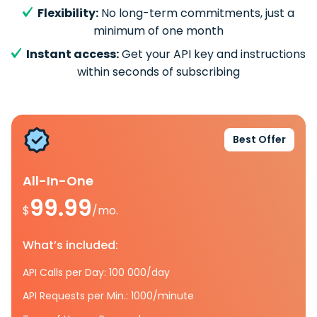
Flexibility:
No long-term commitments, just a
minimum of one month
Instant access:
Get your API key and instructions
within seconds of subscribing
Best Offer
All-In-One
99.99
$
/mo.
What’s included:
API Calls per Day: 100 000/day
API Requests per Min.: 1000/minute