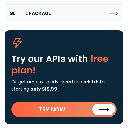
GET THE PACKAGE
Try our APIs
with
free
plan!
Or get access to advanced financial data
starting
only $19.99
TRY NOW