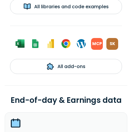
All libraries and code examples
MCP
SK
All add-ons
End-of-day & Earnings data