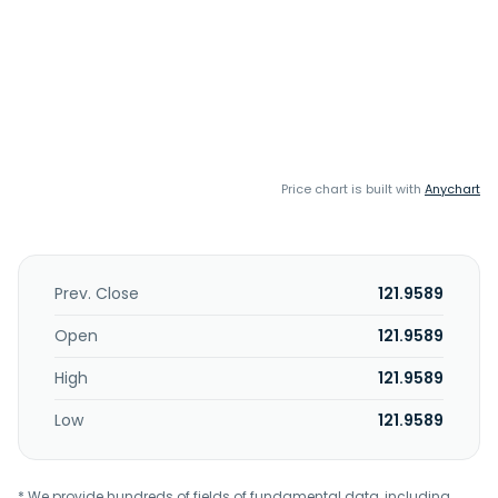
Price chart is built with
Anychart
Prev. Close
121.9589
Open
121.9589
High
121.9589
Low
121.9589
* We provide hundreds of fields of fundamental data, including