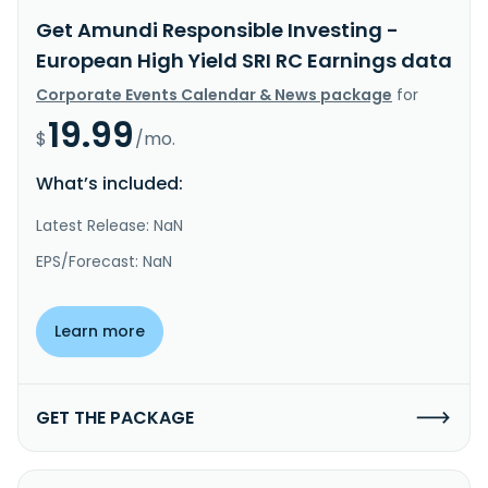
Get Amundi Responsible Investing -
European High Yield SRI RC Earnings data
Corporate Events Calendar & News package
for
19.99
$
/mo.
What’s included:
Latest Release: NaN
EPS/Forecast: NaN
Learn more
GET THE PACKAGE