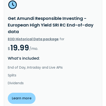
Get Amundi Responsible Investing -
European High Yield SRI RC End-of-day
data
EOD Historical Data package
for
19.99
$
/mo.
What’s included:
End of Day, Intraday and Live APIs
Splits
Dividends
Learn more