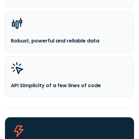
Robust, powerful and reliable data
API Simplicity of a few lines of code