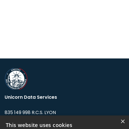
Unicorn Data Services
835 149 998 R.C.S. LYON
Greffe du tribunal de Commerce de LYON
×
This website uses cookies