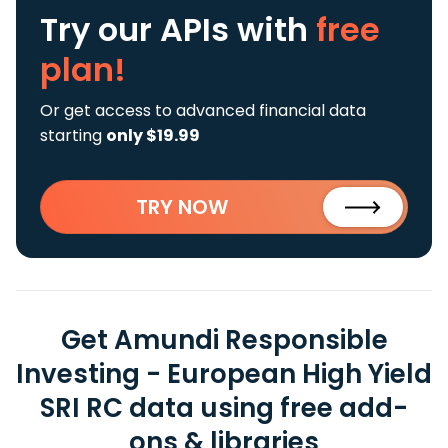
Try our APIs
with
free
plan!
Or get access to advanced financial data
starting
only $19.99
TRY NOW
Get Amundi Responsible
Investing - European High Yield
SRI RC data using free add-
ons & libraries