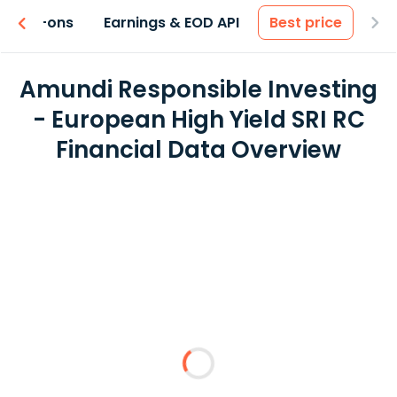
 & Add-ons
Earnings & EOD API
Best price
Amundi Responsible Investing
- European High Yield SRI RC
Financial Data Overview