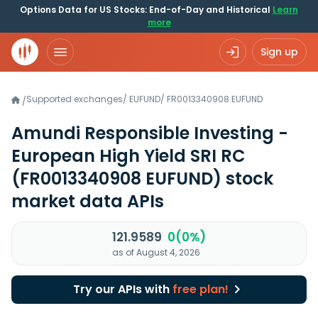
Options Data for US Stocks: End-of-Day and Historical
Learn
more
Sign up
Supported exchanges
/
EUFUND
/
FR0013340908.EUFUND
/
Amundi Responsible Investing -
European High Yield SRI RC
(FR0013340908 EUFUND)
stock
market data APIs
121.9589
0(0%)
as of August 4, 2026
Try our APIs with
free plan!