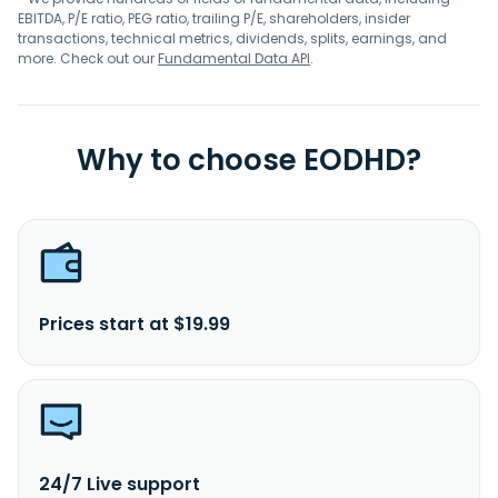
EBITDA, P/E ratio, PEG ratio, trailing P/E, shareholders, insider
transactions, technical metrics, dividends, splits, earnings, and
more. Check out our
Fundamental Data API
.
Why to choose EODHD?
Prices start at $19.99
24/7 Live support