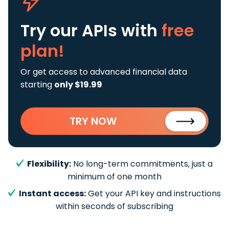
Try our APIs
with
free
plan!
Or get access to advanced financial data
starting
only $19.99
TRY NOW
Flexibility:
No long-term commitments, just a
minimum of one month
Instant access:
Get your API key and instructions
within seconds of subscribing