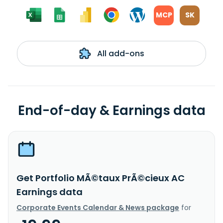
MCP
SK
All add-ons
End-of-day & Earnings data
Get Portfolio MÃ©taux PrÃ©cieux AC
Earnings data
Corporate Events Calendar & News package
for