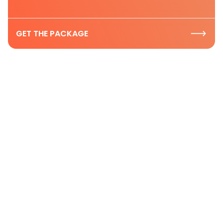
GET THE PACKAGE