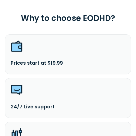
Why to choose EODHD?
Prices start at $19.99
24/7 Live support