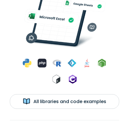
All libraries and code examples