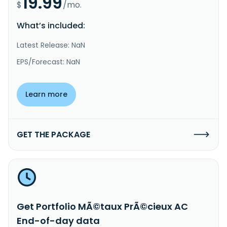
19.99
$
/mo.
What’s included:
Latest Release: NaN
EPS/Forecast: NaN
Learn more
GET THE PACKAGE
Get Portfolio MÃ©taux PrÃ©cieux AC
End-of-day data