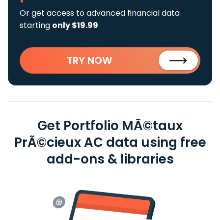
Or get access to advanced financial data
starting
only $19.99
TRY NOW
Get Portfolio MÃ©taux
PrÃ©cieux AC data using free
add-ons & libraries