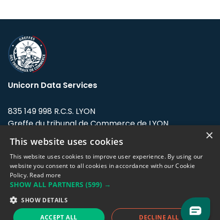
Unicorn Data Services
835 149 998 R.C.S. LYON
Greffe du tribunal de Commerce de LYON
×
This website uses cookies
Address: LE FORUM, 27 rue Maurice
Flandin, 69003 Lyon, France.
This website uses cookies to improve user experience. By using our
website you consent to all cookies in accordance with our Cookie
Policy.
Read more
Support team:
support@eodhistoricaldata.com
SHOW ALL PARTNERS
(599) →
Sales team:
sales@eodhistoricaldata.com
SHOW DETAILS
ACCEPT ALL
DECLINE ALL