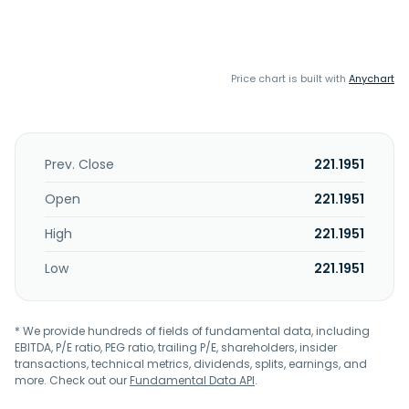
Price chart is built with
Anychart
Prev. Close
221.1951
Open
221.1951
High
221.1951
Low
221.1951
* We provide hundreds of fields of fundamental data, including
EBITDA, P/E ratio, PEG ratio, trailing P/E, shareholders, insider
transactions, technical metrics, dividends, splits, earnings, and
more. Check out our
Fundamental Data API
.