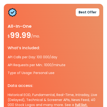
Best Offer
All-In-One
99.99
$
/mo.
What’s included:
API Calls per Day: 100 000/day
API Requests per Min.: 1000/minute
Type of Usage: Personal use
Data access:
Historical EOD, Fundamental, Real-Time, Intraday, Live
(Delayed), Technical & Screener APIs, News Feed, 40
000 Stock Logos and many more. See a
full list.