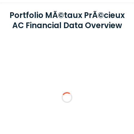
Portfolio MÃ©taux PrÃ©cieux
AC Financial Data Overview