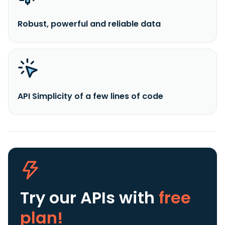
Robust, powerful and reliable data
API Simplicity of a few lines of code
Try our APIs
with
free
plan!