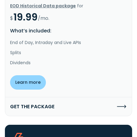
EOD Historical Data package
for
19.99
$
/mo.
What’s included:
End of Day, Intraday and Live APIs
Splits
Dividends
Learn more
GET THE PACKAGE