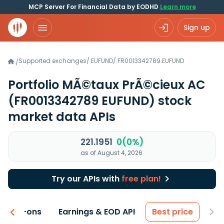
MCP Server For Financial Data by EODHD
Learn more
Sign up
Supported exchanges
/
EUFUND
/
FR0013342789.EUFUND
/
Portfolio MÃ©taux PrÃ©cieux AC
(FR0013342789 EUFUND)
stock
market data APIs
221.1951
0(0%)
as of August 4, 2026
Try our APIs with
free plan!
 & Add-ons
Earnings & EOD API
Best price