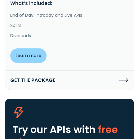
What’s included:
End of Day, Intraday and Live APIs
Splits
Dividends
Learn more
GET THE PACKAGE
Try our APIs
with
free