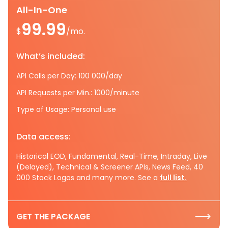
All-In-One
99.99
$
/mo.
What’s included:
API Calls per Day: 100 000/day
API Requests per Min.: 1000/minute
Type of Usage: Personal use
Data access:
Historical EOD, Fundamental, Real-Time, Intraday, Live
(Delayed), Technical & Screener APIs, News Feed, 40
000 Stock Logos and many more. See a
full list.
GET THE PACKAGE