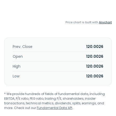
Price chart is built with
Anychart
Prev. Close
120.0026
Open
120.0026
High
120.0026
Low
120.0026
* We provide hundreds of fields of fundamental data, including
EBITDA, P/E ratio, PEG ratio, trailing P/E, shareholders, insider
transactions, technical metrics, dividends, splits, earnings, and
more. Check out our
Fundamental Data API
.