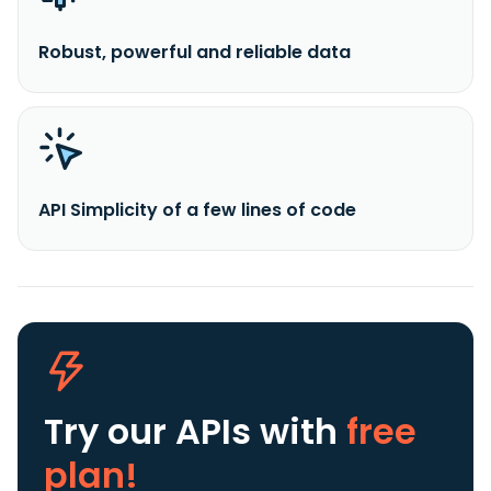
Robust, powerful and reliable data
API Simplicity of a few lines of code
Try our APIs
with
free
plan!