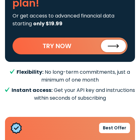
plan!
Or get access to advanced financial data
starting
only $19.99
TRY NOW
Flexibility:
No long-term commitments, just a
minimum of one month
Instant access:
Get your API key and instructions
within seconds of subscribing
Best Offer