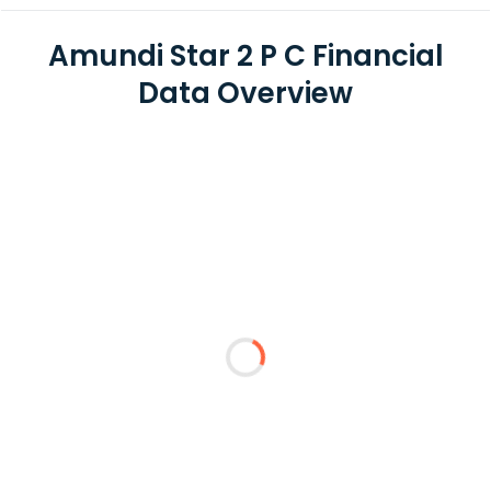
Amundi Star 2 P C Financial
Data Overview