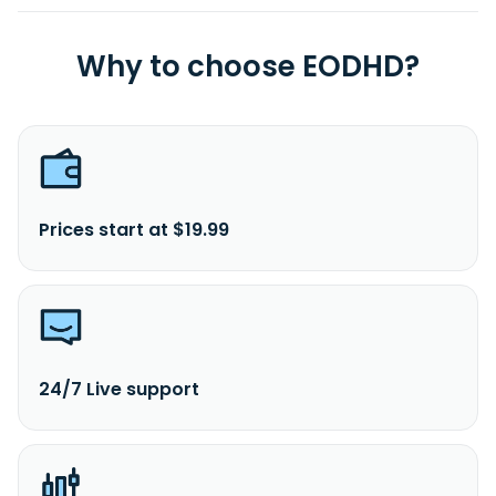
Why to choose EODHD?
Prices start at $19.99
24/7 Live support