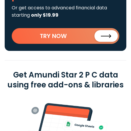
Or get access to advanced financial data
starting
only $19.99
TRY NOW
Get Amundi Star 2 P C data
using free add-ons & libraries