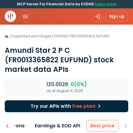
MCP Server For Financial Data by EODHD
Learn more
Sign up
Supported exchanges
/
EUFUND
/
FR0013365822.EUFUND
/
Amundi Star 2 P C
(FR0013365822 EUFUND)
stock
market data APIs
120.0026
0(0%)
as of August 4, 2026
Try our APIs with
free plan!
 & Add-ons
Earnings & EOD API
Best price