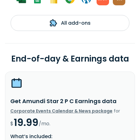
All add-ons
End-of-day & Earnings data
Get Amundi Star 2 P C Earnings data
Corporate Events Calendar & News package
for
19.99
$
/mo.
What’s included: