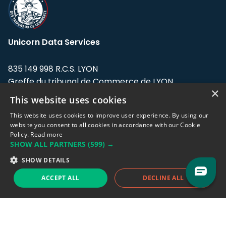
Unicorn Data Services
835 149 998 R.C.S. LYON
Greffe du tribunal de Commerce de LYON
×
This website uses cookies
Address: LE FORUM, 27 rue Maurice
Flandin, 69003 Lyon, France.
This website uses cookies to improve user experience. By using our
website you consent to all cookies in accordance with our Cookie
Policy.
Read more
Support team:
support@eodhistoricaldata.com
SHOW ALL PARTNERS
(599) →
Sales team:
sales@eodhistoricaldata.com
SHOW DETAILS
ACCEPT ALL
DECLINE ALL
Support chat
Reddit
Blog
Follow us