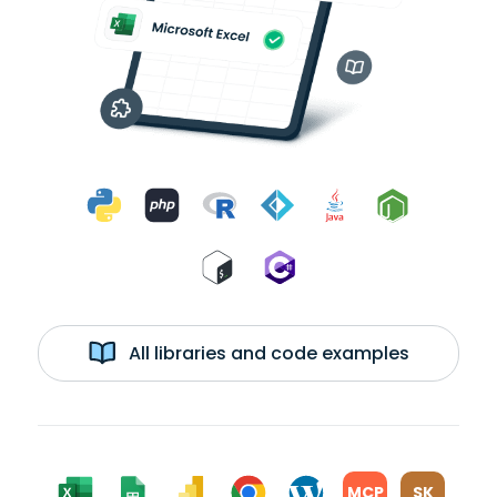
All libraries and code examples
MCP
SK