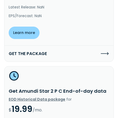
Latest Release: NaN
EPS/Forecast: NaN
Learn more
GET THE PACKAGE
Get Amundi Star 2 P C End-of-day data
EOD Historical Data package
for
19.99
$
/mo.