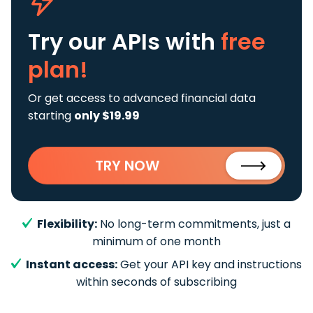
Try our APIs
with
free
plan!
Or get access to advanced financial data
starting
only $19.99
TRY NOW
Flexibility:
No long-term commitments, just a
minimum of one month
Instant access:
Get your API key and instructions
within seconds of subscribing