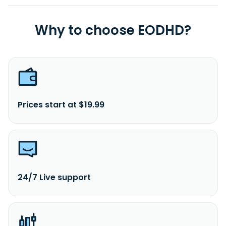
Why to choose EODHD?
Prices start at $19.99
24/7 Live support