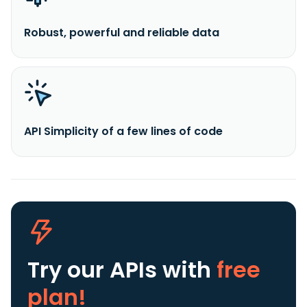
Robust, powerful and reliable data
API Simplicity of a few lines of code
Try our APIs
with
free
plan!