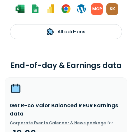
MCP
SK
All add-ons
End-of-day & Earnings data
Get R-co Valor Balanced R EUR Earnings
data
Corporate Events Calendar & News package
for