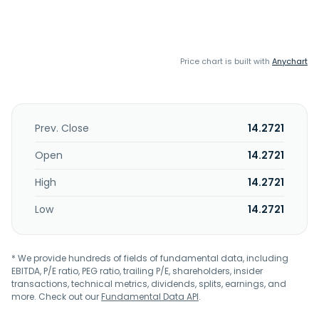
Price chart is built with
Anychart
Prev. Close
14.2721
Open
14.2721
High
14.2721
Low
14.2721
* We provide hundreds of fields of fundamental data, including
EBITDA, P/E ratio, PEG ratio, trailing P/E, shareholders, insider
transactions, technical metrics, dividends, splits, earnings, and
more. Check out our
Fundamental Data API
.