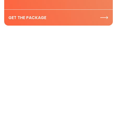
GET THE PACKAGE