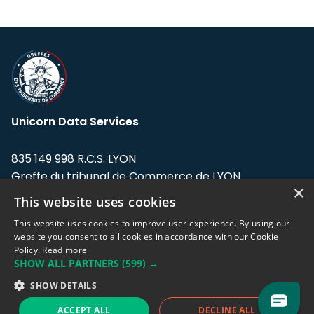
Unicorn Data Services
835 149 998 R.C.S. LYON
Greffe du tribunal de Commerce de LYON
×
This website uses cookies
Address: LE FORUM, 27 rue Maurice
Flandin, 69003 Lyon, France.
This website uses cookies to improve user experience. By using our
website you consent to all cookies in accordance with our Cookie
Policy.
Read more
Support team:
support@eodhistoricaldata.com
SHOW ALL PARTNERS
(599) →
Sales team:
sales@eodhistoricaldata.com
SHOW DETAILS
ACCEPT ALL
DECLINE ALL