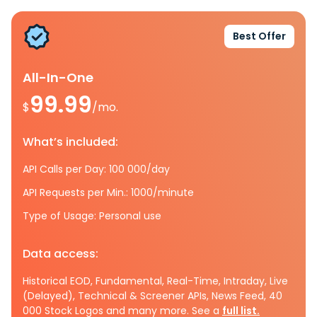
Best Offer
All-In-One
99.99
$
/mo.
What’s included:
API Calls per Day: 100 000/day
API Requests per Min.: 1000/minute
Type of Usage: Personal use
Data access:
Historical EOD, Fundamental, Real-Time, Intraday, Live
(Delayed), Technical & Screener APIs, News Feed, 40
000 Stock Logos and many more. See a
full list.