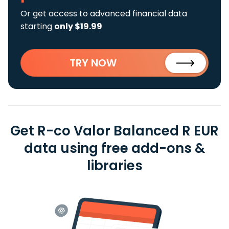
Or get access to advanced financial data
starting
only $19.99
TRY NOW
Get R-co Valor Balanced R EUR
data using free add-ons &
libraries