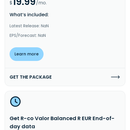
19.99
$
/mo.
What’s included:
Latest Release: NaN
EPS/Forecast: NaN
Learn more
GET THE PACKAGE
Get R-co Valor Balanced R EUR End-of-
day data