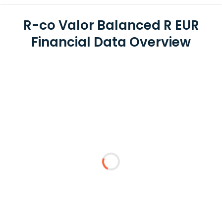
R-co Valor Balanced R EUR
Financial Data Overview