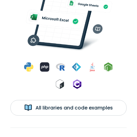
All libraries and code examples