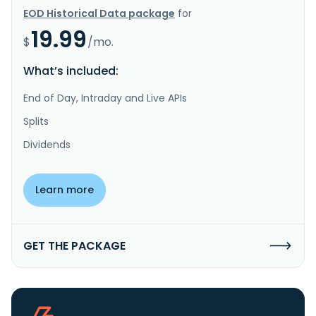
EOD Historical Data package
for
19.99
$
/mo.
What’s included:
End of Day, Intraday and Live APIs
Splits
Dividends
Learn more
GET THE PACKAGE