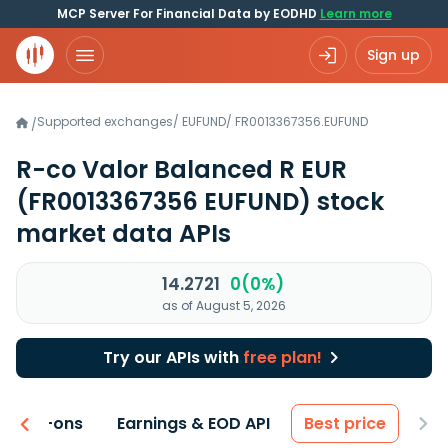
MCP Server For Financial Data by EODHD
Learn more
Sign up
Supported exchanges
/
EUFUND
/
FR0013367356.EUFUND
/
R-co Valor Balanced R EUR
(FR0013367356 EUFUND)
stock
market data APIs
14.2721
0(0%)
as of August 5, 2026
Try our APIs with
free plan!
 & Add-ons
Earnings & EOD API
Best price