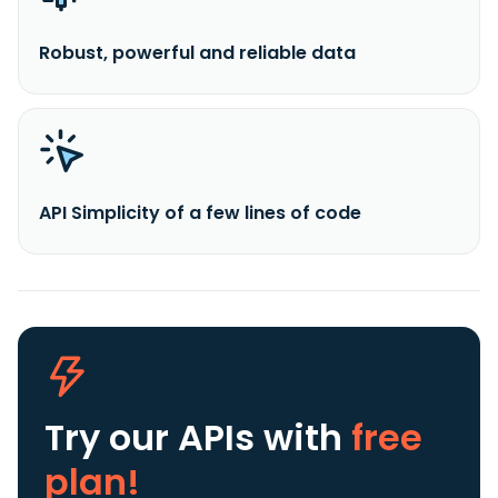
Robust, powerful and reliable data
API Simplicity of a few lines of code
Try our APIs
with
free
plan!