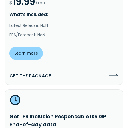
19.99
$
/mo.
What’s included:
Latest Release: NaN
EPS/Forecast: NaN
Learn more
GET THE PACKAGE
Get LFR Inclusion Responsable ISR GP
End-of-day data