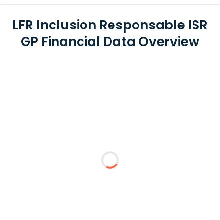
LFR Inclusion Responsable ISR
GP Financial Data Overview