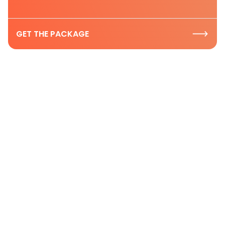
GET THE PACKAGE