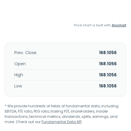
Price chart is built with
Anychart
Prev. Close
168.1056
Open
168.1056
High
168.1056
Low
168.1056
* We provide hundreds of fields of fundamental data, including
EBITDA, P/E ratio, PEG ratio, trailing P/E, shareholders, insider
transactions, technical metrics, dividends, splits, earnings, and
more. Check out our
Fundamental Data API
.