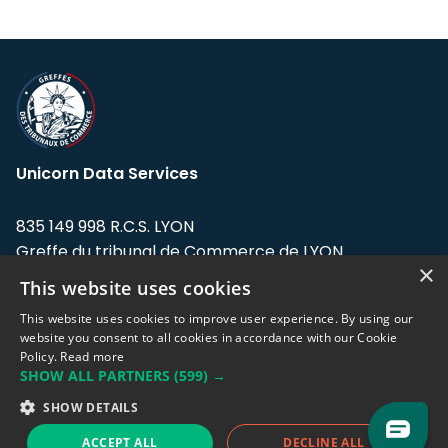
Unicorn Data Services
835 149 998 R.C.S. LYON
Greffe du tribunal de Commerce de LYON
×
This website uses cookies
Address: LE FORUM, 27 rue Maurice
Flandin, 69003 Lyon, France.
This website uses cookies to improve user experience. By using our
website you consent to all cookies in accordance with our Cookie
Policy.
Read more
Support team:
support@eodhistoricaldata.com
SHOW ALL PARTNERS
(599) →
Sales team:
sales@eodhistoricaldata.com
SHOW DETAILS
ACCEPT ALL
DECLINE ALL