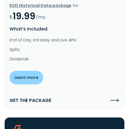
EOD Historical Data package
for
19.99
$
/mo.
What’s included:
End of Day, Intraday and Live APIs
Splits
Dividends
Learn more
GET THE PACKAGE