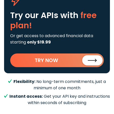
Try our APIs
with
free
plan!
Or get access to advanced financial data
starting
only $19.99
TRY NOW
Flexibility:
No long-term commitments, just a
minimum of one month
Instant access:
Get your API key and instructions
within seconds of subscribing