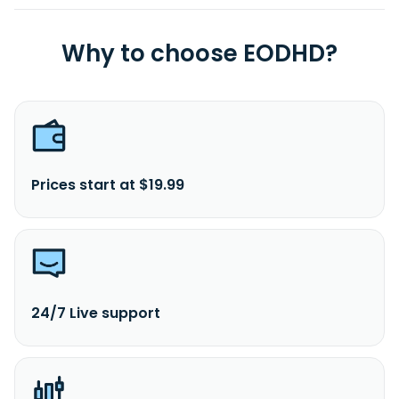
Why to choose EODHD?
Prices start at $19.99
24/7 Live support