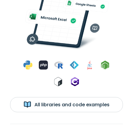
All libraries and code examples