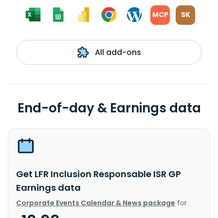
MCP
SK
All add-ons
End-of-day & Earnings data
Get LFR Inclusion Responsable ISR GP
Earnings data
Corporate Events Calendar & News package
for