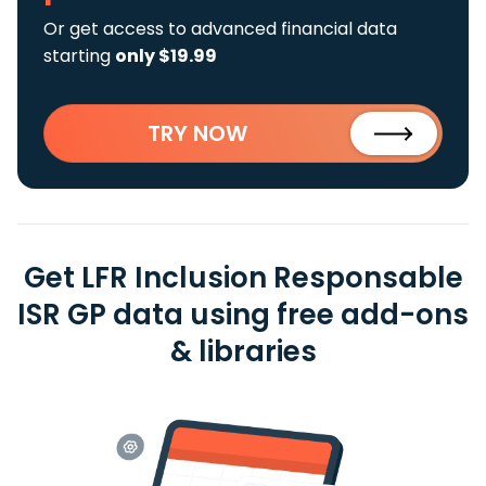
Or get access to advanced financial data
starting
only $19.99
TRY NOW
Get LFR Inclusion Responsable
ISR GP data using free add-ons
& libraries