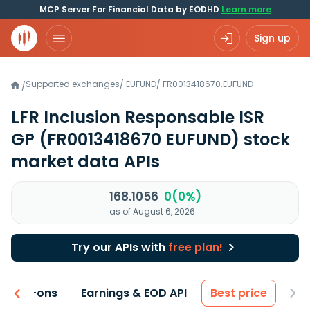
MCP Server For Financial Data by EODHD
Learn more
Sign up
Supported exchanges
/
EUFUND
/
FR0013418670.EUFUND
/
LFR Inclusion Responsable ISR
GP
(FR0013418670 EUFUND)
stock
market data APIs
168.1056
0(0%)
as of August 6, 2026
Try our APIs with
free plan!
 & Add-ons
Earnings & EOD API
Best price