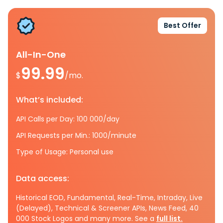
Best Offer
All-In-One
99.99
$
/mo.
What’s included:
API Calls per Day: 100 000/day
API Requests per Min.: 1000/minute
Type of Usage: Personal use
Data access:
Historical EOD, Fundamental, Real-Time, Intraday, Live
(Delayed), Technical & Screener APIs, News Feed, 40
000 Stock Logos and many more. See a
full list.