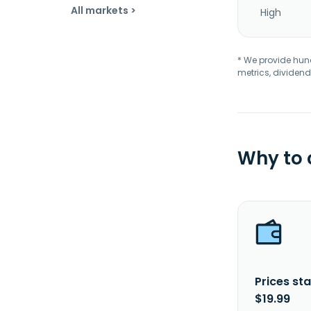
All markets >
High
* We provide hundr
metrics, dividend
Why to
Prices sta
$19.99