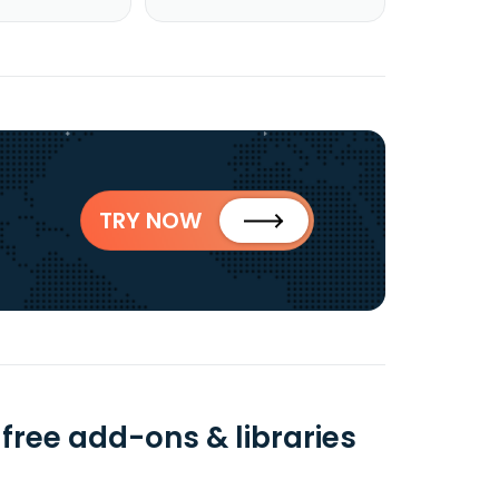
TRY NOW
 free add-ons & libraries