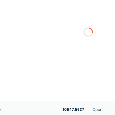
e
10647.5637
Open