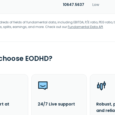
10647.5637
Low
eds of fields of fundamental data, including EBITDA, P/E ratio, PEG ratio, t
s, splits, earnings, and more. Check out our
Fundamental Data API
.
 choose EODHD?
rt at
24/7 Live support
Robust, 
and reli