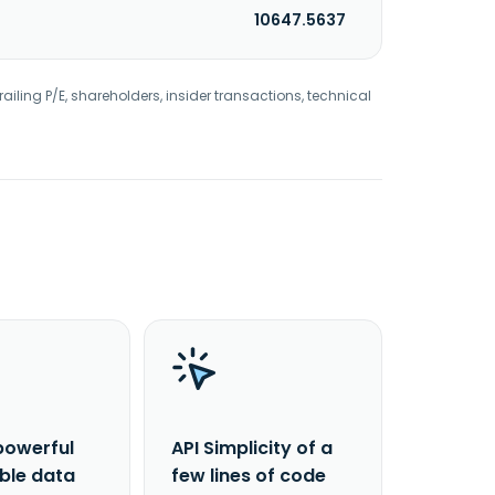
10647.5637
railing P/E, shareholders, insider transactions, technical
powerful
API Simplicity of a
able data
few lines of code