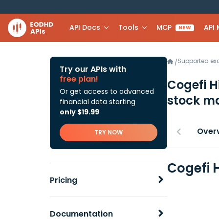
API Docs
Tools
MCP
API
NEW
Supported e
/
Try our APIs with
free plan!
Cogefi H
Or get access to advanced
stock ma
financial data starting
only $19.99
Over
TRY NOW
Cogefi 
Pricing
Documentation