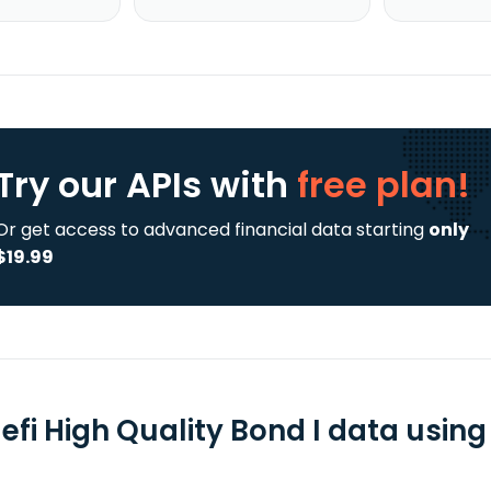
Try our APIs
with
free plan!
Or get access to advanced financial data starting
only
$19.99
fi High Quality Bond I data using