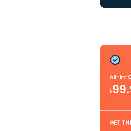
All-In
99
$
GET TH