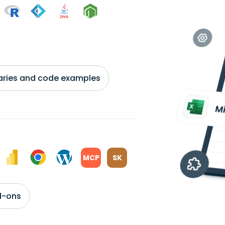
braries and code examples
MCP
SK
d-ons