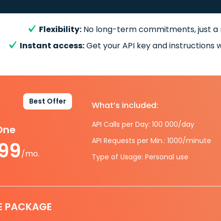
Flexibility:
No long-term commitments, just a
Instant access:
Get your API key and instructions w
Best Offer
What’s included:
API Calls per Day: 100 000/day
-One
API Requests per Min.: 1000/minute
.99
/mo.
Type of Usage: Personal use
E PACKAGE