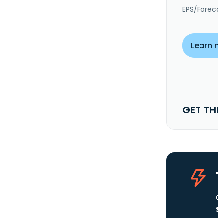
EPS/Forec
Learn 
GET TH