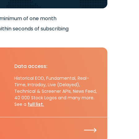
 minimum of one month
ithin seconds of subscribing
Data access:
Historical EOD, Fundamental, Real-
Time, Intraday, Live (Delayed),
Technical & Screener APIs, News Feed,
40 000 Stock Logos and many more.
See a
full list.