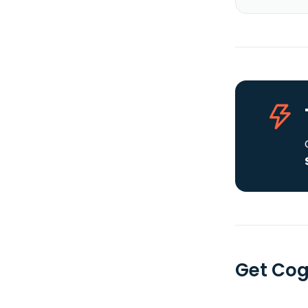
Get Coge