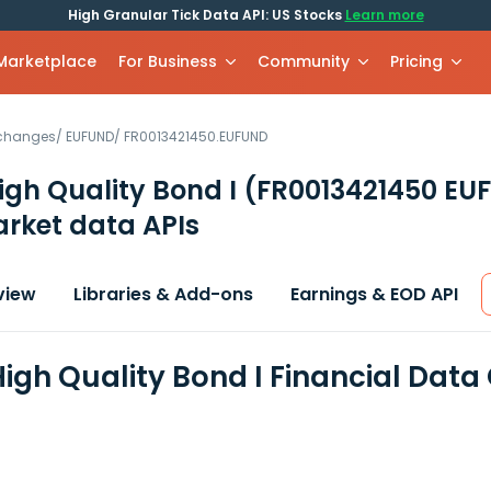
High Granular Tick Data API: US Stocks
Learn more
 Marketplace
For Business
Community
Pricing
xchanges
/
EUFUND
/
FR0013421450.EUFUND
igh Quality Bond I
(FR0013421450 EU
rket data APIs
view
Libraries & Add-ons
Earnings & EOD API
High Quality Bond I Financial Data