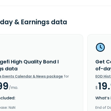
day & Earnings data
efi High Quality Bond I
Get Co
gs data
of-da
e Events Calendar & News package
for
EOD His
99
19
/mo.
$
ncluded:
What’s 
ease: NaN
End of Da