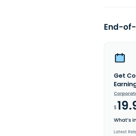
End-of-
Get Cog
Earnin
Corporat
19.
$
What’s i
Latest Rel