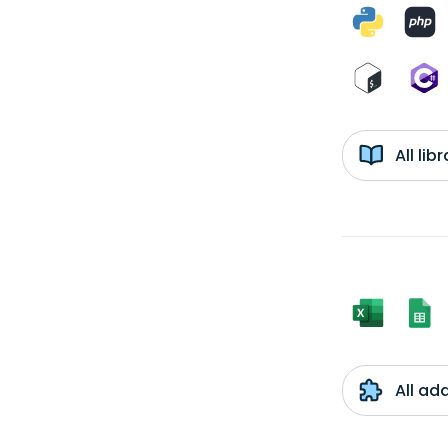
All li
All ad