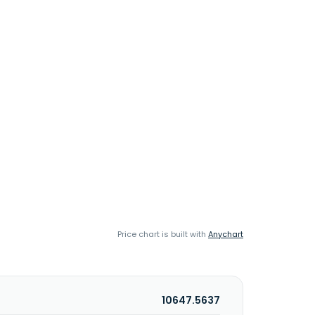
Price chart is built with
Anychart
10647.5637