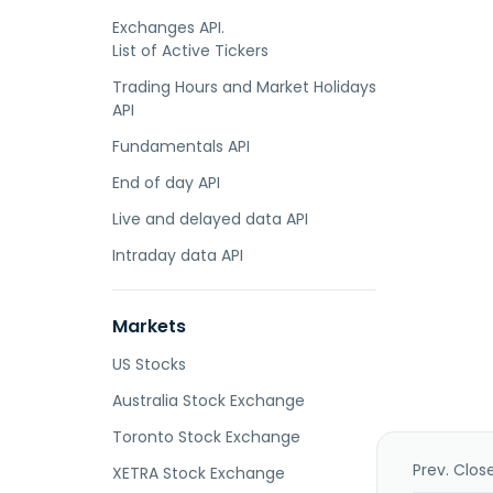
Exchanges API.
List of Active Tickers
Trading Hours and Market Holidays
API
Fundamentals API
End of day API
Live and delayed data API
Intraday data API
Markets
US Stocks
Australia Stock Exchange
Toronto Stock Exchange
Prev. Clos
XETRA Stock Exchange