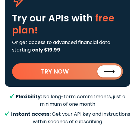
Try our APIs
with
free
plan!
Or get access to advanced financial data
starting
only $19.99
TRY NOW
Flexibility:
No long-term commitments, just a
minimum of one month
Instant access:
Get your API key and instructions
within seconds of subscribing