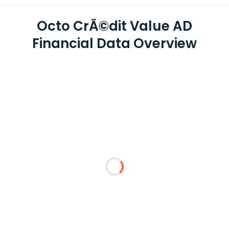
Octo CrÃ©dit Value AD
Financial Data Overview