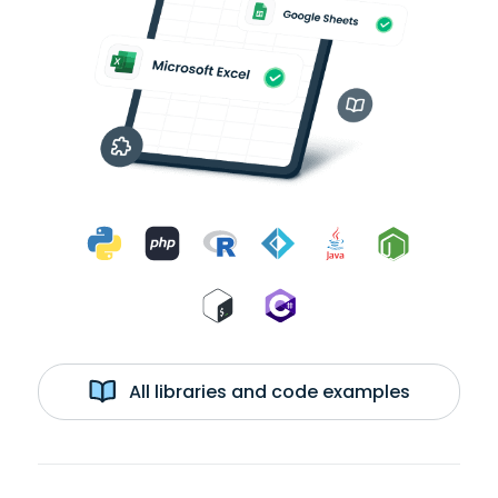
All libraries and code examples