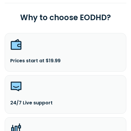
Why to choose EODHD?
Prices start at $19.99
24/7 Live support