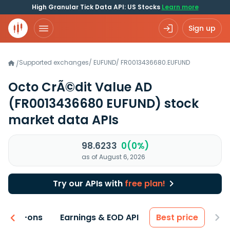
High Granular Tick Data API: US Stocks
Learn more
Sign up
Supported exchanges
/
EUFUND
/
FR0013436680.EUFUND
/
Octo CrÃ©dit Value AD
(FR0013436680 EUFUND)
stock
market data APIs
98.6233
0(0%)
as of August 6, 2026
Try our APIs with
free plan!
 & Add-ons
Earnings & EOD API
Best price