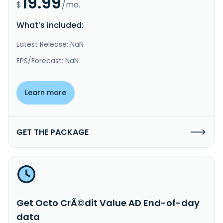
19.99
$
/mo.
What’s included:
Latest Release: NaN
EPS/Forecast: NaN
Learn more
GET THE PACKAGE
Get Octo CrÃ©dit Value AD End-of-day
data