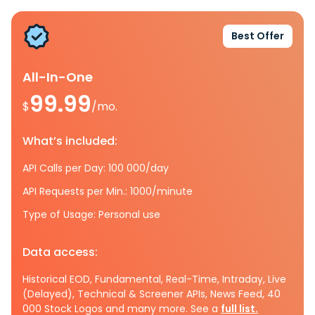
Best Offer
All-In-One
99.99
$
/mo.
What’s included:
API Calls per Day: 100 000/day
API Requests per Min.: 1000/minute
Type of Usage: Personal use
Data access:
Historical EOD, Fundamental, Real-Time, Intraday, Live
(Delayed), Technical & Screener APIs, News Feed, 40
000 Stock Logos and many more. See a
full list.