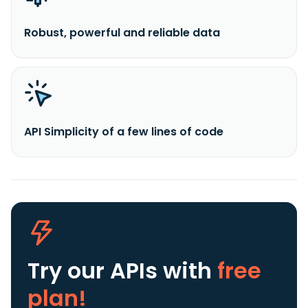
Robust, powerful and reliable data
API Simplicity of a few lines of code
Try our APIs
with
free
plan!