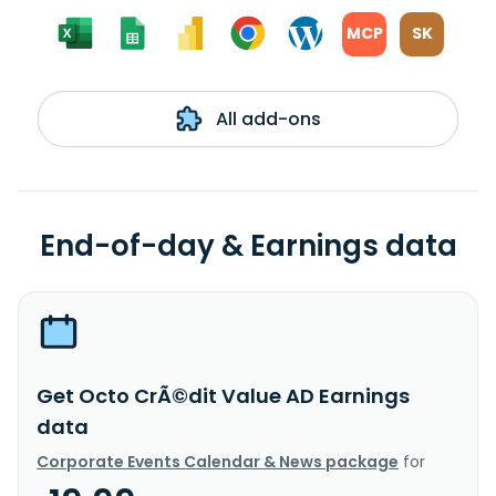
MCP
SK
All add-ons
End-of-day & Earnings data
Get Octo CrÃ©dit Value AD Earnings
data
Corporate Events Calendar & News package
for