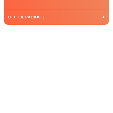
GET THE PACKAGE