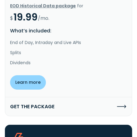
EOD Historical Data package
for
19.99
$
/mo.
What’s included:
End of Day, Intraday and Live APIs
Splits
Dividends
Learn more
GET THE PACKAGE