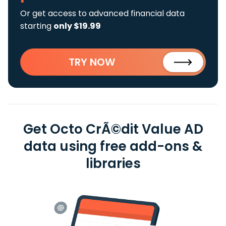
Or get access to advanced financial data
starting
only $19.99
TRY NOW
Get Octo CrÃ©dit Value AD
data using free add-ons &
libraries