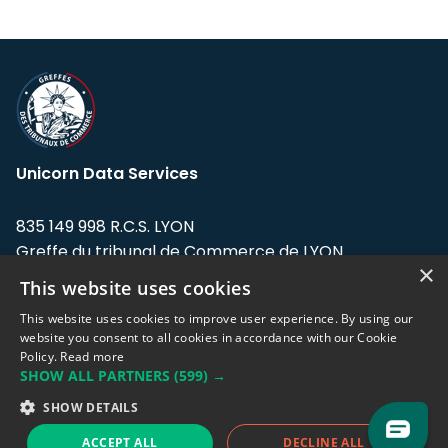
Unicorn Data Services
835 149 998 R.C.S. LYON
Greffe du tribunal de Commerce de LYON
×
This website uses cookies
Address: LE FORUM, 27 rue Maurice
Flandin, 69003 Lyon, France.
This website uses cookies to improve user experience. By using our
website you consent to all cookies in accordance with our Cookie
Policy.
Read more
Support team:
support@eodhistoricaldata.com
SHOW ALL PARTNERS
(599) →
Sales team:
sales@eodhistoricaldata.com
SHOW DETAILS
ACCEPT ALL
DECLINE ALL