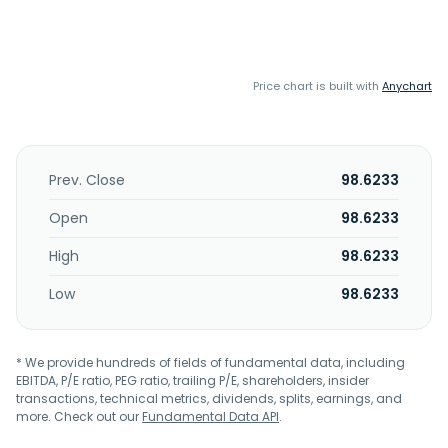
Price chart is built with
Anychart
Prev. Close
98.6233
Open
98.6233
High
98.6233
Low
98.6233
* We provide hundreds of fields of fundamental data, including
EBITDA, P/E ratio, PEG ratio, trailing P/E, shareholders, insider
transactions, technical metrics, dividends, splits, earnings, and
more. Check out our
Fundamental Data API
.