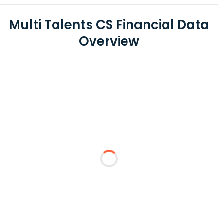
Multi Talents CS Financial Data
Overview