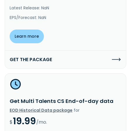
Latest Release: NaN
EPS/Forecast: NaN
Learn more
GET THE PACKAGE
Get Multi Talents CS End-of-day data
EOD Historical Data package
for
19.99
$
/mo.