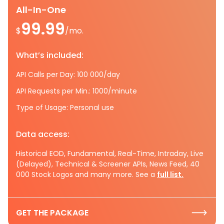
All-In-One
99.99
$
/mo.
What’s included:
API Calls per Day: 100 000/day
API Requests per Min.: 1000/minute
Type of Usage: Personal use
Data access:
Historical EOD, Fundamental, Real-Time, Intraday, Live
(Delayed), Technical & Screener APIs, News Feed, 40
000 Stock Logos and many more. See a
full list.
GET THE PACKAGE