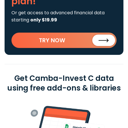
plan!
Or get access to advanced financial data
starting
only $19.99
TRY NOW
Get Camba-Invest C data
using free add-ons & libraries