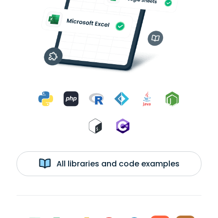
All libraries and code examples