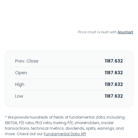
Price chart is built with
Anychart
Prev. Close
1187.632
Open
1187.632
High
1187.632
Low
1187.632
* We provide hundreds of fields of fundamental data, including
EBITDA, P/E ratio, PEG ratio, trailing P/E, shareholders, insider
transactions, technical metrics, dividends, splits, earnings, and
more. Check out our
Fundamental Data API
.