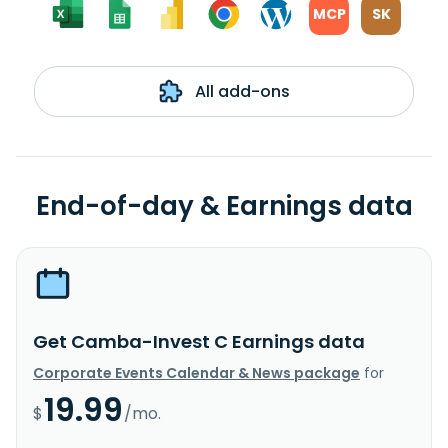
MCP
SK
All add-ons
End-of-day & Earnings data
Get Camba-Invest C Earnings data
Corporate Events Calendar & News package
for
19.99
$
/mo.