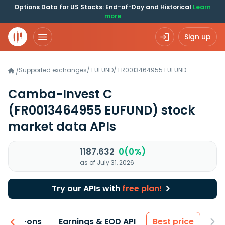
Options Data for US Stocks: End-of-Day and Historical
Learn
more
Sign up
Supported exchanges
/
EUFUND
/
FR0013464955.EUFUND
/
Camba-Invest C
(FR0013464955 EUFUND)
stock
market data APIs
1187.632
0(0%)
as of July 31, 2026
Try our APIs with
free plan!
 & Add-ons
Earnings & EOD API
Best price