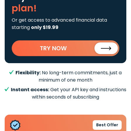
plan!
Or get access to advanced financial data
starting
only $19.99
TRY NOW
Flexibility:
No long-term commitments, just a
minimum of one month
Instant access:
Get your API key and instructions
within seconds of subscribing
Best Offer