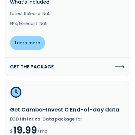
What’s included:
Latest Release: NaN
EPS/Forecast: NaN
Learn more
GET THE PACKAGE
Get Camba-Invest C End-of-day data
EOD Historical Data package
for
19.99
$
/mo.