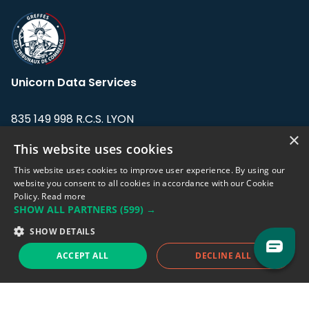
Unicorn Data Services
835 149 998 R.C.S. LYON
Greffe du tribunal de Commerce de LYON
×
This website uses cookies
Address: LE FORUM, 27 rue Maurice
This website uses cookies to improve user experience. By using our
Flandin, 69003 Lyon, France.
website you consent to all cookies in accordance with our Cookie
Policy.
Read more
SHOW ALL PARTNERS
(599) →
Support team:
support@eodhistoricaldata.com
SHOW DETAILS
Sales team:
sales@eodhistoricaldata.com
ACCEPT ALL
DECLINE ALL
Support chat
Reddit
Blog