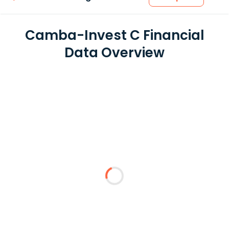
Camba-Invest C Financial
Data Overview