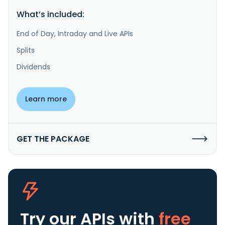
What’s included:
End of Day, Intraday and Live APIs
Splits
Dividends
Learn more
GET THE PACKAGE
Try our APIs
with
free