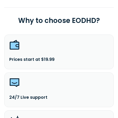
Why to choose EODHD?
Prices start at $19.99
24/7 Live support