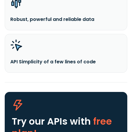
Robust, powerful and reliable data
API Simplicity of a few lines of code
Try our APIs
with
free