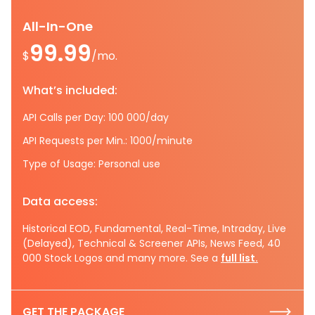
All-In-One
99.99
$
/mo.
What’s included:
API Calls per Day: 100 000/day
API Requests per Min.: 1000/minute
Type of Usage: Personal use
Data access:
Historical EOD, Fundamental, Real-Time, Intraday, Live
(Delayed), Technical & Screener APIs, News Feed, 40
000 Stock Logos and many more. See a
full list.
GET THE PACKAGE