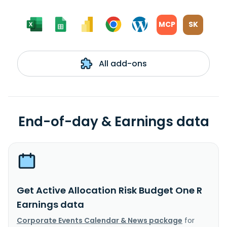
MCP
SK
All add-ons
End-of-day & Earnings data
Get Active Allocation Risk Budget One R
Earnings data
Corporate Events Calendar & News package
for