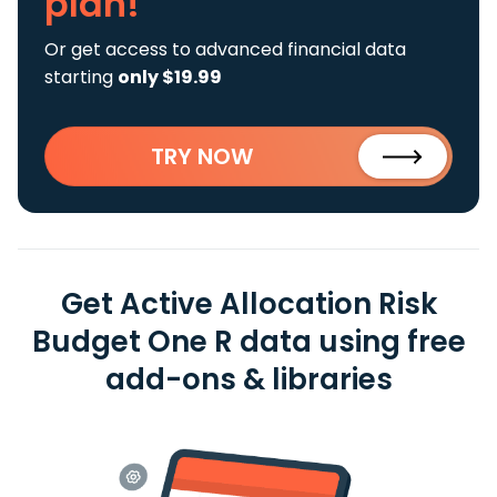
plan!
Or get access to advanced financial data
starting
only $19.99
TRY NOW
Get Active Allocation Risk
Budget One R data using free
add-ons & libraries