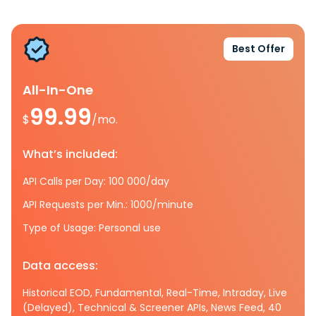
Best Offer
All-In-One
99.99
$
/mo.
What’s included:
API Calls per Day: 100 000/day
API Requests per Min.: 1000/minute
Type of Usage: Personal use
Data access:
Historical EOD, Fundamental, Real-Time, Intraday, Live
(Delayed), Technical & Screener APIs, News Feed, 40