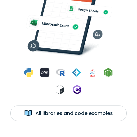
All libraries and code examples