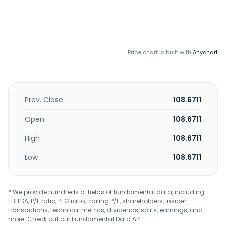
Price chart is built with
Anychart
Prev. Close
108.6711
Open
108.6711
High
108.6711
Low
108.6711
* We provide hundreds of fields of fundamental data, including
EBITDA, P/E ratio, PEG ratio, trailing P/E, shareholders, insider
transactions, technical metrics, dividends, splits, earnings, and
more. Check out our
Fundamental Data API
.