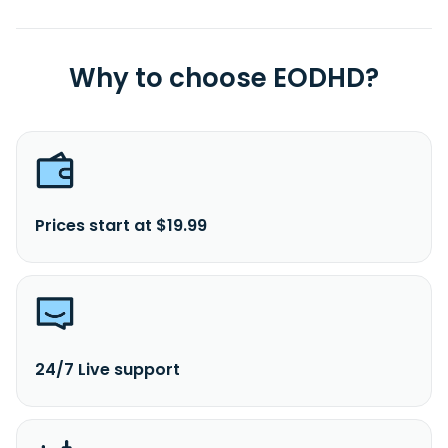
Why to choose EODHD?
Prices start at $19.99
24/7 Live support