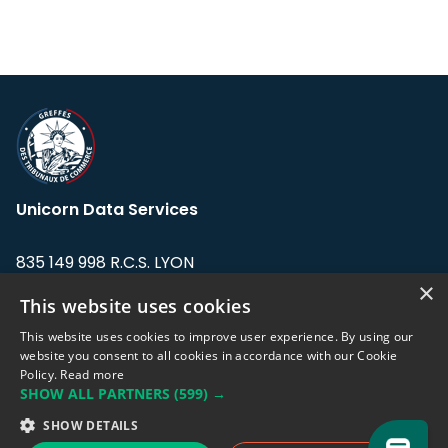
Unicorn Data Services
835 149 998 R.C.S. LYON
Greffe du tribunal de Commerce de LYON
×
This website uses cookies
Address: LE FORUM, 27 rue Maurice
This website uses cookies to improve user experience. By using our
Flandin, 69003 Lyon, France.
website you consent to all cookies in accordance with our Cookie
Policy.
Read more
SHOW ALL PARTNERS
(599) →
Support team:
support@eodhistoricaldata.com
SHOW DETAILS
Sales team:
sales@eodhistoricaldata.com