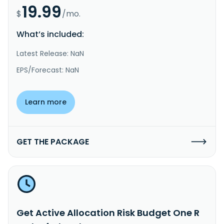
19.99
$
/mo.
What’s included:
Latest Release: NaN
EPS/Forecast: NaN
Learn more
GET THE PACKAGE
Get Active Allocation Risk Budget One R