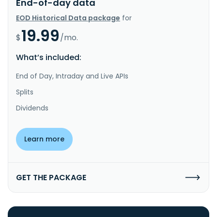
End-of-day data
EOD Historical Data package
for
19.99
$
/mo.
What’s included:
End of Day, Intraday and Live APIs
Splits
Dividends
Learn more
GET THE PACKAGE