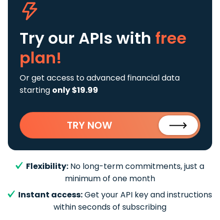
Try our APIs
with
free
plan!
Or get access to advanced financial data
starting
only $19.99
TRY NOW
Flexibility:
No long-term commitments, just a
minimum of one month
Instant access:
Get your API key and instructions
within seconds of subscribing