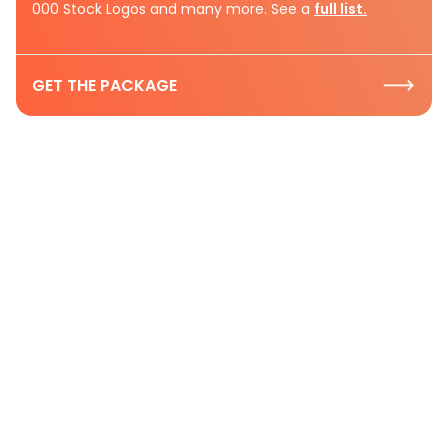
000 Stock Logos and many more. See a
full list.
GET THE PACKAGE