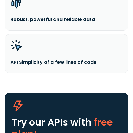
Robust, powerful and reliable data
API Simplicity of a few lines of code
Try our APIs
with
free