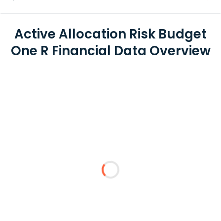
Active Allocation Risk Budget
One R Financial Data Overview