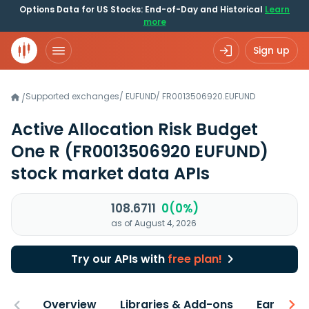
Options Data for US Stocks: End-of-Day and Historical
Learn
more
Sign up
Supported exchanges
/
EUFUND
/
FR0013506920.EUFUND
/
Active Allocation Risk Budget
One R
(FR0013506920 EUFUND)
stock market data APIs
108.6711
0(0%)
as of August 4, 2026
Try our APIs with
free plan!
Overview
Libraries & Add-ons
Earnings