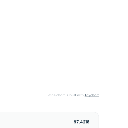
Price chart is built with
Anychart
97.4218