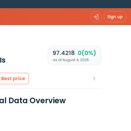
Sign up
97.4218
0(0%)
Is
as of August 4, 2026
Best price
al Data Overview