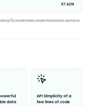
97.4218
railing P/E, shareholders, insider transactions, technical
powerful
API Simplicity of a
able data
few lines of code