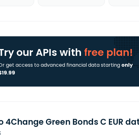
Try our APIs
with
free plan!
Or get access to advanced financial data starting
only
$19.99
o 4Change Green Bonds C EUR dat
s