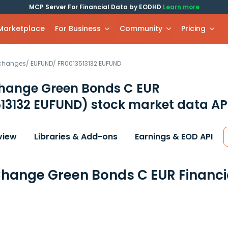
MCP Server For Financial Data by EODHD
Learn more
 Marketplace
For Business
Community
Pricing
xchanges
/
EUFUND
/
FR0013513132.EUFUND
hange Green Bonds C EUR
513132 EUFUND)
stock market data AP
view
Libraries & Add-ons
Earnings & EOD API
hange Green Bonds C EUR Financi