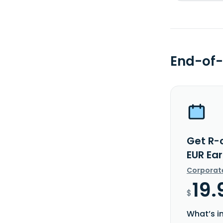
End-of-
Get R-
EUR Ea
Corporat
19.
$
What’s i