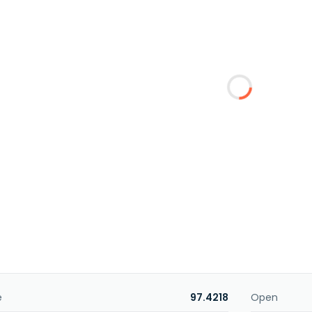
e
97.4218
Open