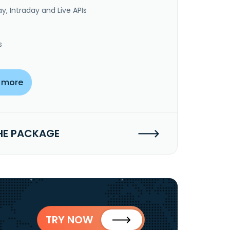
y, Intraday and Live APIs
s
 more
HE PACKAGE
TRY NOW