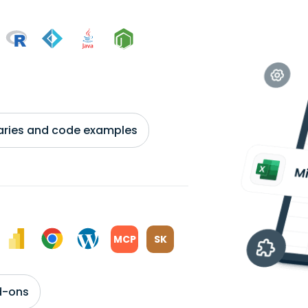
braries and code examples
MCP
SK
d-ons