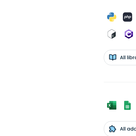
All li
All ad