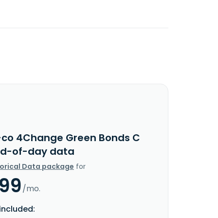
-co 4Change Green Bonds C
nd-of-day data
torical Data package
for
.99
/mo.
included: