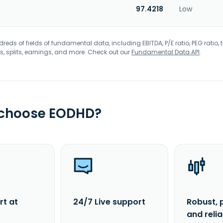
97.4218
Low
eds of fields of fundamental data, including EBITDA, P/E ratio, PEG ratio, t
s, splits, earnings, and more. Check out our
Fundamental Data API
.
 choose EODHD?
rt at
24/7 Live support
Robust, 
and reli