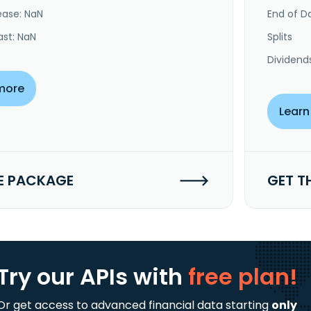
ease: NaN
End of Da
ast: NaN
Splits
Dividend
more
Learn
E PACKAGE
GET T
Try our APIs
with
free plan!
Or get access to advanced financial data starting
only