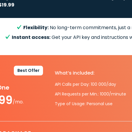
$19.99
Flexibility:
No long-term commitments, just a
Instant access:
Get your API key and instructions w
Best Offer
What’s included:
API Calls per Day: 100 000/day
-One
API Requests per Min.: 1000/minute
.99
/mo.
Type of Usage: Personal use