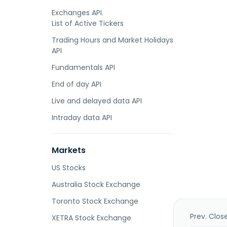
Exchanges API.
List of Active Tickers
Trading Hours and Market Holidays
API
Fundamentals API
End of day API
Live and delayed data API
Intraday data API
Markets
US Stocks
Australia Stock Exchange
Toronto Stock Exchange
Prev. Clos
XETRA Stock Exchange