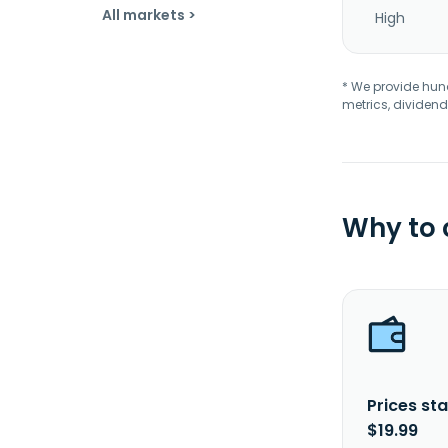
All markets >
High
* We provide hundr
metrics, dividend
Why to
Prices sta
$19.99