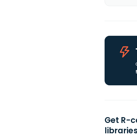
Get R-c
librarie