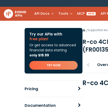
API Docs
Tools
MCP
API
NEW
Supported e
/
Try our APIs with
free plan!
R-co 4C
Or get access to advanced
(FR0013
financial data starting
only $19.99
Over
TRY NOW
R-co 4C
Pricing
Documentation