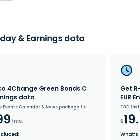
day & Earnings data
co 4Change Green Bonds C
Get R
rnings data
EUR E
e Events Calendar & News package
for
EOD His
99
19
/mo.
$
ncluded:
What’s 