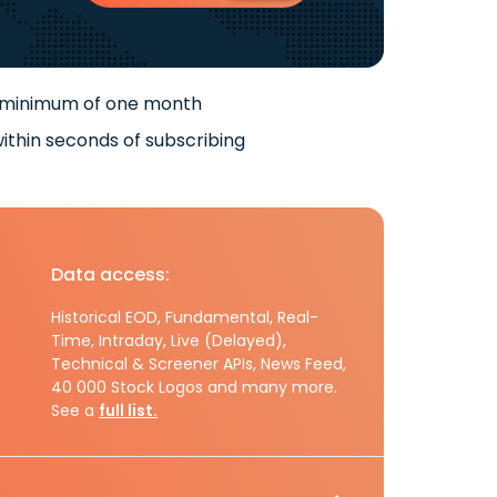
 minimum of one month
ithin seconds of subscribing
Data access:
Historical EOD, Fundamental, Real-
Time, Intraday, Live (Delayed),
Technical & Screener APIs, News Feed,
40 000 Stock Logos and many more.
See a
full list.