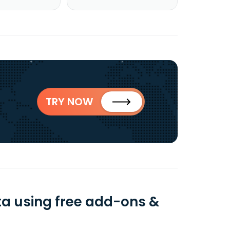
TRY NOW
a using free add-ons &