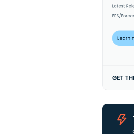
Latest Rel
EPS/Forec
Learn 
GET TH