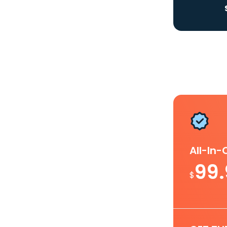
All-In
99
$