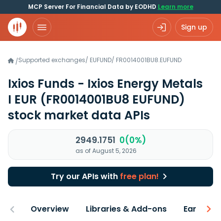
MCP Server For Financial Data by EODHD
Learn more
Sign up
Supported exchanges
/
EUFUND
/
FR0014001BU8.EUFUND
/
Ixios Funds - Ixios Energy Metals
I EUR
(FR0014001BU8 EUFUND)
stock market data APIs
2949.1751
0(0%)
as of August 5, 2026
Try our APIs with
free plan!
Overview
Libraries & Add-ons
Earnings