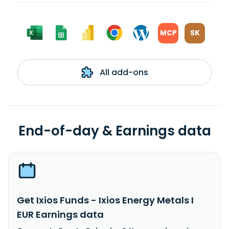
MCP
SK
All add-ons
End-of-day & Earnings data
Get Ixios Funds - Ixios Energy Metals I
EUR Earnings data