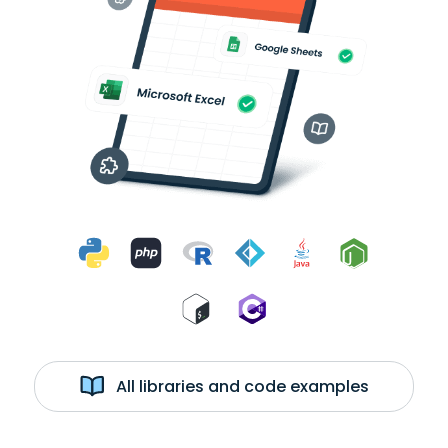
All libraries and code examples