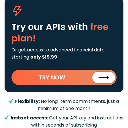
Try our APIs
with
free
plan!
Or get access to advanced financial data
starting
only $19.99
TRY NOW
Flexibility:
No long-term commitments, just a
minimum of one month
Instant access:
Get your API key and instructions
within seconds of subscribing