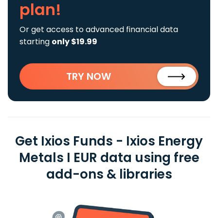
plan!
Or get access to advanced financial data
starting
only $19.99
TRY NOW
Get Ixios Funds - Ixios Energy
Metals I EUR data using free
add-ons & libraries