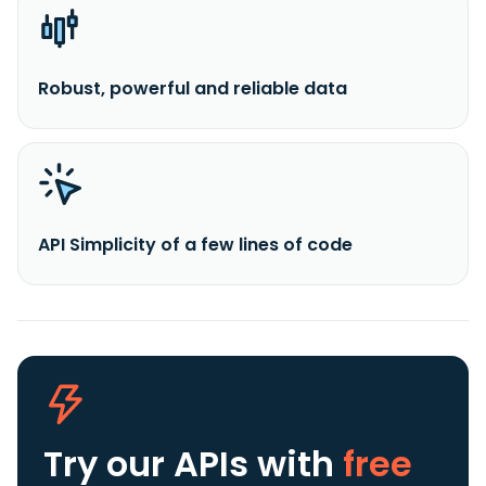
Robust, powerful and reliable data
API Simplicity of a few lines of code
Try our APIs
with
free