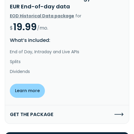
EUR End-of-day data
EOD Historical Data package
for
19.99
$
/mo.
What’s included:
End of Day, Intraday and Live APIs
Splits
Dividends
Learn more
GET THE PACKAGE