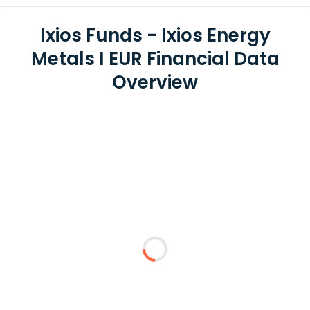
Ixios Funds - Ixios Energy
Metals I EUR Financial Data
Overview