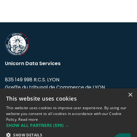
Unicorn Data Services
835 149 998 R.C.S. LYON
Greffe du tribunal de Commerce de LYON
×
This website uses cookies
Address: LE FORUM, 27 rue Maurice
Flandin, 69003 Lyon, France.
This website uses cookies to improve user experience. By using our
website you consent to all cookies in accordance with our Cookie
Policy.
Read more
Support team:
support@eodhistoricaldata.com
SHOW ALL PARTNERS
(599) →
Sales team:
sales@eodhistoricaldata.com
SHOW DETAILS