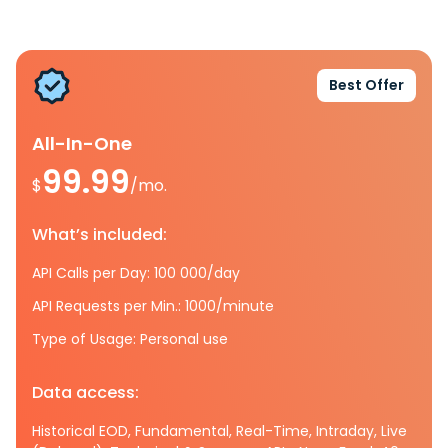
Best Offer
All-In-One
99.99
$
/mo.
What’s included:
API Calls per Day: 100 000/day
API Requests per Min.: 1000/minute
Type of Usage: Personal use
Data access:
Historical EOD, Fundamental, Real-Time, Intraday, Live