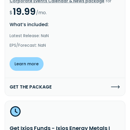
Corporate Events Calendar & News package
for
19.99
$
/mo.
What’s included:
Latest Release: NaN
EPS/Forecast: NaN
Learn more
GET THE PACKAGE
Get Ixios Funds - Ixios Energy Metals I