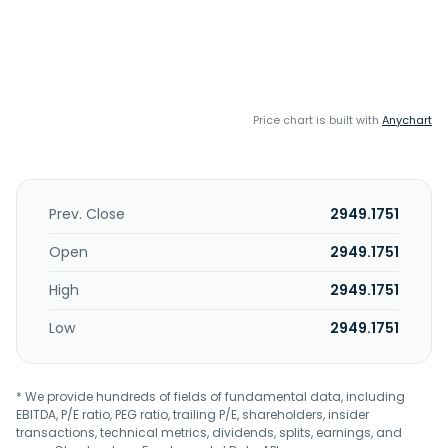
Price chart is built with
Anychart
Prev. Close
2949.1751
Open
2949.1751
High
2949.1751
Low
2949.1751
* We provide hundreds of fields of fundamental data, including
EBITDA, P/E ratio, PEG ratio, trailing P/E, shareholders, insider
transactions, technical metrics, dividends, splits, earnings, and