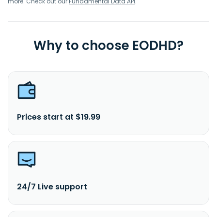
more. Check out our
Fundamental Data API
.
Why to choose EODHD?
Prices start at $19.99
24/7 Live support