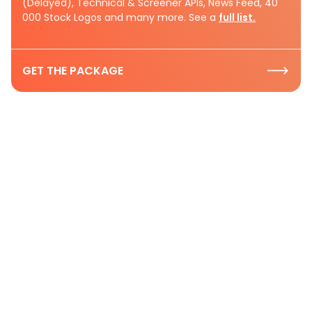
(Delayed), Technical & Screener APIs, News Feed, 40
000 Stock Logos and many more. See a
full list.
GET THE PACKAGE