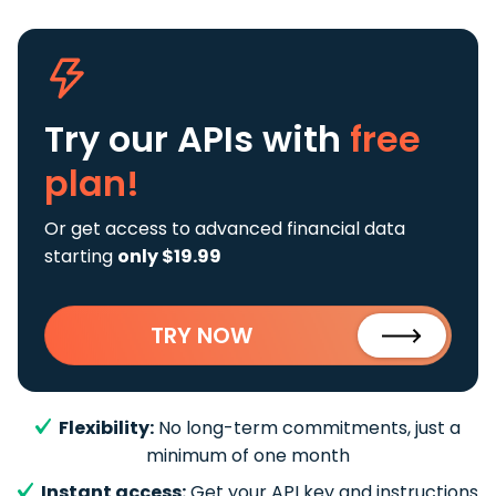
Try our APIs
with
free
plan!
Or get access to advanced financial data
starting
only $19.99
TRY NOW
Flexibility:
No long-term commitments, just a
minimum of one month
Instant access:
Get your API key and instructions