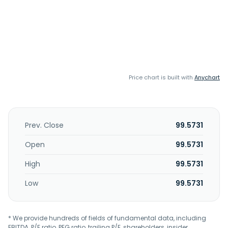
Price chart is built with
Anychart
Prev. Close
99.5731
Open
99.5731
High
99.5731
Low
99.5731
* We provide hundreds of fields of fundamental data, including
EBITDA, P/E ratio, PEG ratio, trailing P/E, shareholders, insider