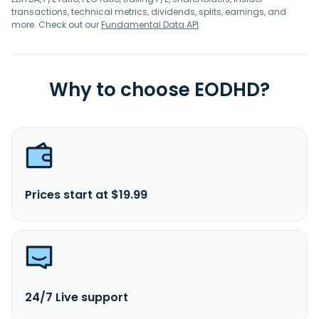
transactions, technical metrics, dividends, splits, earnings, and
more. Check out our
Fundamental Data API
.
Why to choose EODHD?
Prices start at $19.99
24/7 Live support