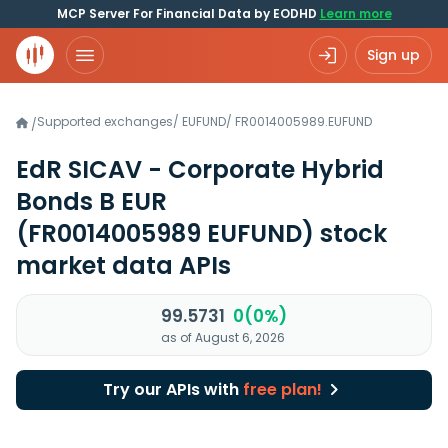
MCP Server For Financial Data by EODHD
Learn more
Sign up
Supported exchanges
/
EUFUND
/
FR0014005989.EUFUND
/
EdR SICAV - Corporate Hybrid
Bonds B EUR
(FR0014005989 EUFUND)
stock
market data APIs
99.5731
0(0%)
as of August 6, 2026
Try our APIs with
free plan!