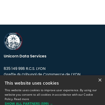
Unicorn Data Services
835 149 998 R.C.S. LYON
Greffe du tribunal de Commerce de LYON
×
This website uses cookies
Address: LE FORUM, 27 rue Maurice
Flandin, 69003 Lyon, France.
This website uses cookies to improve user experience. By using our
website you consent to all cookies in accordance with our Cookie
Policy.
Read more
Support team:
support@eodhistoricaldata.com
SHOW ALL PARTNERS
(599) →