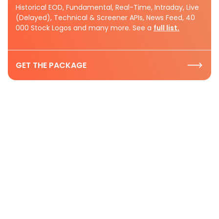
Historical EOD, Fundamental, Real-Time, Intraday, Live
(Delayed), Technical & Screener APIs, News Feed, 40
000 Stock Logos and many more. See a
full list.
GET THE PACKAGE