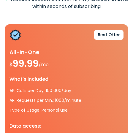
within seconds of subscribing
Best Offer
All-In-One
99.99
$
/mo.
What’s included:
API Calls per Day: 100 000/day
API Requests per Min.: 1000/minute
Type of Usage: Personal use
Data access: