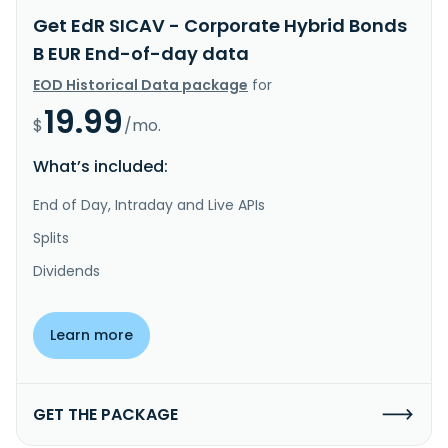
Get EdR SICAV - Corporate Hybrid Bonds
B EUR End-of-day data
EOD Historical Data package
for
19.99
$
/mo.
What’s included:
End of Day, Intraday and Live APIs
Splits
Dividends
Learn more
GET THE PACKAGE