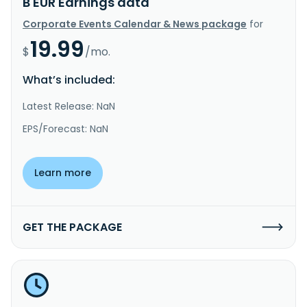
B EUR Earnings data
Corporate Events Calendar & News package
for
19.99
$
/mo.
What’s included:
Latest Release: NaN
EPS/Forecast: NaN
Learn more
GET THE PACKAGE