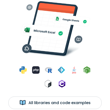
All libraries and code examples