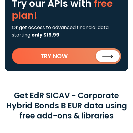
Try our APIs
with
free
plan!
Or get access to advanced financial data
starting
only $19.99
TRY NOW
Get EdR SICAV - Corporate
Hybrid Bonds B EUR data using
free add-ons & libraries