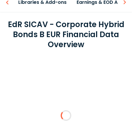
iew
Libraries & Add-ons
Earnings & EOD API
EdR SICAV - Corporate Hybrid
Bonds B EUR Financial Data
Overview