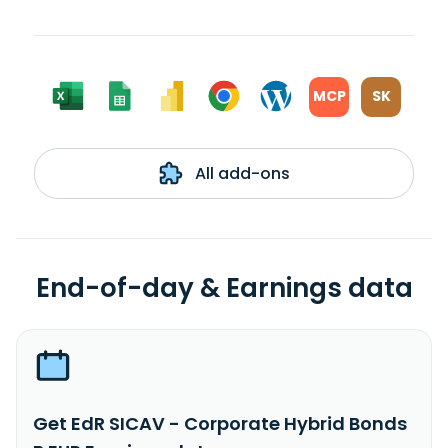
MCP
SK
All add-ons
End-of-day & Earnings data
Get EdR SICAV - Corporate Hybrid Bonds