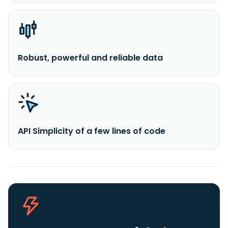
Robust, powerful and reliable data
API Simplicity of a few lines of code