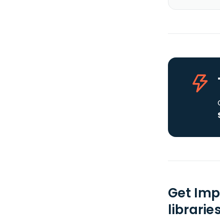
Get Imp
librarie