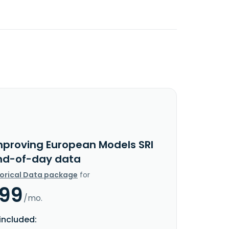
mproving European Models SRI
nd-of-day data
torical Data package
for
.99
/mo.
included: