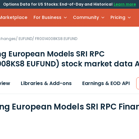
Options Data for US Stocks: End-of-Day and Historical
Learn more
 Marketplace
For Business
Community
Pricing
xchanges
/
EUFUND
/
FR0014008KS8.EUFUND
ng European Models SRI RPC
008KS8 EUFUND)
stock market data A
view
Libraries & Add-ons
Earnings & EOD API
ng European Models SRI RPC Fina