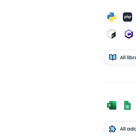
All li
All ad