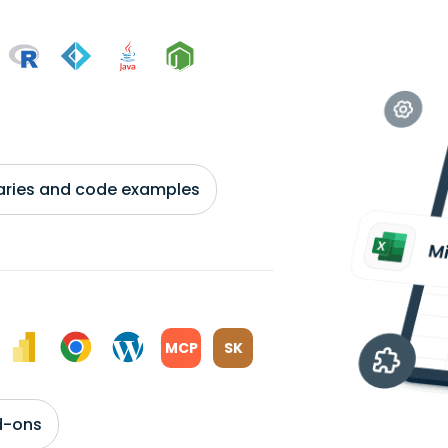
braries and code examples
MCP
SK
d-ons