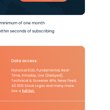
 minimum of one month
ithin seconds of subscribing
Data access:
Historical EOD, Fundamental, Real-
Time, Intraday, Live (Delayed),
Technical & Screener APIs, News Feed,
40 000 Stock Logos and many more.
See a
full list.