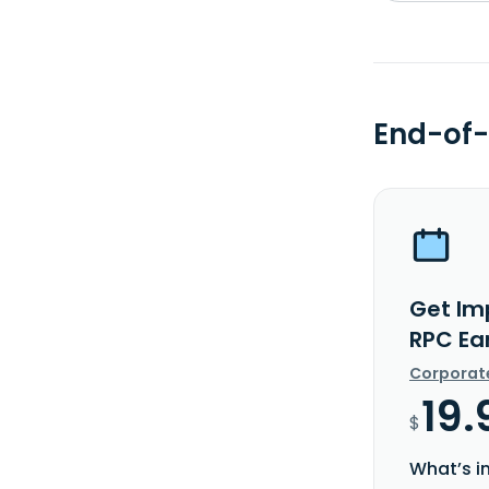
End-of-
Get Im
RPC Ea
Corporat
19.
$
What’s i