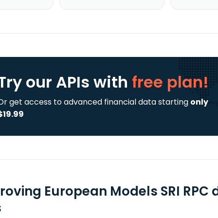
Try our APIs
with
free plan!
Or get access to advanced financial data starting
only
$19.99
roving European Models SRI RPC 
s