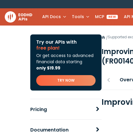
API Docs
Tools
MCP
API
NEW
Supported e
/
Try our APIs with
free plan!
Improvi
Or get access to advanced
(FR0014
financial data starting
only $19.99
Over
TRY NOW
Improvi
Pricing
Documentation