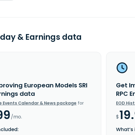
day & Earnings data
proving European Models SRI
Get I
rnings data
RPC E
e Events Calendar & News package
for
EOD His
99
19
/mo.
$
ncluded:
What’s 