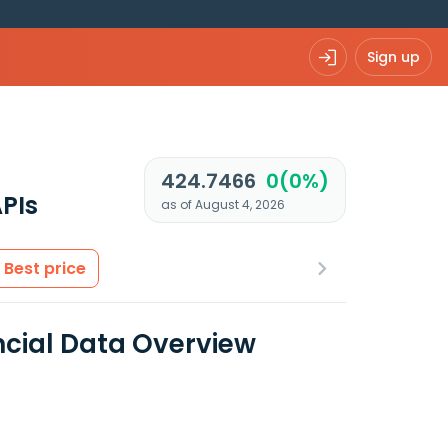
Sign up
424.7466
0(0%)
PIs
as of August 4, 2026
Best price
ncial Data Overview