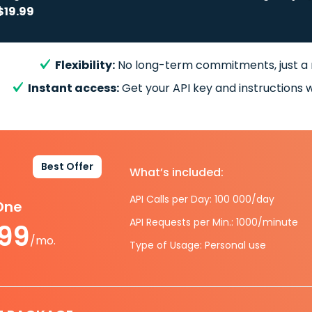
$19.99
Flexibility:
No long-term commitments, just a
Instant access:
Get your API key and instructions w
Best Offer
What’s included:
API Calls per Day: 100 000/day
-One
API Requests per Min.: 1000/minute
.99
/mo.
Type of Usage: Personal use