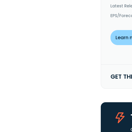
Latest Rel
EPS/Forec
Learn 
GET TH