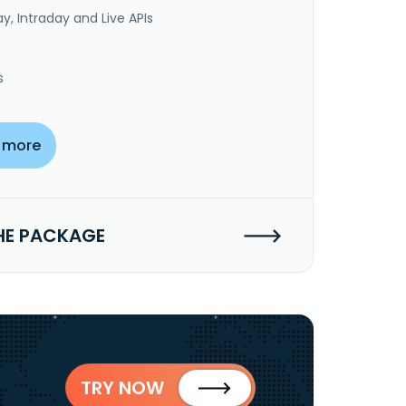
y, Intraday and Live APIs
s
 more
HE PACKAGE
TRY NOW