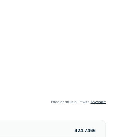
Price chart is built with
Anychart
424.7466