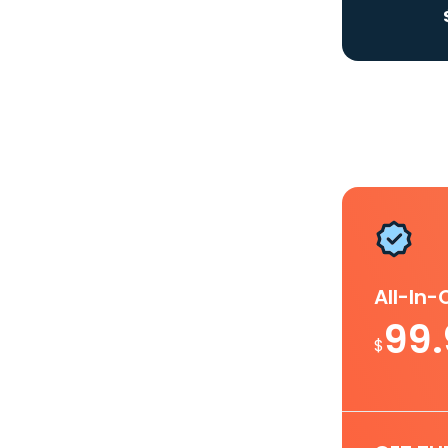
All-In
99
$