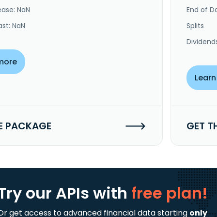
ease: NaN
End of Da
ast: NaN
Splits
Dividend
more
Learn
E PACKAGE
GET T
Try our APIs
with
free plan!
Or get access to advanced financial data starting
only