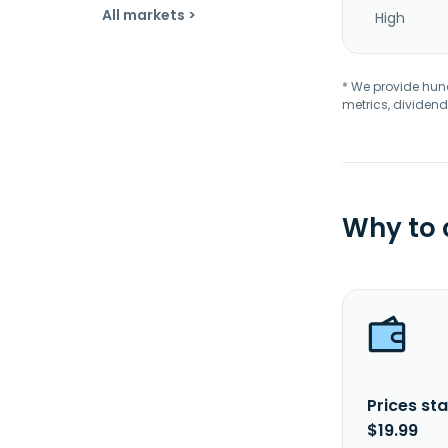
All markets >
High
* We provide hundr
metrics, dividend
Why to
Prices sta
$19.99