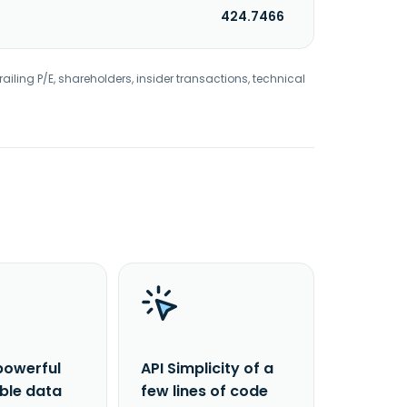
424.7466
railing P/E, shareholders, insider transactions, technical
powerful
API Simplicity of a
able data
few lines of code