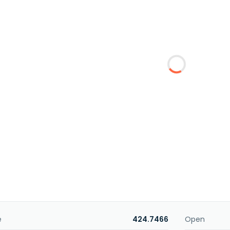
e
424.7466
Open