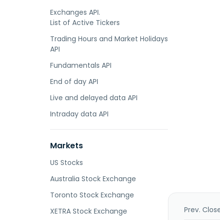
Exchanges API.
List of Active Tickers
Trading Hours and Market Holidays
API
Fundamentals API
End of day API
Live and delayed data API
Intraday data API
Markets
US Stocks
Australia Stock Exchange
Toronto Stock Exchange
Prev. Clos
XETRA Stock Exchange