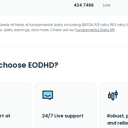
424.7466
Low
eds of fields of fundamental data, including EBITDA, P/E ratio, PEG ratio, t
s, splits, earnings, and more. Check out our
Fundamental Data API
.
 choose EODHD?
rt at
24/7 Live support
Robust, 
and reli