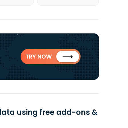
TRY NOW
data using free add-ons &