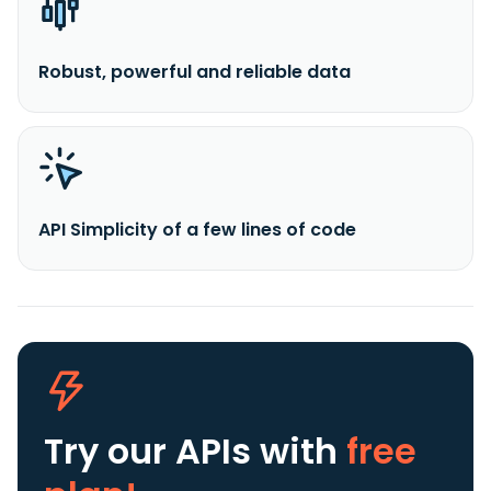
Robust, powerful and reliable data
API Simplicity of a few lines of code
Try our APIs
with
free