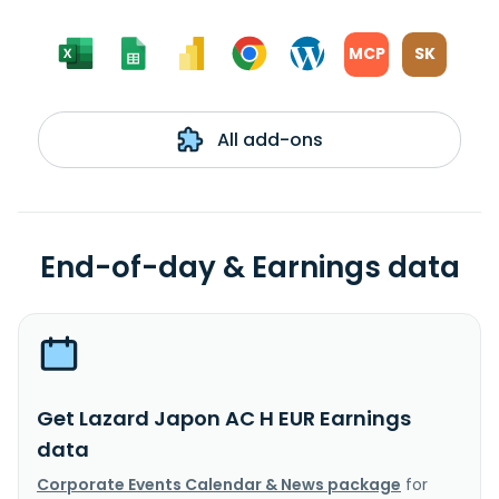
MCP
SK
All add-ons
End-of-day & Earnings data
Get Lazard Japon AC H EUR Earnings
data
Corporate Events Calendar & News package
for