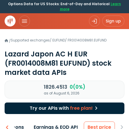
Options Data for US Stocks: End-of-Day and Historical
Learn
more
Sign up
Supported exchanges
/
EUFUND
/
FR0014008M81.EUFUND
/
Lazard Japon AC H EUR
(FR0014008M81 EUFUND)
stock
market data APIs
1826.4513
0(0%)
as of August 6, 2026
Try our APIs with
free plan!
 & Add-ons
Earnings & EOD API
Best price