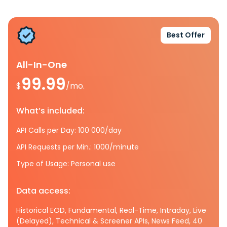
Best Offer
All-In-One
99.99
$
/mo.
What’s included:
API Calls per Day: 100 000/day
API Requests per Min.: 1000/minute
Type of Usage: Personal use
Data access:
Historical EOD, Fundamental, Real-Time, Intraday, Live
(Delayed), Technical & Screener APIs, News Feed, 40