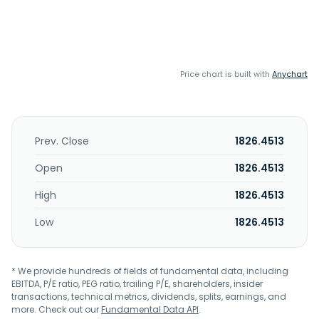
Price chart is built with
Anychart
Prev. Close
1826.4513
Open
1826.4513
High
1826.4513
Low
1826.4513
* We provide hundreds of fields of fundamental data, including
EBITDA, P/E ratio, PEG ratio, trailing P/E, shareholders, insider
transactions, technical metrics, dividends, splits, earnings, and
more. Check out our
Fundamental Data API
.