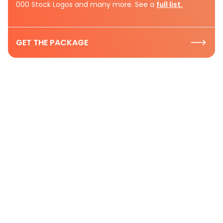
000 Stock Logos and many more. See a
full list.
GET THE PACKAGE