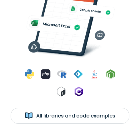
All libraries and code examples