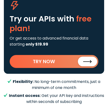
Try our APIs
with
free
plan!
Or get access to advanced financial data
starting
only $19.99
TRY NOW
Flexibility:
No long-term commitments, just a
minimum of one month
Instant access:
Get your API key and instructions
within seconds of subscribing