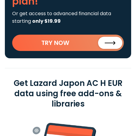
plan!
Or get access to advanced financial data
starting
only $19.99
TRY NOW
Get Lazard Japon AC H EUR
data using free add-ons &
libraries