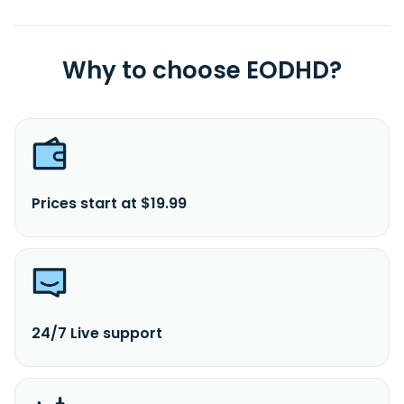
Why to choose EODHD?
Prices start at $19.99
24/7 Live support