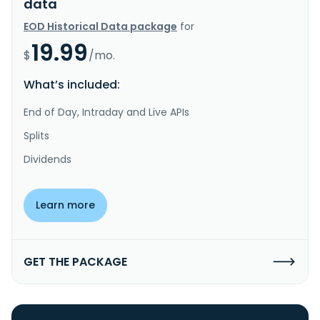
data
EOD Historical Data package
for
19.99
$
/mo.
What’s included:
End of Day, Intraday and Live APIs
Splits
Dividends
Learn more
GET THE PACKAGE