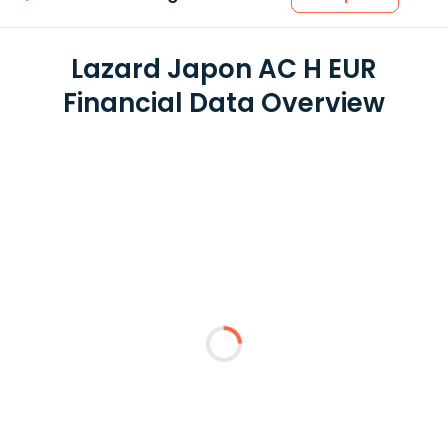
Lazard Japon AC H EUR
Financial Data Overview