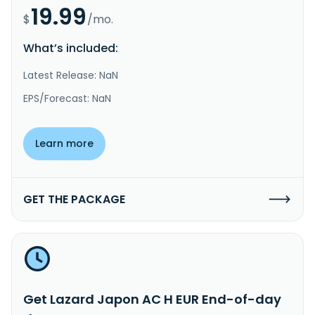
19.99
$
/mo.
What’s included:
Latest Release: NaN
EPS/Forecast: NaN
Learn more
GET THE PACKAGE
Get Lazard Japon AC H EUR End-of-day