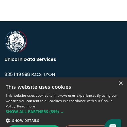
Unicorn Data Services
835 149 998 R.C.S. LYON
Greffe du tribunal de Commerce de LYON
×
This website uses cookies
Address: LE FORUM, 27 rue Maurice
This website uses cookies to improve user experience. By using our
Flandin, 69003 Lyon, France.
website you consent to all cookies in accordance with our Cookie
Policy.
Read more
SHOW ALL PARTNERS
(599) →
Support team:
support@eodhistoricaldata.com
SHOW DETAILS
Sales team:
sales@eodhistoricaldata.com