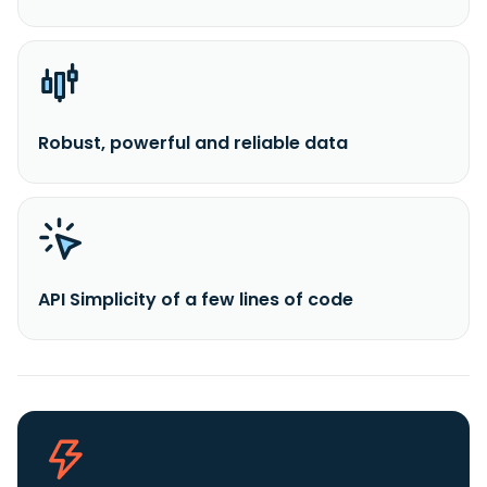
Robust, powerful and reliable data
API Simplicity of a few lines of code