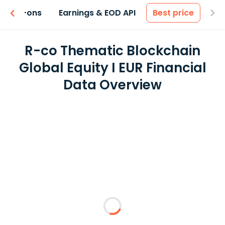
 & Add-ons
Earnings & EOD API
Best price
R-co Thematic Blockchain
Global Equity I EUR Financial
Data Overview