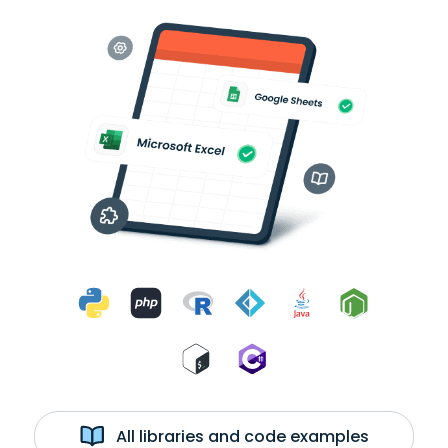
All libraries and code examples