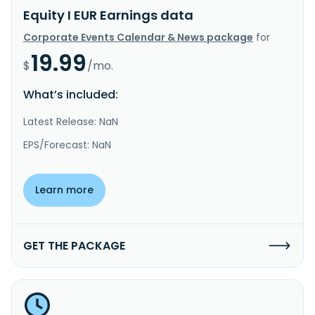
Equity I EUR Earnings data
Corporate Events Calendar & News package
for
19.99
$
/mo.
What’s included:
Latest Release: NaN
EPS/Forecast: NaN
Learn more
GET THE PACKAGE