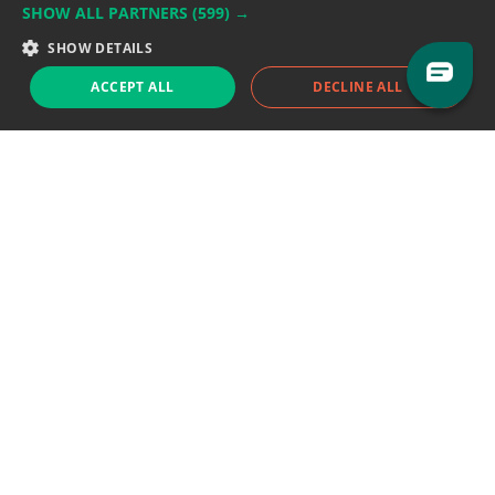
SHOW ALL PARTNERS
(599) →
Support team:
support@eodhistoricaldata.com
SHOW DETAILS
Sales team:
sales@eodhistoricaldata.com
ACCEPT ALL
DECLINE ALL
Support chat
Reddit
Blog
Follow us
EODHD.COM would like to remind you that our service DOES NOT provide any
financial services. EODHD.COM provides only data APIs, all data contained in
this website and via API is not necessarily real-time nor accurate. All CFDs
(stocks, indices, mutual funds, ETFs), and Forex are not provided by exchanges
but rather by market makers, and so prices may not be accurate and may
differ from the actual market price, meaning prices are indicative and not
appropriate for trading purposes. We are not using exchanges data feeds for
the pricing data, we are using OTC, peer to peer trades and trading platforms
over 100+ sources, we are aggregating our data feeds via VWAP method.
Therefore EOD Historical Data doesn't bear any responsibility for any trading