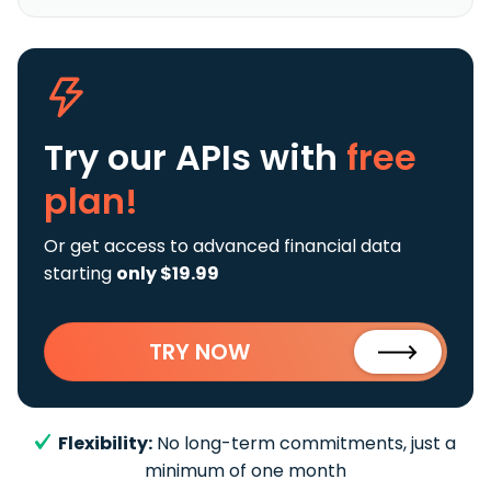
Try our APIs
with
free
plan!
Or get access to advanced financial data
starting
only $19.99
TRY NOW
Flexibility:
No long-term commitments, just a
minimum of one month