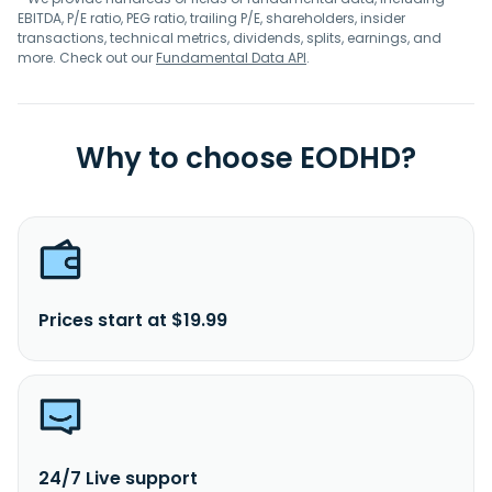
EBITDA, P/E ratio, PEG ratio, trailing P/E, shareholders, insider
transactions, technical metrics, dividends, splits, earnings, and
more. Check out our
Fundamental Data API
.
Why to choose EODHD?
Prices start at $19.99
24/7 Live support