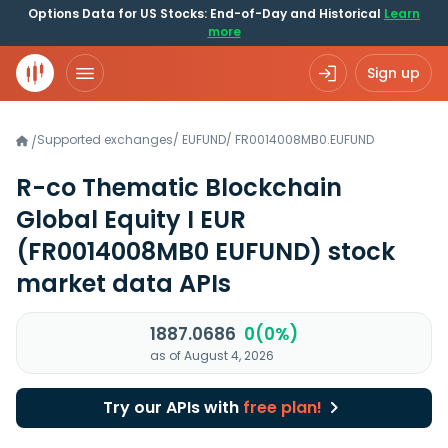
Options Data for US Stocks: End-of-Day and Historical
Learn
more
Sign up
Supported exchanges
/
EUFUND
/
FR0014008MB0.EUFUND
/
R-co Thematic Blockchain
Global Equity I EUR
(FR0014008MB0 EUFUND)
stock
market data APIs
1887.0686
0(0%)
as of August 4, 2026
Try our APIs with
free plan!