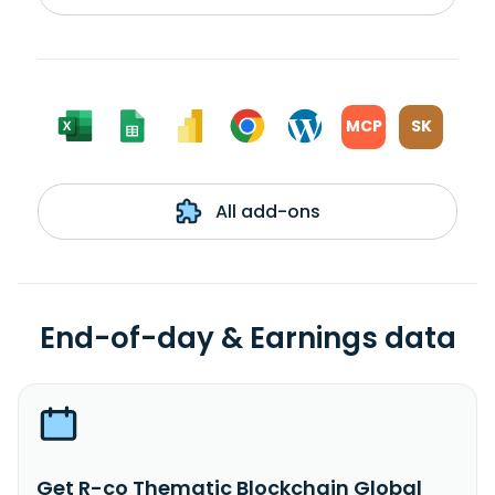
MCP
SK
All add-ons
End-of-day & Earnings data
Get R-co Thematic Blockchain Global