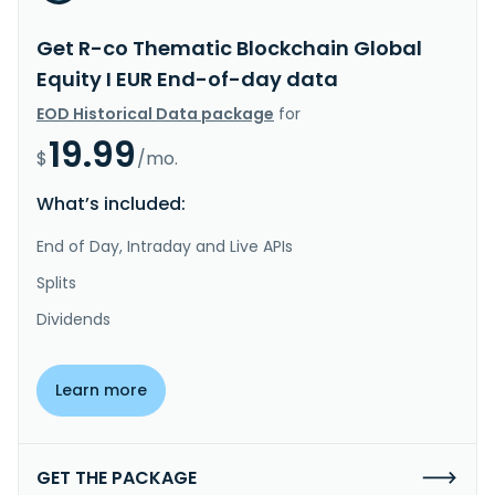
Get R-co Thematic Blockchain Global
Equity I EUR End-of-day data
EOD Historical Data package
for
19.99
$
/mo.
What’s included:
End of Day, Intraday and Live APIs
Splits
Dividends
Learn more
GET THE PACKAGE