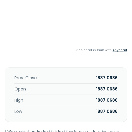
Price chart is built with
Anychart
Prev. Close
1887.0686
Open
1887.0686
High
1887.0686
Low
1887.0686
* We provide hundreds of fields of fundamental data, including