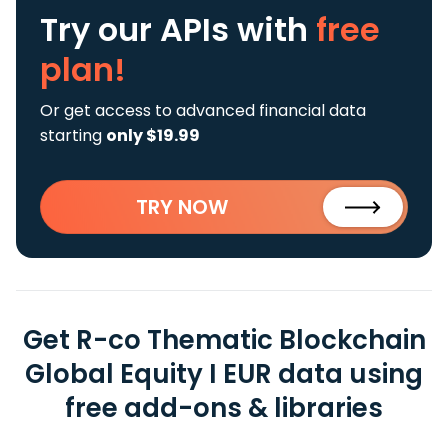
Try our APIs
with
free
plan!
Or get access to advanced financial data
starting
only $19.99
TRY NOW
Get R-co Thematic Blockchain
Global Equity I EUR data using
free add-ons & libraries