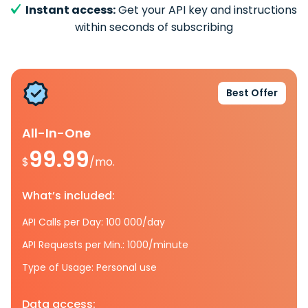
Instant access:
Get your API key and instructions
within seconds of subscribing
Best Offer
All-In-One
99.99
$
/mo.
What’s included:
API Calls per Day: 100 000/day
API Requests per Min.: 1000/minute
Type of Usage: Personal use
Data access: