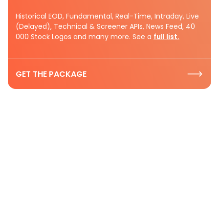
Historical EOD, Fundamental, Real-Time, Intraday, Live
(Delayed), Technical & Screener APIs, News Feed, 40
000 Stock Logos and many more. See a
full list.
GET THE PACKAGE