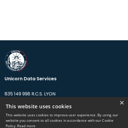
Unicorn Data Services
835 149 998 R.C.S. LYON
Greffe du tribunal de Commerce de LYON
×
This website uses cookies
Address: LE FORUM, 27 rue Maurice
This website uses cookies to improve user experience. By using our
Flandin, 69003 Lyon, France.
website you consent to all cookies in accordance with our Cookie
Policy.
Read more