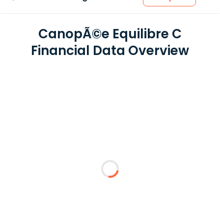
CanopÃ©e Equilibre C
Financial Data Overview