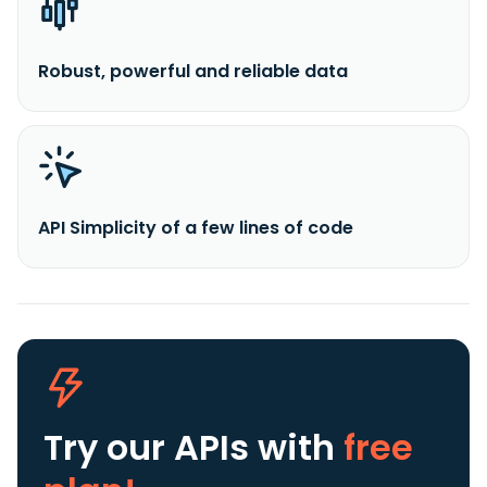
Robust, powerful and reliable data
API Simplicity of a few lines of code
Try our APIs
with
free