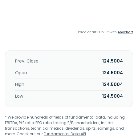
Price chart is built with
Anychart
Prev. Close
124.5004
Open
124.5004
High
124.5004
Low
124.5004
* We provide hundreds of fields of fundamental data, including
EBITDA, P/E ratio, PEG ratio, trailing P/E, shareholders, insider
transactions, technical metrics, dividends, splits, earnings, and
more. Check out our
Fundamental Data API
.