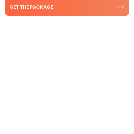
GET THE PACKAGE