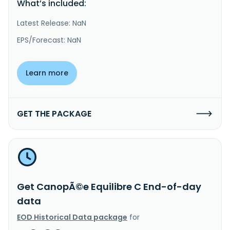
What’s included:
Latest Release: NaN
EPS/Forecast: NaN
Learn more
GET THE PACKAGE
Get CanopÃ©e Equilibre C End-of-day
data
EOD Historical Data package
for