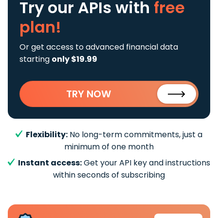
Try our APIs
with
free
plan!
Or get access to advanced financial data
starting
only $19.99
TRY NOW
Flexibility:
No long-term commitments, just a
minimum of one month
Instant access:
Get your API key and instructions
within seconds of subscribing