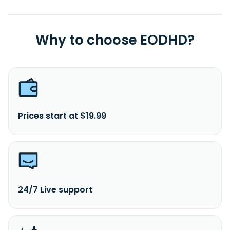
Why to choose EODHD?
Prices start at $19.99
24/7 Live support