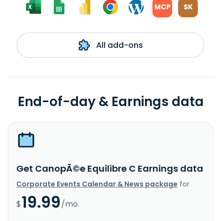
MCP
SK
All add-ons
End-of-day & Earnings data
Get CanopÃ©e Equilibre C Earnings data
Corporate Events Calendar & News package
for
19.99
$
/mo.