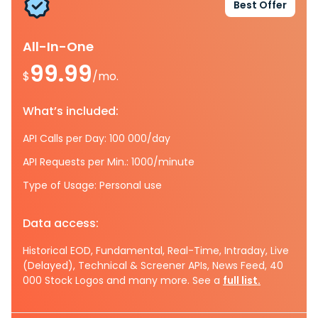
Best Offer
All-In-One
99.99
$
/mo.
What’s included:
API Calls per Day: 100 000/day
API Requests per Min.: 1000/minute
Type of Usage: Personal use
Data access:
Historical EOD, Fundamental, Real-Time, Intraday, Live
(Delayed), Technical & Screener APIs, News Feed, 40
000 Stock Logos and many more. See a
full list.