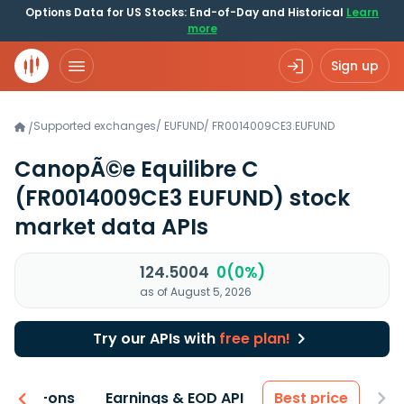
Options Data for US Stocks: End-of-Day and Historical
Learn
more
Sign up
Supported exchanges
/
EUFUND
/
FR0014009CE3.EUFUND
/
CanopÃ©e Equilibre C
(FR0014009CE3 EUFUND)
stock
market data APIs
124.5004
0(0%)
as of August 5, 2026
Try our APIs with
free plan!
 & Add-ons
Earnings & EOD API
Best price