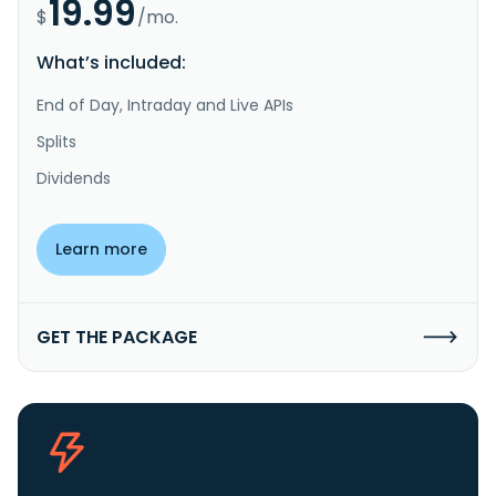
19.99
$
/mo.
What’s included:
End of Day, Intraday and Live APIs
Splits
Dividends
Learn more
GET THE PACKAGE