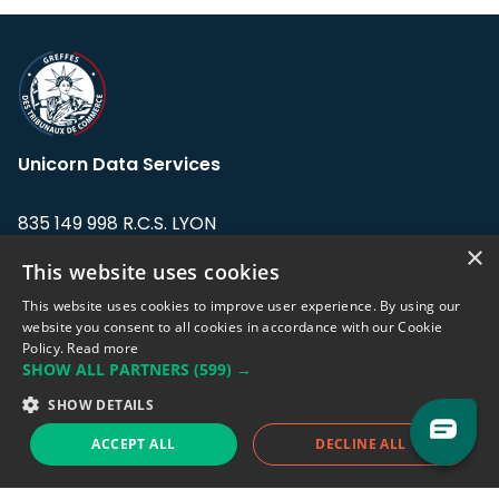
Unicorn Data Services
835 149 998 R.C.S. LYON
Greffe du tribunal de Commerce de LYON
×
This website uses cookies
Address: LE FORUM, 27 rue Maurice
This website uses cookies to improve user experience. By using our
Flandin, 69003 Lyon, France.
website you consent to all cookies in accordance with our Cookie
Policy.
Read more
SHOW ALL PARTNERS
(599) →
Support team:
support@eodhistoricaldata.com
SHOW DETAILS
Sales team:
sales@eodhistoricaldata.com
ACCEPT ALL
DECLINE ALL