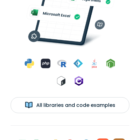
All libraries and code examples