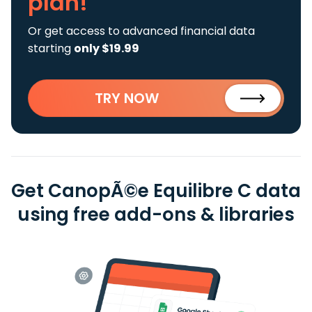
plan!
Or get access to advanced financial data
starting
only $19.99
TRY NOW
Get CanopÃ©e Equilibre C data
using free add-ons & libraries