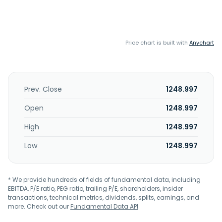
Price chart is built with
Anychart
Prev. Close
1248.997
Open
1248.997
High
1248.997
Low
1248.997
* We provide hundreds of fields of fundamental data, including
EBITDA, P/E ratio, PEG ratio, trailing P/E, shareholders, insider
transactions, technical metrics, dividends, splits, earnings, and
more. Check out our
Fundamental Data API
.