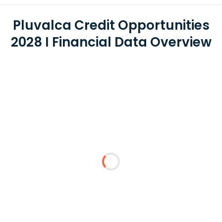
Pluvalca Credit Opportunities
2028 I Financial Data Overview