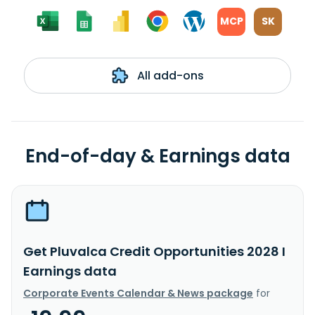
MCP
SK
All add-ons
End-of-day & Earnings data
Get Pluvalca Credit Opportunities 2028 I
Earnings data
Corporate Events Calendar & News package
for