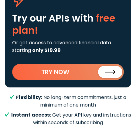
Try our APIs
with
free
plan!
Or get access to advanced financial data
starting
only $19.99
TRY NOW
Flexibility:
No long-term commitments, just a
minimum of one month
Instant access:
Get your API key and instructions
within seconds of subscribing