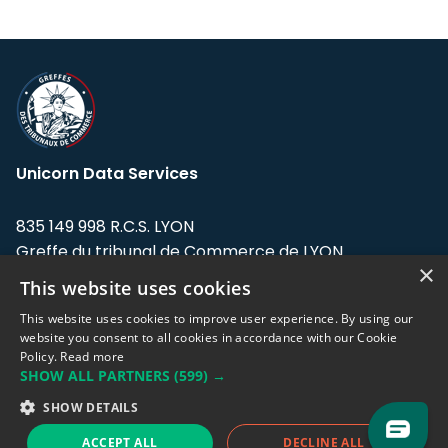
Unicorn Data Services
835 149 998 R.C.S. LYON
Greffe du tribunal de Commerce de LYON
×
This website uses cookies
Address: LE FORUM, 27 rue Maurice
Flandin, 69003 Lyon, France.
This website uses cookies to improve user experience. By using our
website you consent to all cookies in accordance with our Cookie
Policy.
Read more
Support team:
support@eodhistoricaldata.com
SHOW ALL PARTNERS
(599) →
Sales team:
sales@eodhistoricaldata.com
SHOW DETAILS
ACCEPT ALL
DECLINE ALL