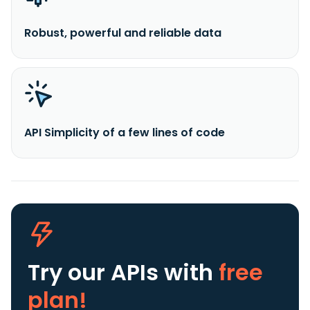
Robust, powerful and reliable data
API Simplicity of a few lines of code
Try our APIs
with
free
plan!