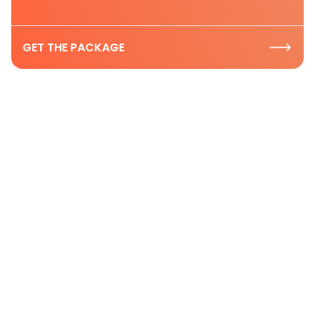
GET THE PACKAGE