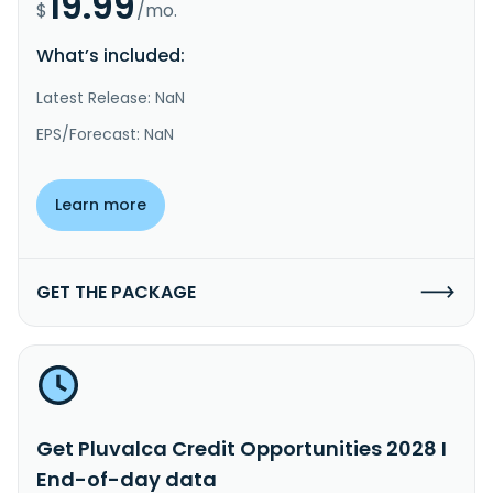
19.99
$
/mo.
What’s included:
Latest Release: NaN
EPS/Forecast: NaN
Learn more
GET THE PACKAGE
Get Pluvalca Credit Opportunities 2028 I
End-of-day data