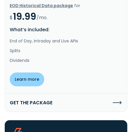
EOD Historical Data package
for
19.99
$
/mo.
What’s included:
End of Day, Intraday and Live APIs
Splits
Dividends
Learn more
GET THE PACKAGE