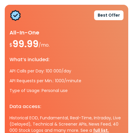
Best Offer
All-In-One
99.99
$
/mo.
What’s included:
API Calls per Day: 100 000/day
API Requests per Min.: 1000/minute
Type of Usage: Personal use
Data access:
Historical EOD, Fundamental, Real-Time, Intraday, Live
(Delayed), Technical & Screener APIs, News Feed, 40
000 Stock Logos and many more. See a
full list.