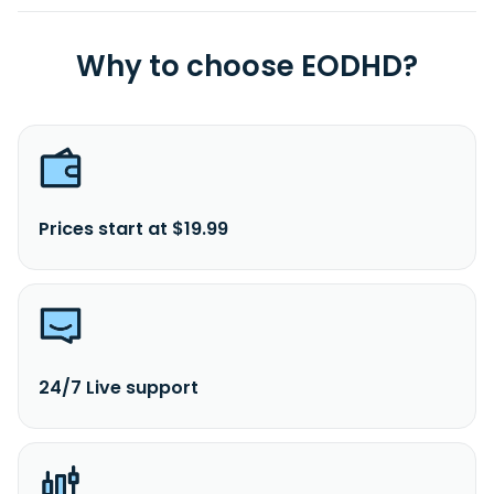
Why to choose EODHD?
Prices start at $19.99
24/7 Live support