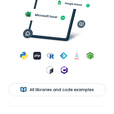
All libraries and code examples