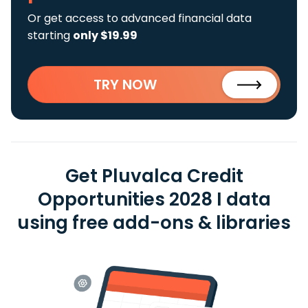
Or get access to advanced financial data
starting
only $19.99
TRY NOW
Get Pluvalca Credit
Opportunities 2028 I data
using free add-ons & libraries