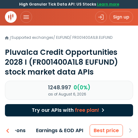
High Granular Tick Data API: US Stocks
Learn more
Sign up
Supported exchanges
/
EUFUND
/
FR001400A1L8.EUFUND
/
Pluvalca Credit Opportunities
2028 I
(FR001400A1L8 EUFUND)
stock market data APIs
1248.997
0(0%)
as of August 6, 2026
Try our APIs with
free plan!
 & Add-ons
Earnings & EOD API
Best price