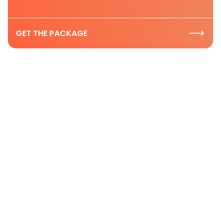
GET THE PACKAGE