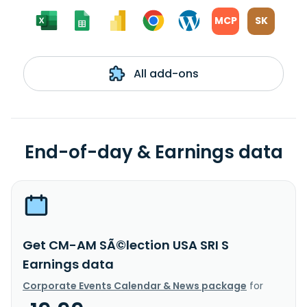
MCP
SK
All add-ons
End-of-day & Earnings data
Get CM-AM SÃ©lection USA SRI S
Earnings data
Corporate Events Calendar & News package
for