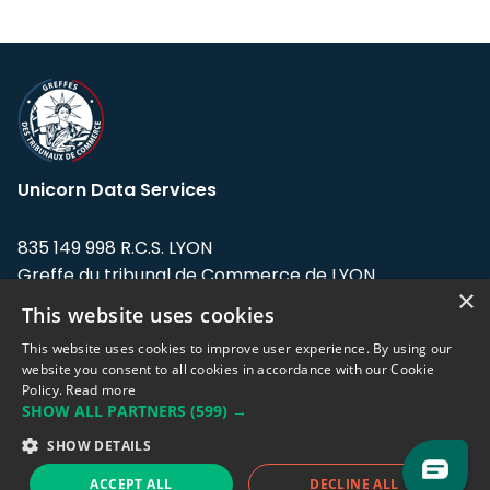
Unicorn Data Services
835 149 998 R.C.S. LYON
Greffe du tribunal de Commerce de LYON
×
This website uses cookies
Address: LE FORUM, 27 rue Maurice
Flandin, 69003 Lyon, France.
This website uses cookies to improve user experience. By using our
website you consent to all cookies in accordance with our Cookie
Policy.
Read more
Support team:
support@eodhistoricaldata.com
SHOW ALL PARTNERS
(599) →
Sales team:
sales@eodhistoricaldata.com
SHOW DETAILS
ACCEPT ALL
DECLINE ALL