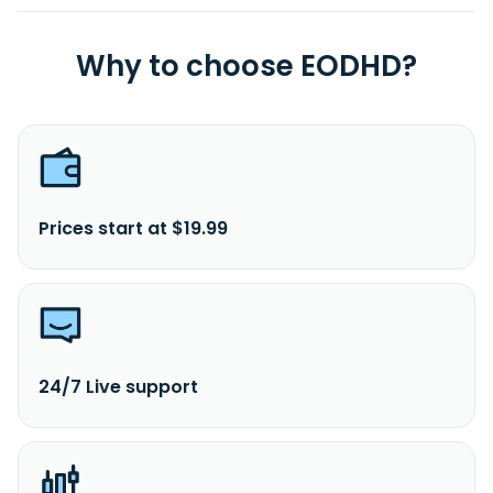
Why to choose EODHD?
Prices start at $19.99
24/7 Live support