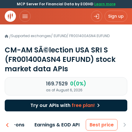
MCP Server For Financial Data by EODHD
Learn more
Sign up
Supported exchanges
/
EUFUND
/
FR001400ASN4.EUFUND
/
CM-AM SÃ©lection USA SRI S
(FR001400ASN4 EUFUND)
stock
market data APIs
169.7529
0(0%)
as of August 6, 2026
Try our APIs with
free plan!
 & Add-ons
Earnings & EOD API
Best price