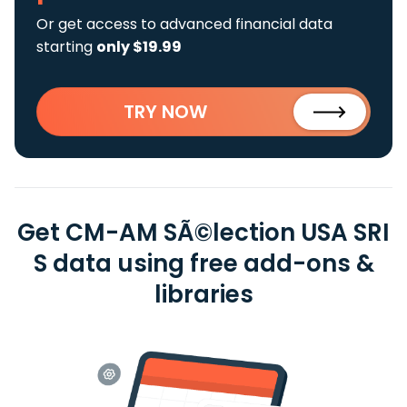
Or get access to advanced financial data
starting
only $19.99
TRY NOW
Get CM-AM SÃ©lection USA SRI
S data using free add-ons &
libraries