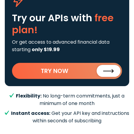
Try our APIs
with
free
plan!
Or get access to advanced financial data
starting
only $19.99
TRY NOW
Flexibility:
No long-term commitments, just a
minimum of one month
Instant access:
Get your API key and instructions
within seconds of subscribing