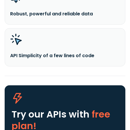
Robust, powerful and reliable data
API Simplicity of a few lines of code
Try our APIs
with
free
plan!