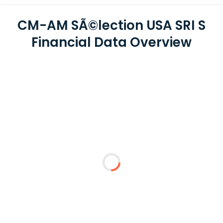
CM-AM SÃ©lection USA SRI S
Financial Data Overview