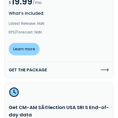
19.99
$
/mo.
What’s included:
Latest Release: NaN
EPS/Forecast: NaN
Learn more
GET THE PACKAGE
Get CM-AM SÃ©lection USA SRI S End-of-
day data