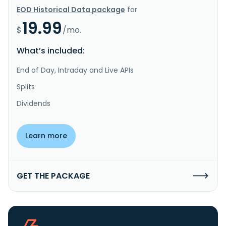
EOD Historical Data package
for
19.99
$
/mo.
What’s included:
End of Day, Intraday and Live APIs
Splits
Dividends
Learn more
GET THE PACKAGE