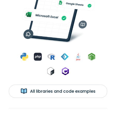
All libraries and code examples