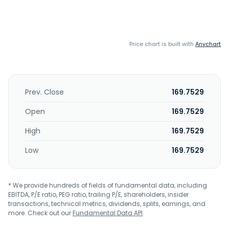
Price chart is built with
Anychart
Prev. Close
169.7529
Open
169.7529
High
169.7529
Low
169.7529
* We provide hundreds of fields of fundamental data, including
EBITDA, P/E ratio, PEG ratio, trailing P/E, shareholders, insider
transactions, technical metrics, dividends, splits, earnings, and
more. Check out our
Fundamental Data API
.