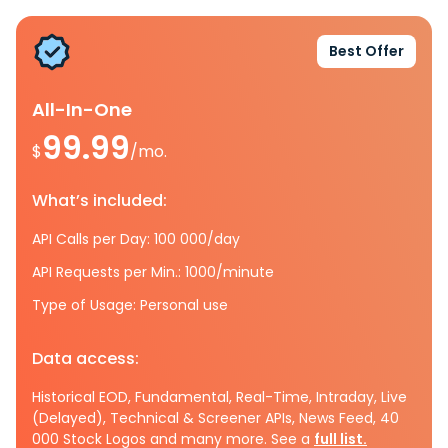
Best Offer
All-In-One
99.99
$
/mo.
What’s included:
API Calls per Day: 100 000/day
API Requests per Min.: 1000/minute
Type of Usage: Personal use
Data access:
Historical EOD, Fundamental, Real-Time, Intraday, Live
(Delayed), Technical & Screener APIs, News Feed, 40
000 Stock Logos and many more. See a
full list.