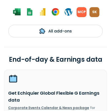
MCP
SK
All add-ons
End-of-day & Earnings data
Get Echiquier Global Flexible G Earnings
data
Corporate Events Calendar & News package
for