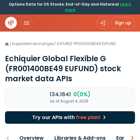
Options Data for US Stocks: End-of-Day and Historical
Learn
more
Sign up
Supported exchanges
/
EUFUND
/
FR001400BE49.EUFUND
/
Echiquier Global Flexible G
(FR001400BE49 EUFUND)
stock
market data APIs
134.1641
0(0%)
as of August 4, 2026
Try our APIs with
free plan!
Overview
Libraries & Add-ons
Earnings