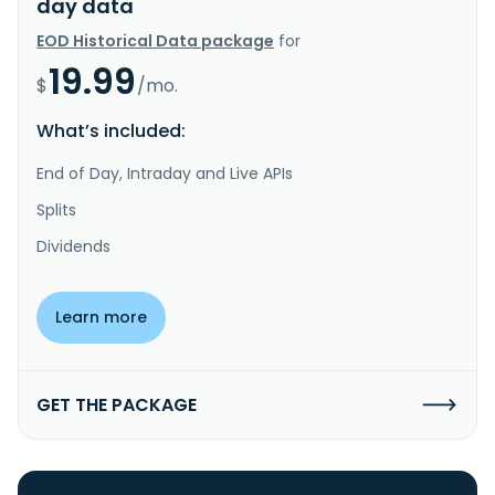
day data
EOD Historical Data package
for
19.99
$
/mo.
What’s included:
End of Day, Intraday and Live APIs
Splits
Dividends
Learn more
GET THE PACKAGE