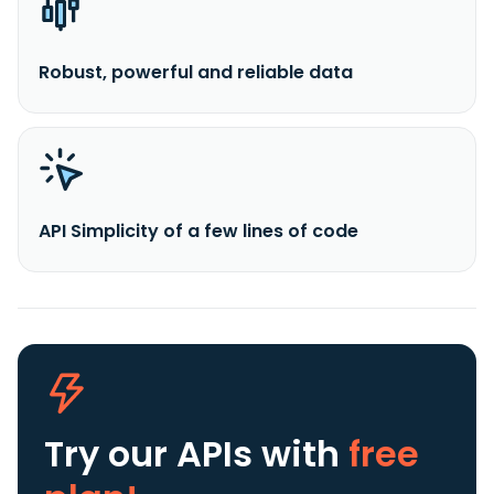
Robust, powerful and reliable data
API Simplicity of a few lines of code
Try our APIs
with
free