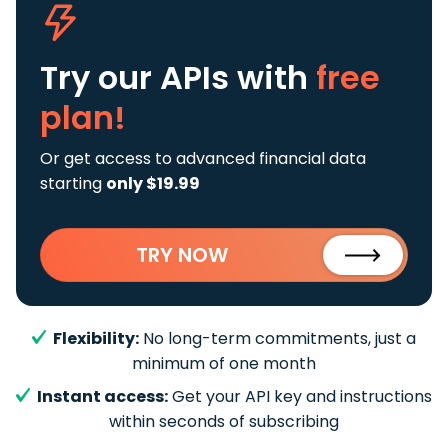
Try our APIs
with
free
plan!
Or get access to advanced financial data
starting
only $19.99
TRY NOW
Flexibility:
No long-term commitments, just a
minimum of one month
Instant access:
Get your API key and instructions
within seconds of subscribing