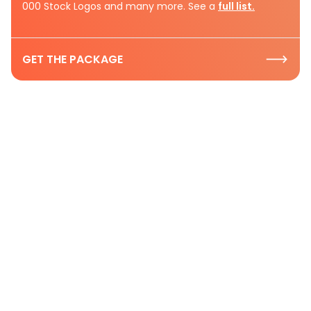
000 Stock Logos and many more. See a
full list.
GET THE PACKAGE