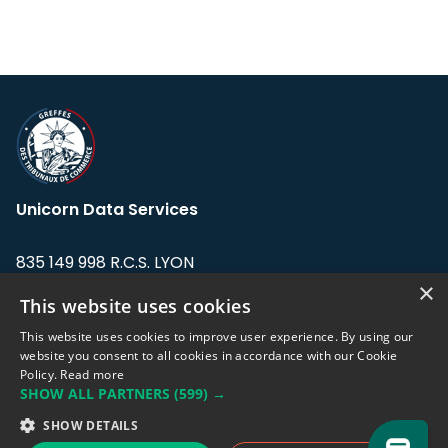
Unicorn Data Services
835 149 998 R.C.S. LYON
Greffe du tribunal de Commerce de LYON
×
This website uses cookies
Address: LE FORUM, 27 rue Maurice
This website uses cookies to improve user experience. By using our
Flandin, 69003 Lyon, France.
website you consent to all cookies in accordance with our Cookie
Policy.
Read more
SHOW ALL PARTNERS
(599) →
Support team:
support@eodhistoricaldata.com
SHOW DETAILS
Sales team:
sales@eodhistoricaldata.com