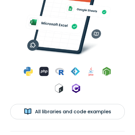
All libraries and code examples