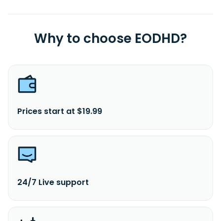
Why to choose EODHD?
Prices start at $19.99
24/7 Live support