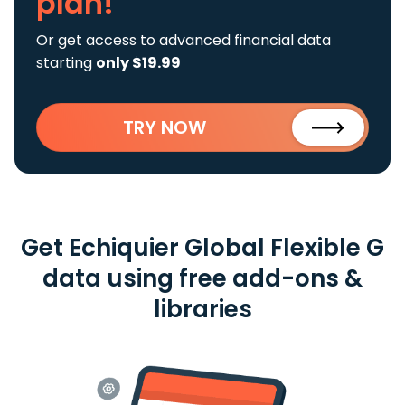
plan!
Or get access to advanced financial data
starting
only $19.99
TRY NOW
Get Echiquier Global Flexible G
data using free add-ons &
libraries