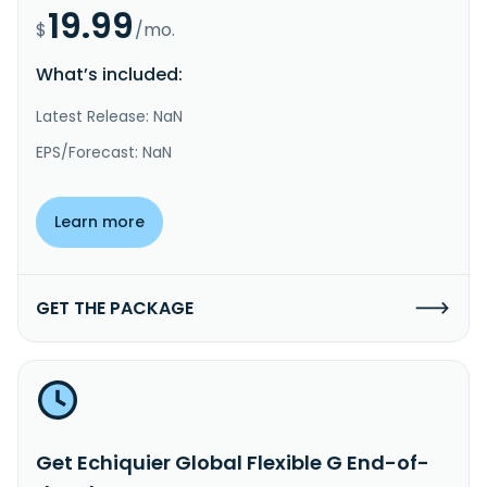
19.99
$
/mo.
What’s included:
Latest Release: NaN
EPS/Forecast: NaN
Learn more
GET THE PACKAGE
Get Echiquier Global Flexible G End-of-