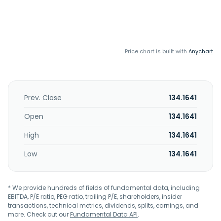
Price chart is built with
Anychart
Prev. Close
134.1641
Open
134.1641
High
134.1641
Low
134.1641
* We provide hundreds of fields of fundamental data, including
EBITDA, P/E ratio, PEG ratio, trailing P/E, shareholders, insider
transactions, technical metrics, dividends, splits, earnings, and
more. Check out our
Fundamental Data API
.