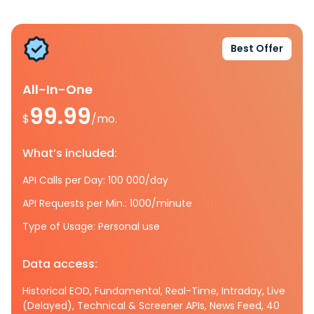
Best Offer
All-In-One
99.99
$
/mo.
What’s included:
API Calls per Day: 100 000/day
API Requests per Min.: 1000/minute
Type of Usage: Personal use
Data access:
Historical EOD, Fundamental, Real-Time, Intraday, Live
(Delayed), Technical & Screener APIs, News Feed, 40