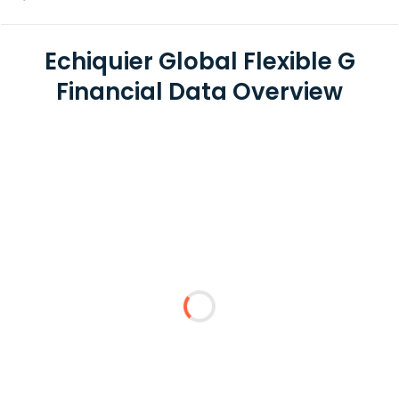
Echiquier Global Flexible G
Financial Data Overview