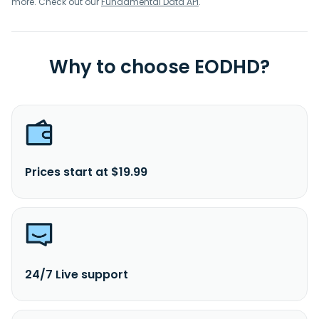
more. Check out our
Fundamental Data API
.
Why to choose EODHD?
Prices start at $19.99
24/7 Live support