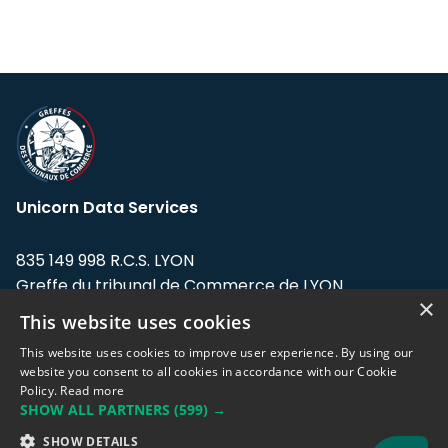
Unicorn Data Services
835 149 998 R.C.S. LYON
Greffe du tribunal de Commerce de LYON
×
This website uses cookies
Address: LE FORUM, 27 rue Maurice
Flandin, 69003 Lyon, France.
This website uses cookies to improve user experience. By using our
website you consent to all cookies in accordance with our Cookie
Policy.
Read more
Support team:
support@eodhistoricaldata.com
SHOW ALL PARTNERS
(599) →
Sales team:
sales@eodhistoricaldata.com
SHOW DETAILS