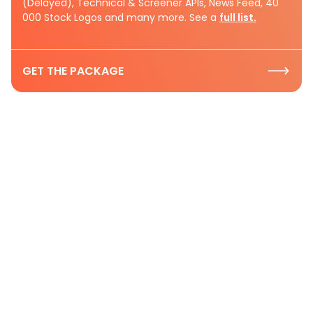
(Delayed), Technical & Screener APIs, News Feed, 40
000 Stock Logos and many more. See a
full list.
GET THE PACKAGE