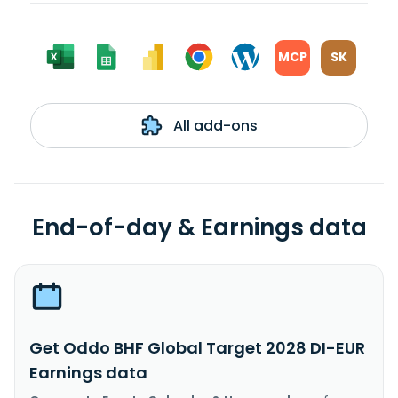
MCP
SK
All add-ons
End-of-day & Earnings data
Get Oddo BHF Global Target 2028 DI-EUR
Earnings data