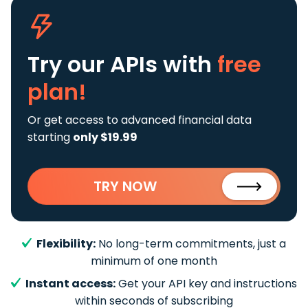
Try our APIs
with
free
plan!
Or get access to advanced financial data
starting
only $19.99
TRY NOW
Flexibility:
No long-term commitments, just a
minimum of one month
Instant access:
Get your API key and instructions
within seconds of subscribing