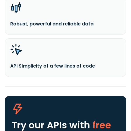
Robust, powerful and reliable data
API Simplicity of a few lines of code
Try our APIs
with
free