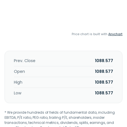
Price chart is built with
Anychart
Prev. Close
1088.577
Open
1088.577
High
1088.577
Low
1088.577
* We provide hundreds of fields of fundamental data, including
EBITDA, P/E ratio, PEG ratio, trailing P/E, shareholders, insider
transactions, technical metrics, dividends, splits, earnings, and