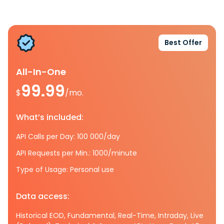
Best Offer
All-In-One
99.99
$
/mo.
What’s included:
API Calls per Day: 100 000/day
API Requests per Min.: 1000/minute
Type of Usage: Personal use
Data access:
Historical EOD, Fundamental, Real-Time, Intraday, Live