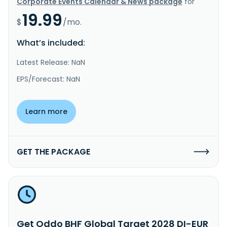
Corporate Events Calendar & News package
for
19.99
$
/mo.
What’s included:
Latest Release: NaN
EPS/Forecast: NaN
Learn more
GET THE PACKAGE
Get Oddo BHF Global Target 2028 DI-EUR