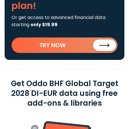
plan!
Or get access to advanced financial data
starting
only $19.99
TRY NOW
Get Oddo BHF Global Target
2028 DI-EUR data using free
add-ons & libraries