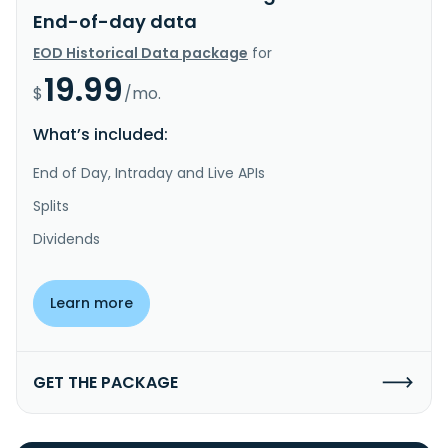
End-of-day data
EOD Historical Data package
for
19.99
$
/mo.
What’s included:
End of Day, Intraday and Live APIs
Splits
Dividends
Learn more
GET THE PACKAGE