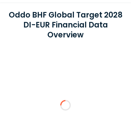
Oddo BHF Global Target 2028
DI-EUR Financial Data
Overview