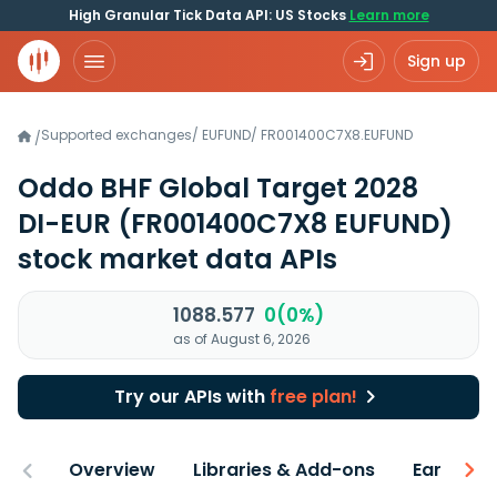
High Granular Tick Data API: US Stocks
Learn more
Sign up
Supported exchanges
/
EUFUND
/
FR001400C7X8.EUFUND
/
Oddo BHF Global Target 2028
DI-EUR
(FR001400C7X8 EUFUND)
stock market data APIs
1088.577
0(0%)
as of August 6, 2026
Try our APIs with
free plan!
Overview
Libraries & Add-ons
Earnings