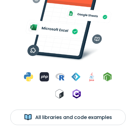
All libraries and code examples