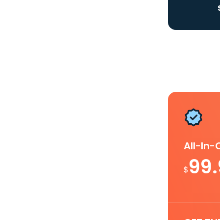
All-In
99
$