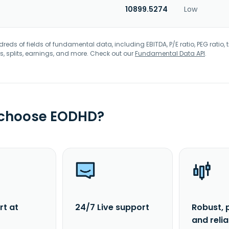
10899.5274
Low
eds of fields of fundamental data, including EBITDA, P/E ratio, PEG ratio, t
s, splits, earnings, and more. Check out our
Fundamental Data API
.
 choose EODHD?
rt at
24/7 Live support
Robust, 
and reli