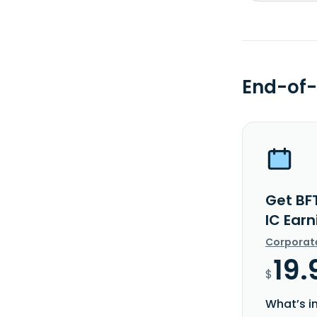
End-of-
Get BF
IC Ear
Corporat
19.
$
What’s i