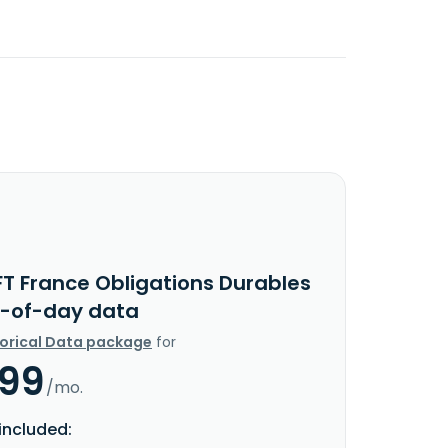
FT France Obligations Durables
d-of-day data
torical Data package
for
.99
/mo.
included: