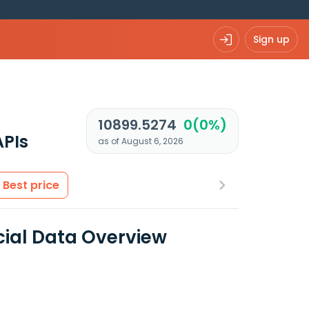
Sign up
10899.5274
0(0%)
APIs
as of August 6, 2026
Best price
cial Data Overview