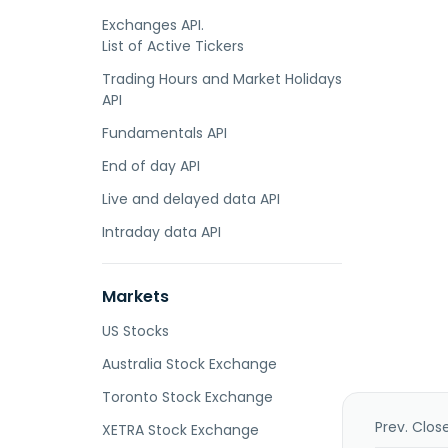
Exchanges API.
List of Active Tickers
Trading Hours and Market Holidays
API
Fundamentals API
End of day API
Live and delayed data API
Intraday data API
Markets
US Stocks
Australia Stock Exchange
Toronto Stock Exchange
Prev. Clos
XETRA Stock Exchange