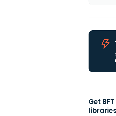
Get BFT
librarie