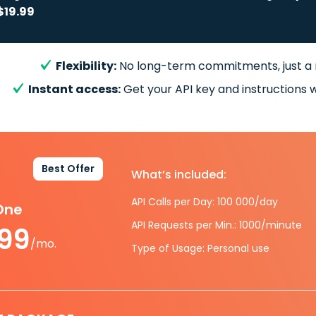
$19.99
Flexibility:
No long-term commitments, just a
Instant access:
Get your API key and instructions w
Best Offer
What’s included:
API Calls per Day: 100 000/day
-One
API Requests per Min.: 1000/minute
.99
/mo.
Type of Usage: Personal use