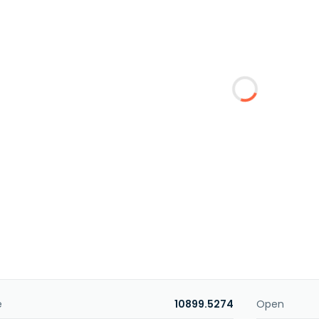
e
10899.5274
Open