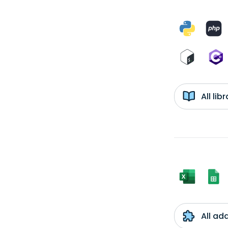
All li
All ad