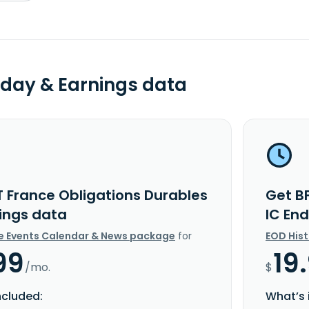
day & Earnings data
T France Obligations Durables
Get B
nings data
IC En
e Events Calendar & News package
for
EOD His
99
19
/mo.
$
ncluded:
What’s 