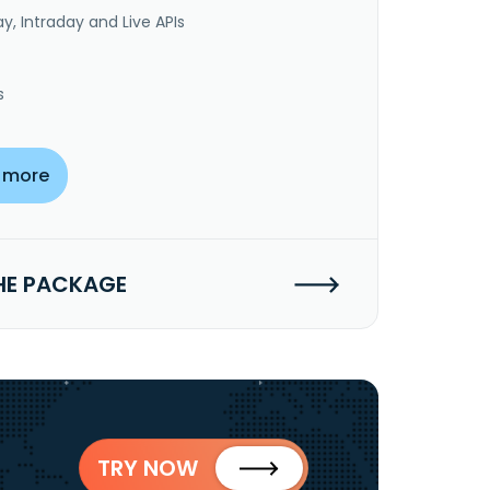
y, Intraday and Live APIs
s
 more
HE PACKAGE
TRY NOW