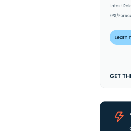
Latest Rel
EPS/Forec
Learn 
GET TH