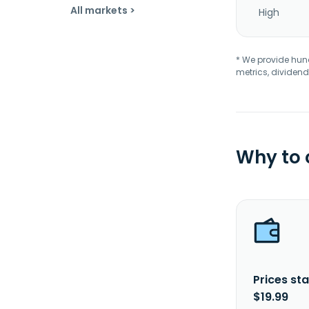
All markets >
High
* We provide hundr
metrics, dividend
Why to
Prices sta
$19.99