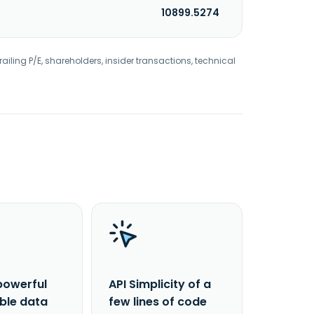
10899.5274
railing P/E, shareholders, insider transactions, technical
powerful
API Simplicity of a
able data
few lines of code