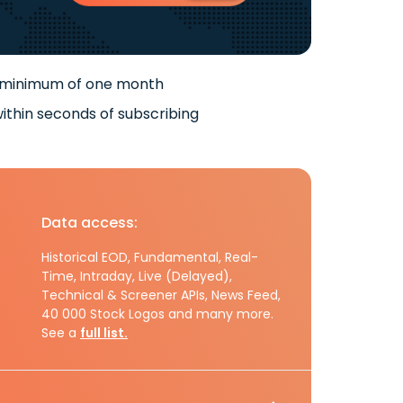
 minimum of one month
ithin seconds of subscribing
Data access:
Historical EOD, Fundamental, Real-
Time, Intraday, Live (Delayed),
Technical & Screener APIs, News Feed,
40 000 Stock Logos and many more.
See a
full list.