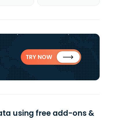
TRY NOW
ata using free add-ons &