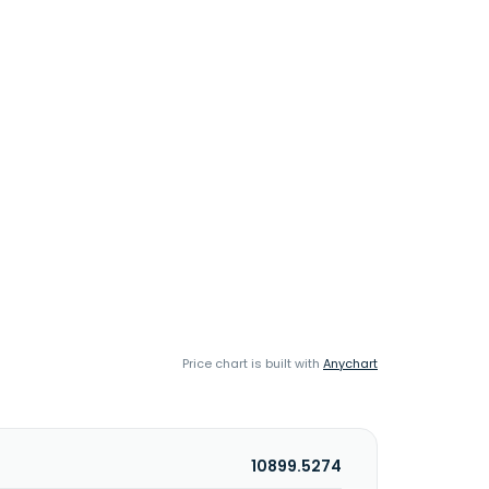
Price chart is built with
Anychart
10899.5274