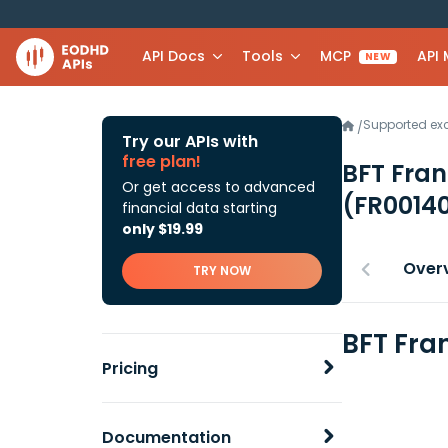
API Docs
Tools
MCP
API
NEW
Supported e
/
Try our APIs with
free plan!
BFT Fran
Or get access to advanced
(FR0014
financial data starting
only $19.99
Over
TRY NOW
BFT Fra
Pricing
Documentation