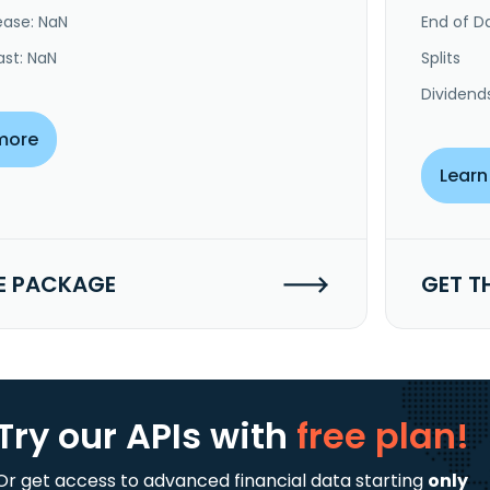
ease: NaN
End of Da
ast: NaN
Splits
Dividend
more
Learn
E PACKAGE
GET T
Try our APIs
with
free plan!
Or get access to advanced financial data starting
only