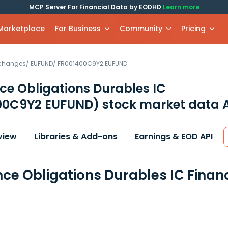
MCP Server For Financial Data by EODHD
Learn more
 Marketplace
For Business
Community
Pricing
xchanges
/
EUFUND
/
FR001400C9Y2.EUFUND
ce Obligations Durables IC
00C9Y2 EUFUND)
stock market data 
view
Libraries & Add-ons
Earnings & EOD API
nce Obligations Durables IC Finan