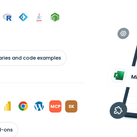
braries and code examples
MCP
SK
d-ons