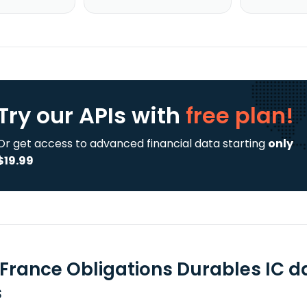
Try our APIs
with
free plan!
Or get access to advanced financial data starting
only
$19.99
 France Obligations Durables IC d
s