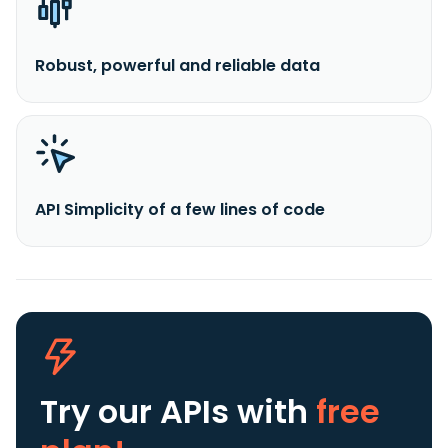
Robust, powerful and reliable data
API Simplicity of a few lines of code
Try our APIs
with
free