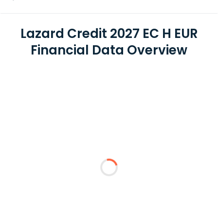
Lazard Credit 2027 EC H EUR
Financial Data Overview