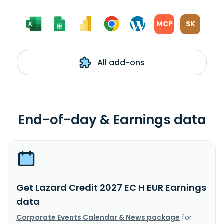
MCP
SK
All add-ons
End-of-day & Earnings data
Get Lazard Credit 2027 EC H EUR Earnings
data
Corporate Events Calendar & News package
for