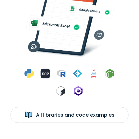
All libraries and code examples