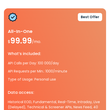
Best Offer
All-In-One
99.99
$
/mo.
What’s included:
API Calls per Day: 100 000/day
API Requests per Min.: 1000/minute
Type of Usage: Personal use
Data access:
Historical EOD, Fundamental, Real-Time, Intraday, Live
(Delayed), Technical & Screener APIs, News Feed, 40