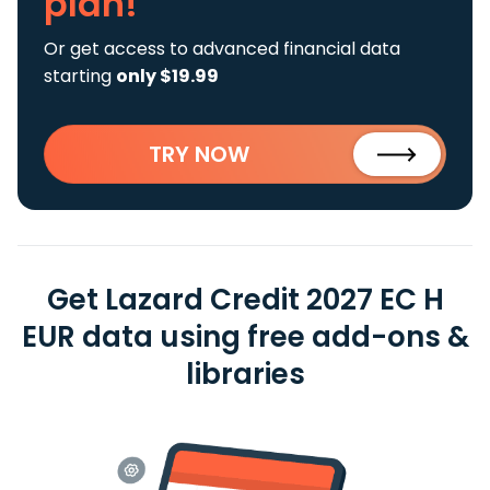
plan!
Or get access to advanced financial data
starting
only $19.99
TRY NOW
Get Lazard Credit 2027 EC H
EUR data using free add-ons &
libraries