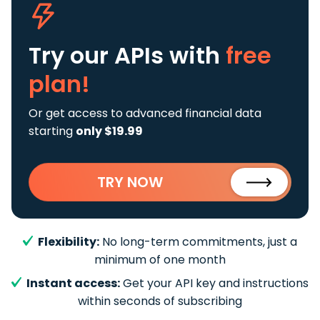
Try our APIs
with
free
plan!
Or get access to advanced financial data
starting
only $19.99
TRY NOW
Flexibility:
No long-term commitments, just a
minimum of one month
Instant access:
Get your API key and instructions
within seconds of subscribing