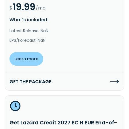
19.99
$
/mo.
What’s included:
Latest Release: NaN
EPS/Forecast: NaN
Learn more
GET THE PACKAGE
Get Lazard Credit 2027 EC H EUR End-of-