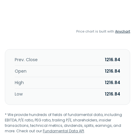
Price chart is built with
Anychart
Prev. Close
1216.84
Open
1216.84
High
1216.84
Low
1216.84
* We provide hundreds of fields of fundamental data, including
EBITDA, P/E ratio, PEG ratio, trailing P/E, shareholders, insider
transactions, technical metrics, dividends, splits, earnings, and
more. Check out our
Fundamental Data API
.