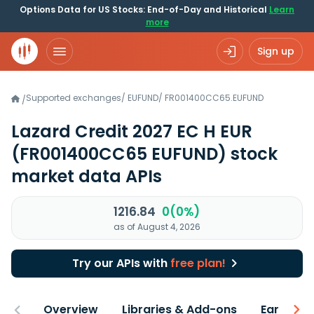
Options Data for US Stocks: End-of-Day and Historical
Learn
more
Sign up
Supported exchanges
/
EUFUND
/
FR001400CC65.EUFUND
/
Lazard Credit 2027 EC H EUR
(FR001400CC65 EUFUND)
stock
market data APIs
1216.84
0(0%)
as of August 4, 2026
Try our APIs with
free plan!
Overview
Libraries & Add-ons
Earnings