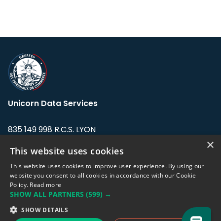
Unicorn Data Services
835 149 998 R.C.S. LYON
Greffe du tribunal de Commerce de LYON
×
This website uses cookies
Address: LE FORUM, 27 rue Maurice
This website uses cookies to improve user experience. By using our
Flandin, 69003 Lyon, France.
website you consent to all cookies in accordance with our Cookie
Policy.
Read more
SHOW ALL PARTNERS
(599) →
Support team:
support@eodhistoricaldata.com
SHOW DETAILS
Sales team:
sales@eodhistoricaldata.com