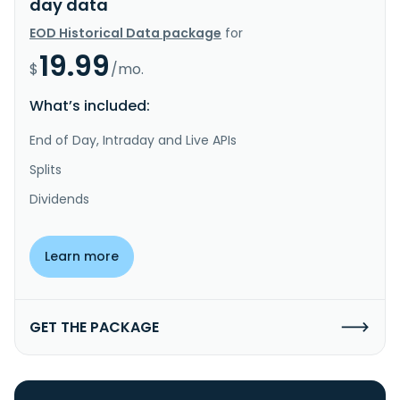
day data
EOD Historical Data package
for
19.99
$
/mo.
What’s included:
End of Day, Intraday and Live APIs
Splits
Dividends
Learn more
GET THE PACKAGE