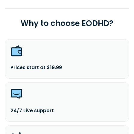
Why to choose EODHD?
Prices start at $19.99
24/7 Live support