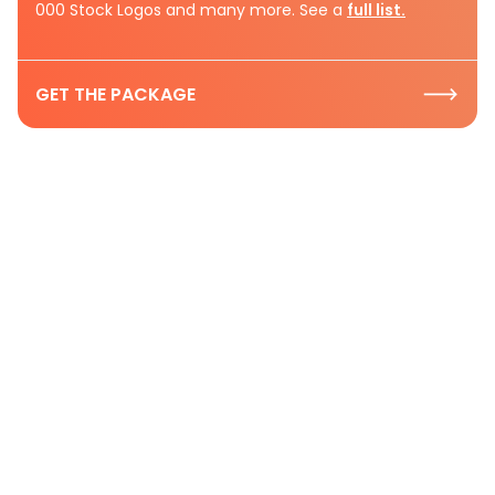
000 Stock Logos and many more. See a
full list.
GET THE PACKAGE