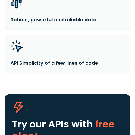
Robust, powerful and reliable data
API Simplicity of a few lines of code
Try our APIs
with
free