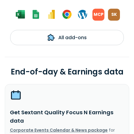
MCP
SK
All add-ons
End-of-day & Earnings data
Get Sextant Quality Focus N Earnings
data
Corporate Events Calendar & News package
for