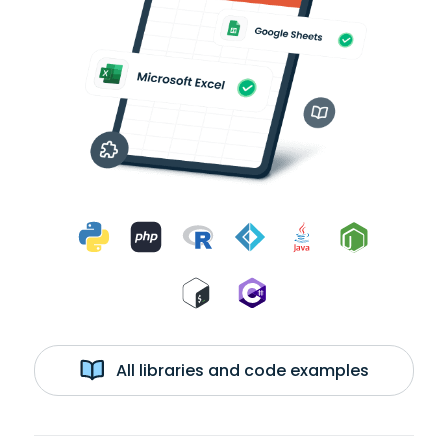
All libraries and code examples