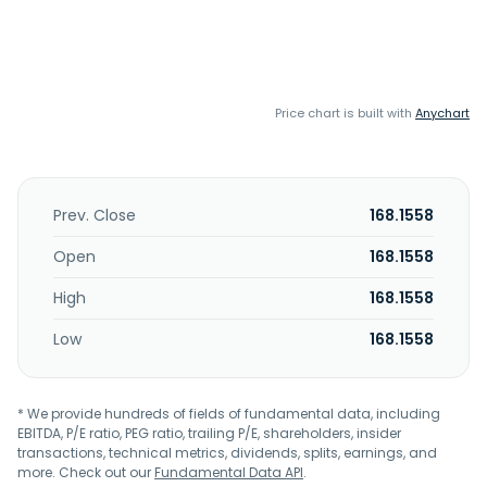
Price chart is built with
Anychart
Prev. Close
168.1558
Open
168.1558
High
168.1558
Low
168.1558
* We provide hundreds of fields of fundamental data, including
EBITDA, P/E ratio, PEG ratio, trailing P/E, shareholders, insider
transactions, technical metrics, dividends, splits, earnings, and
more. Check out our
Fundamental Data API
.