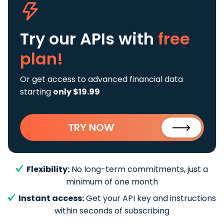
Try our APIs
with
free
plan!
Or get access to advanced financial data
starting
only $19.99
TRY NOW
Flexibility:
No long-term commitments, just a
minimum of one month
Instant access:
Get your API key and instructions
within seconds of subscribing