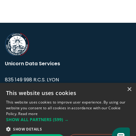
Unicorn Data Services
835 149 998 R.C.S. LYON
Greffe du tribunal de Commerce de LYON
×
This website uses cookies
Address: LE FORUM, 27 rue Maurice
This website uses cookies to improve user experience. By using our
Flandin, 69003 Lyon, France.
website you consent to all cookies in accordance with our Cookie
Policy.
Read more
SHOW ALL PARTNERS
(599) →
Support team:
support@eodhistoricaldata.com
SHOW DETAILS
Sales team:
sales@eodhistoricaldata.com