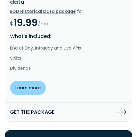
data
EOD Historical Data package
for
19.99
$
/mo.
What’s included:
End of Day, Intraday and Live APIs
Splits
Dividends
Learn more
GET THE PACKAGE