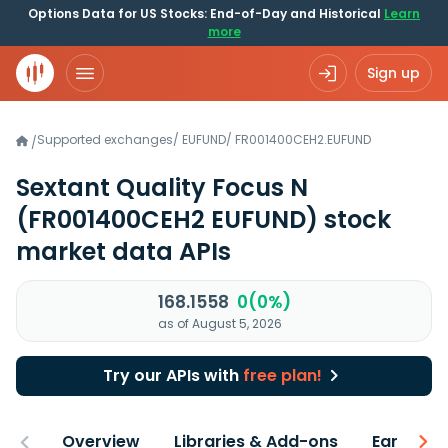
Options Data for US Stocks: End-of-Day and Historical
Learn
more
Sign up
Supported exchanges
/
EUFUND
/
FR001400CEH2.EUFUND
/
Sextant Quality Focus N
(FR001400CEH2 EUFUND)
stock
market data APIs
168.1558
0(0%)
as of August 5, 2026
Try our APIs with
free plan!
Overview
Libraries & Add-ons
Earnings