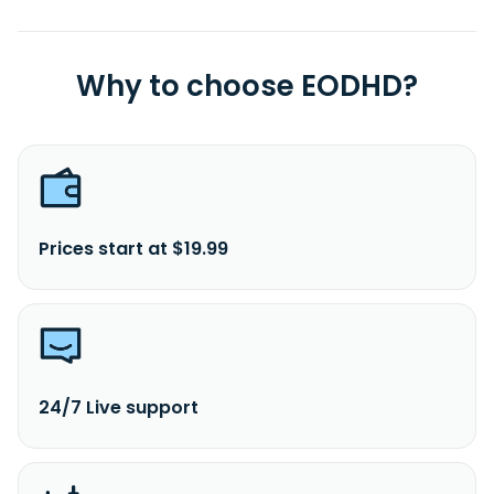
Why to choose EODHD?
Prices start at $19.99
24/7 Live support