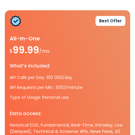
Best Offer
All-In-One
99.99
$
/mo.
What’s included:
API Calls per Day: 100 000/day
API Requests per Min.: 1000/minute
Type of Usage: Personal use
Data access:
Historical EOD, Fundamental, Real-Time, Intraday, Live
(Delayed), Technical & Screener APIs, News Feed, 40