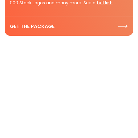
000 Stock Logos and many more. See a
full list.
GET THE PACKAGE