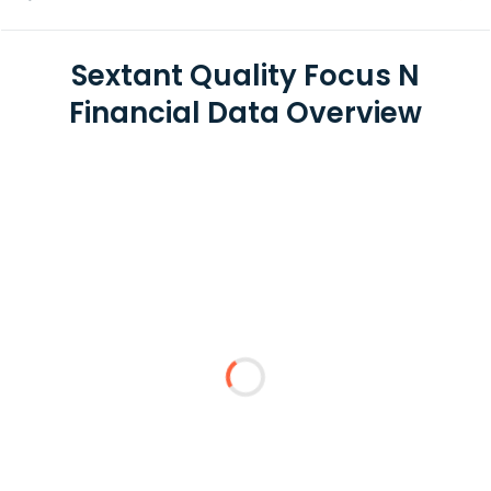
Sextant Quality Focus N
Financial Data Overview