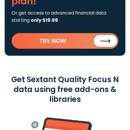
plan!
Or get access to advanced financial data
starting
only $19.99
TRY NOW
Get Sextant Quality Focus N
data using free add-ons &
libraries