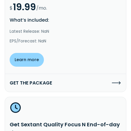
19.99
$
/mo.
What’s included:
Latest Release: NaN
EPS/Forecast: NaN
Learn more
GET THE PACKAGE
Get Sextant Quality Focus N End-of-day