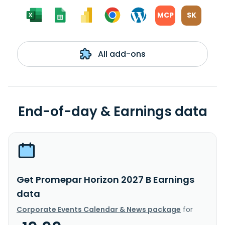
MCP
SK
All add-ons
End-of-day & Earnings data
Get Promepar Horizon 2027 B Earnings
data
Corporate Events Calendar & News package
for