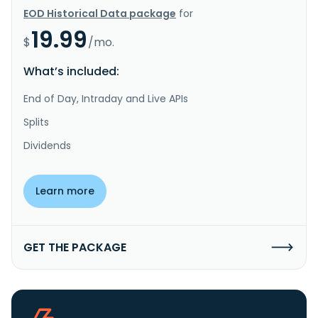
EOD Historical Data package
for
19.99
$
/mo.
What’s included:
End of Day, Intraday and Live APIs
Splits
Dividends
Learn more
GET THE PACKAGE