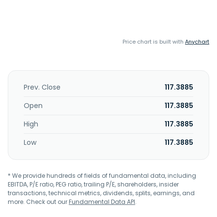
Price chart is built with
Anychart
Prev. Close
117.3885
Open
117.3885
High
117.3885
Low
117.3885
* We provide hundreds of fields of fundamental data, including
EBITDA, P/E ratio, PEG ratio, trailing P/E, shareholders, insider
transactions, technical metrics, dividends, splits, earnings, and
more. Check out our
Fundamental Data API
.