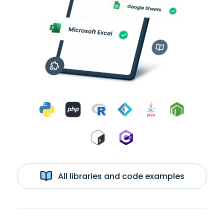
All libraries and code examples