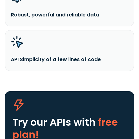
Robust, powerful and reliable data
API Simplicity of a few lines of code
Try our APIs
with
free
plan!