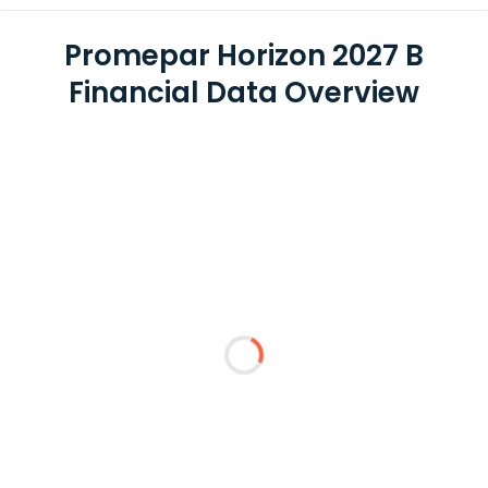
Promepar Horizon 2027 B
Financial Data Overview