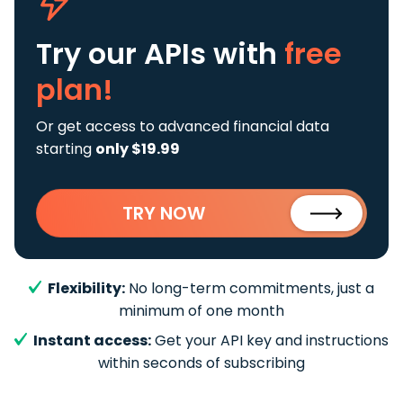
Try our APIs
with
free
plan!
Or get access to advanced financial data
starting
only $19.99
TRY NOW
Flexibility:
No long-term commitments, just a
minimum of one month
Instant access:
Get your API key and instructions
within seconds of subscribing