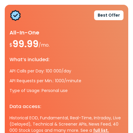
Best Offer
All-In-One
99.99
$
/mo.
What’s included:
API Calls per Day: 100 000/day
API Requests per Min.: 1000/minute
Type of Usage: Personal use
Data access:
Historical EOD, Fundamental, Real-Time, Intraday, Live
(Delayed), Technical & Screener APIs, News Feed, 40
000 Stock Logos and many more. See a
full list.