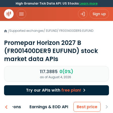
High Granular Tick Data API: US Stocks
Learn more
Sign up
Supported exchanges
/
EUFUND
/
FR001400DER9.EUFUND
/
Promepar Horizon 2027 B
(FR001400DER9 EUFUND)
stock
market data APIs
117.3885
0(0%)
as of August 4, 2026
Try our APIs with
free plan!
 & Add-ons
Earnings & EOD API
Best price