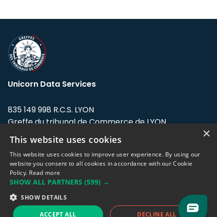
Unicorn Data Services
835 149 998 R.C.S. LYON
Greffe du tribunal de Commerce de LYON
×
This website uses cookies
Address: LE FORUM, 27 rue Maurice
Flandin, 69003 Lyon, France.
This website uses cookies to improve user experience. By using our
website you consent to all cookies in accordance with our Cookie
Policy.
Read more
Support team:
support@eodhistoricaldata.com
SHOW ALL PARTNERS
(599) →
Sales team:
sales@eodhistoricaldata.com
SHOW DETAILS
ACCEPT ALL
DECLINE ALL