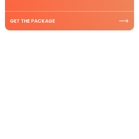
GET THE PACKAGE