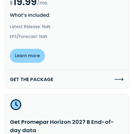
19.99
$
/mo.
What’s included:
Latest Release: NaN
EPS/Forecast: NaN
Learn more
GET THE PACKAGE
Get Promepar Horizon 2027 B End-of-
day data