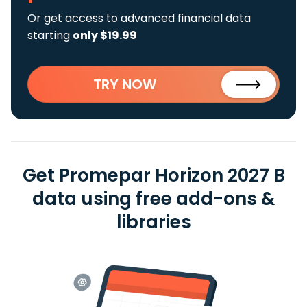
Or get access to advanced financial data
starting
only $19.99
TRY NOW
Get Promepar Horizon 2027 B
data using free add-ons &
libraries