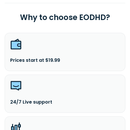
Why to choose EODHD?
Prices start at $19.99
24/7 Live support