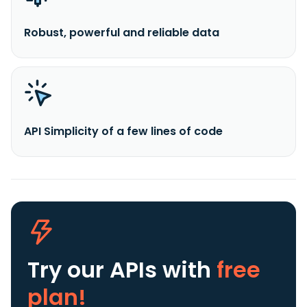
Robust, powerful and reliable data
API Simplicity of a few lines of code
Try our APIs
with
free
plan!