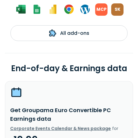
MCP
SK
All add-ons
End-of-day & Earnings data
Get Groupama Euro Convertible PC
Earnings data
Corporate Events Calendar & News package
for