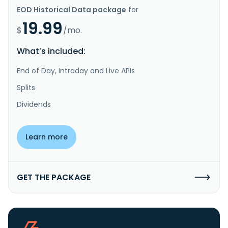
EOD Historical Data package
for
19.99
$
/mo.
What’s included:
End of Day, Intraday and Live APIs
Splits
Dividends
Learn more
GET THE PACKAGE