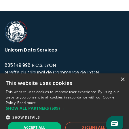
Unicorn Data Services
835 149 998 R.C.S. LYON
Greffe du tribunal de Commerce de LYON
×
This website uses cookies
Address: LE FORUM, 27 rue Maurice
Flandin, 69003 Lyon, France.
This website uses cookies to improve user experience. By using our
website you consent to all cookies in accordance with our Cookie
Policy.
Read more
Support team:
support@eodhistoricaldata.com
SHOW ALL PARTNERS
(599) →
Sales team:
sales@eodhistoricaldata.com
SHOW DETAILS
ACCEPT ALL
DECLINE ALL