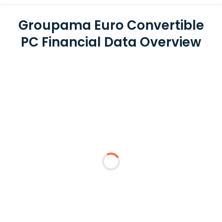
Groupama Euro Convertible
PC Financial Data Overview