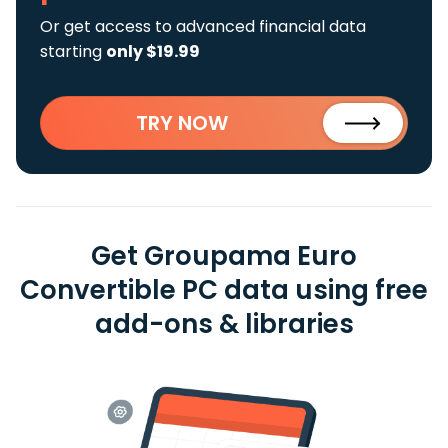
Or get access to advanced financial data
starting
only $19.99
TRY NOW
Get Groupama Euro
Convertible PC data using free
add-ons & libraries