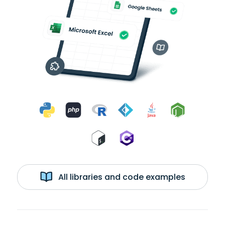
All libraries and code examples