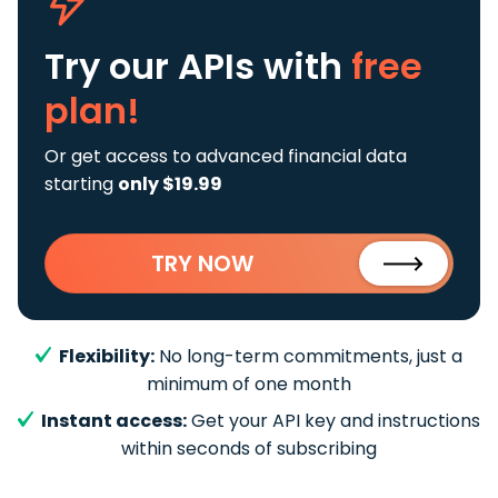
Try our APIs
with
free
plan!
Or get access to advanced financial data
starting
only $19.99
TRY NOW
Flexibility:
No long-term commitments, just a
minimum of one month
Instant access:
Get your API key and instructions
within seconds of subscribing