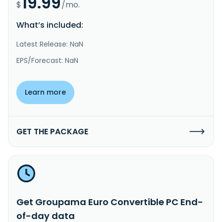
19.99
$
/mo.
What’s included:
Latest Release: NaN
EPS/Forecast: NaN
Learn more
GET THE PACKAGE
Get Groupama Euro Convertible PC End-
of-day data