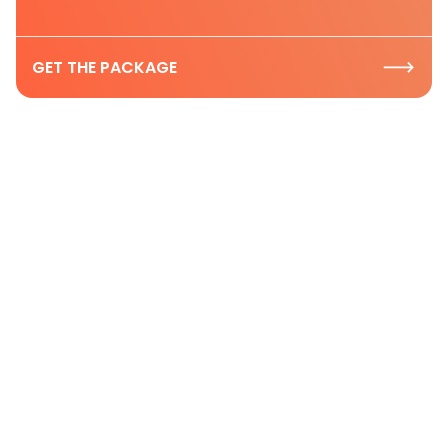
GET THE PACKAGE