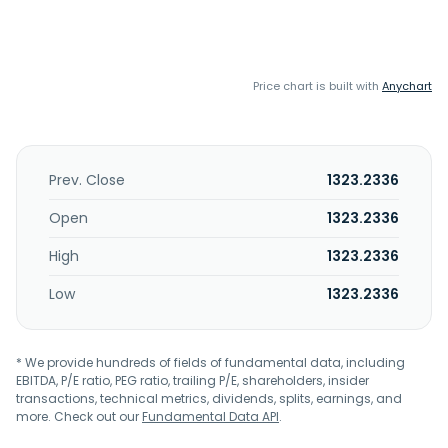
Price chart is built with
Anychart
Prev. Close
1323.2336
Open
1323.2336
High
1323.2336
Low
1323.2336
* We provide hundreds of fields of fundamental data, including
EBITDA, P/E ratio, PEG ratio, trailing P/E, shareholders, insider
transactions, technical metrics, dividends, splits, earnings, and
more. Check out our
Fundamental Data API
.