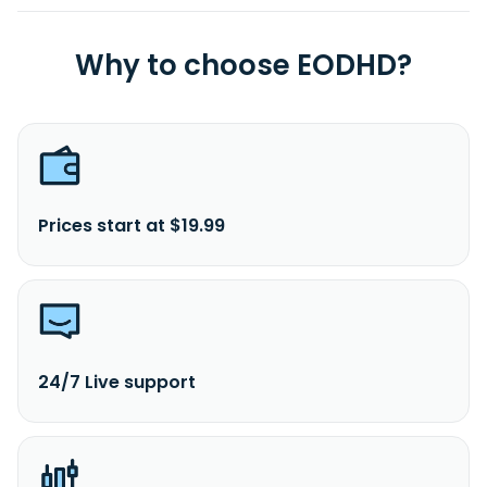
Why to choose EODHD?
Prices start at $19.99
24/7 Live support