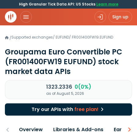
High Granular Tick Data API: US Stocks
Learn more
Sign up
Supported exchanges
/
EUFUND
/
FR001400FW19.EUFUND
/
Groupama Euro Convertible PC
(FR001400FW19 EUFUND)
stock
market data APIs
1323.2336
0(0%)
as of August 5, 2026
Try our APIs with
free plan!
Overview
Libraries & Add-ons
Earnings