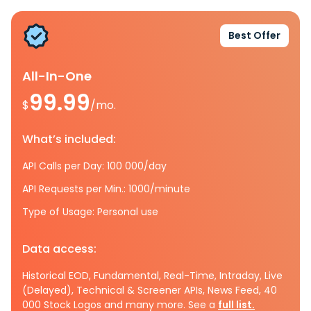
Best Offer
All-In-One
99.99
$
/mo.
What’s included:
API Calls per Day: 100 000/day
API Requests per Min.: 1000/minute
Type of Usage: Personal use
Data access:
Historical EOD, Fundamental, Real-Time, Intraday, Live
(Delayed), Technical & Screener APIs, News Feed, 40
000 Stock Logos and many more. See a
full list.