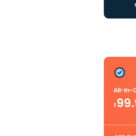
All-In
99
$