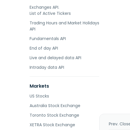
Exchanges API.
List of Active Tickers
Trading Hours and Market Holidays
API
Fundamentals API
End of day API
Live and delayed data API
Intraday data API
Markets
US Stocks
Australia Stock Exchange
Toronto Stock Exchange
Prev. Clos
XETRA Stock Exchange