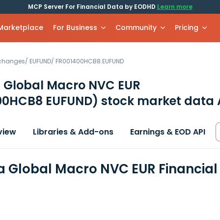
MCP Server For Financial Data by EODHD
Learn more
 Marketplace
For Business
Community
Pricing
xchanges
/
EUFUND
/
FR001400HCB8.EUFUND
 Global Macro NVC EUR
00HCB8 EUFUND)
stock market data 
view
Libraries & Add-ons
Earnings & EOD API
 Global Macro NVC EUR Financial