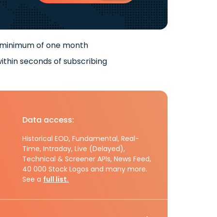
 minimum of one month
ithin seconds of subscribing
Data access:
Historical EOD, Fundamental, Real-
Time, Intraday, Live (Delayed),
Technical & Screener APIs, News Feed,
40 000 Stock Logos and many more.
See a
full list.