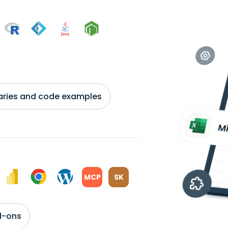
braries and code examples
MCP
SK
d-ons