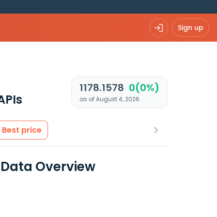
Sign up
1178.1578
0(0%)
APIs
as of August 4, 2026
Best price
 Data Overview