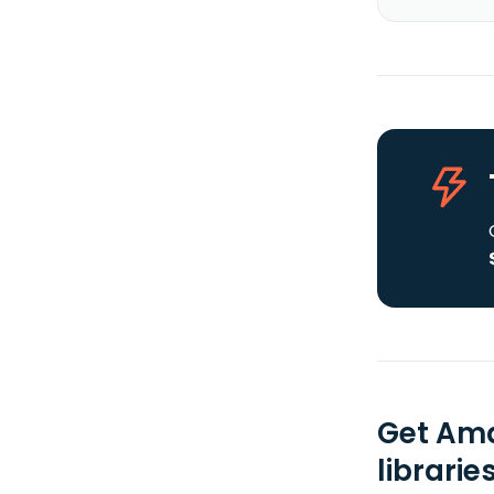
Get Ama
librarie