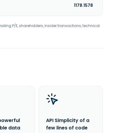
1178.1578
railing P/E, shareholders, insider transactions, technical
powerful
API Simplicity of a
able data
few lines of code