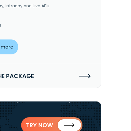
y, Intraday and Live APIs
s
 more
HE PACKAGE
TRY NOW