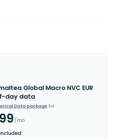
maltea Global Macro NVC EUR
f-day data
torical Data package
for
.99
/mo.
included: