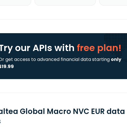
Try our APIs
with
free plan!
Or get access to advanced financial data starting
only
$19.99
ltea Global Macro NVC EUR data 
s