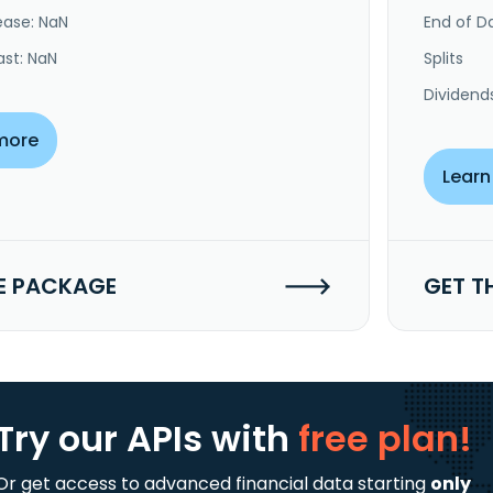
ease: NaN
End of Da
ast: NaN
Splits
Dividend
more
Learn
E PACKAGE
GET T
Try our APIs
with
free plan!
Or get access to advanced financial data starting
only