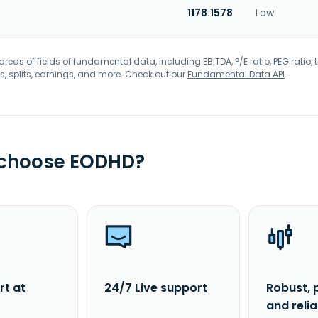
1178.1578
Low
eds of fields of fundamental data, including EBITDA, P/E ratio, PEG ratio, t
s, splits, earnings, and more. Check out our
Fundamental Data API
.
 choose EODHD?
rt at
24/7 Live support
Robust, 
and reli