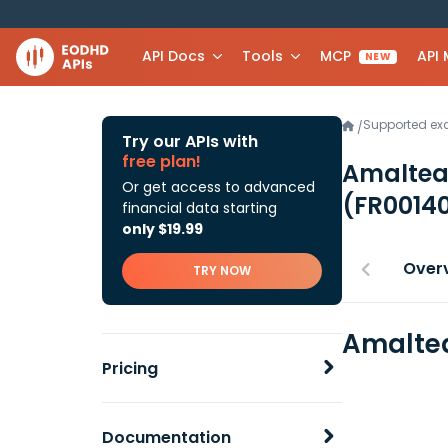
API Docs
Tools
MCP
API
NEW
Supported e
/
Try our APIs with
free plan!
Amaltea
Or get access to advanced
(FR0014
financial data starting
only $19.99
Over
TRY NOW
Amaltea
Pricing
Documentation