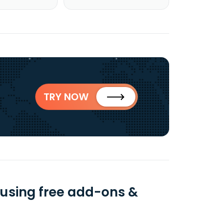
TRY NOW
using free add-ons &