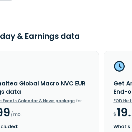
day & Earnings data
altea Global Macro NVC EUR
Get A
gs data
End-o
e Events Calendar & News package
for
EOD His
99
19
/mo.
$
ncluded:
What’s 