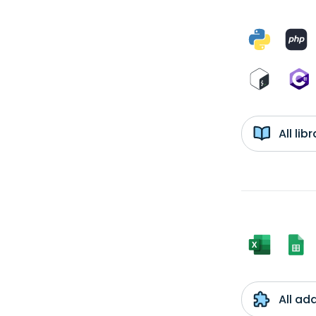
All li
All ad