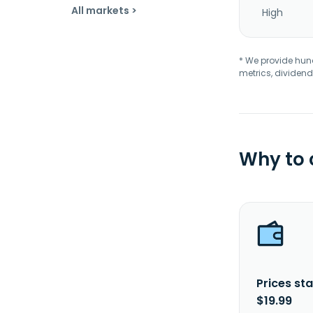
All markets >
High
* We provide hundr
metrics, dividend
Why to
Prices sta
$19.99