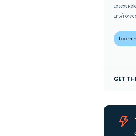
Latest Rel
EPS/Forec
Learn 
GET TH