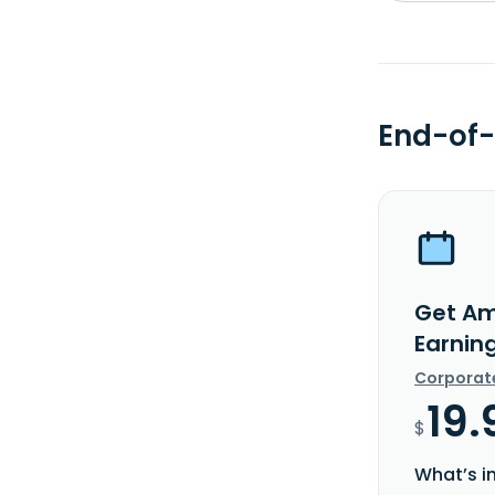
End-of-
Get Am
Earnin
Corporat
19.
$
What’s i