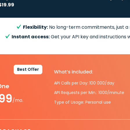
$19.99
Flexibility:
No long-term commitments, just a
Instant access:
Get your API key and instructions w
Best Offer
What’s included:
API Calls per Day: 100 000/day
-One
API Requests per Min.: 1000/minute
.99
/mo.
Type of Usage: Personal use