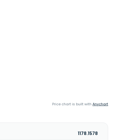
Price chart is built with
Anychart
1178.1578