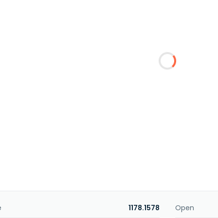
e
1178.1578
Open