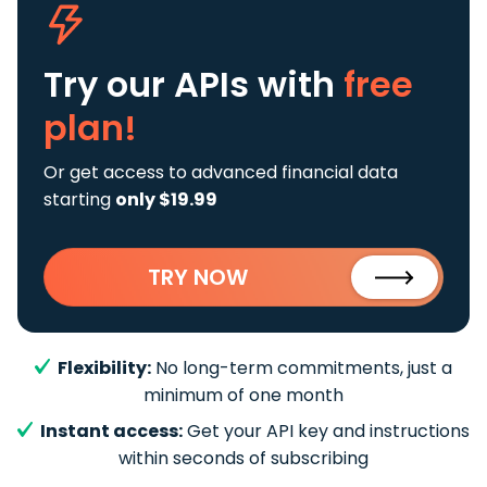
Try our APIs
with
free
plan!
Or get access to advanced financial data
starting
only $19.99
TRY NOW
Flexibility:
No long-term commitments, just a
minimum of one month
Instant access:
Get your API key and instructions
within seconds of subscribing