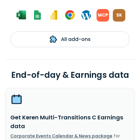
MCP
SK
All add-ons
End-of-day & Earnings data
Get Keren Multi-Transitions C Earnings
data
Corporate Events Calendar & News package
for