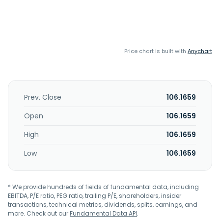
Price chart is built with
Anychart
Prev. Close
106.1659
Open
106.1659
High
106.1659
Low
106.1659
* We provide hundreds of fields of fundamental data, including
EBITDA, P/E ratio, PEG ratio, trailing P/E, shareholders, insider
transactions, technical metrics, dividends, splits, earnings, and
more. Check out our
Fundamental Data API
.