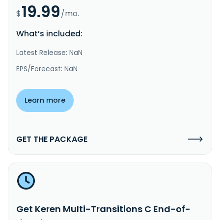
19.99
$
/mo.
What’s included:
Latest Release: NaN
EPS/Forecast: NaN
Learn more
GET THE PACKAGE
Get Keren Multi-Transitions C End-of-