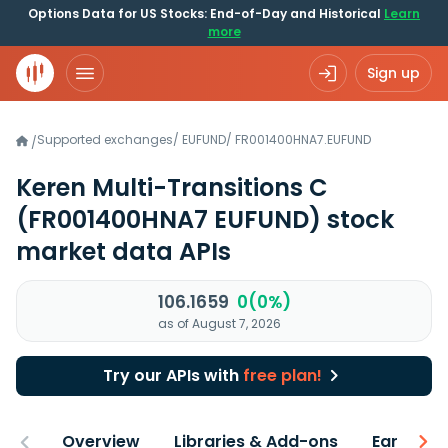
Options Data for US Stocks: End-of-Day and Historical
Learn
more
Sign up
Supported exchanges
/
EUFUND
/
FR001400HNA7.EUFUND
/
Keren Multi-Transitions C
(FR001400HNA7 EUFUND)
stock
market data APIs
106.1659
0(0%)
as of August 7, 2026
Try our APIs with
free plan!
Overview
Libraries & Add-ons
Earnings