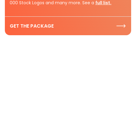
000 Stock Logos and many more. See a
full list.
GET THE PACKAGE