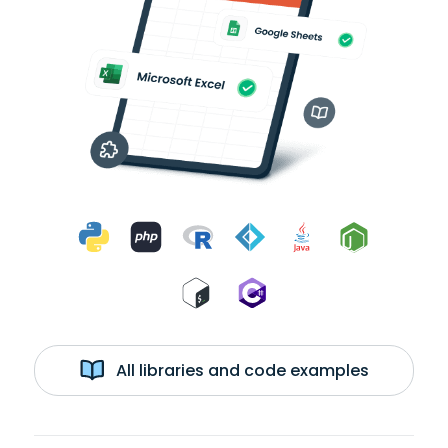
All libraries and code examples