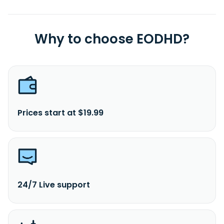
Why to choose EODHD?
Prices start at $19.99
24/7 Live support