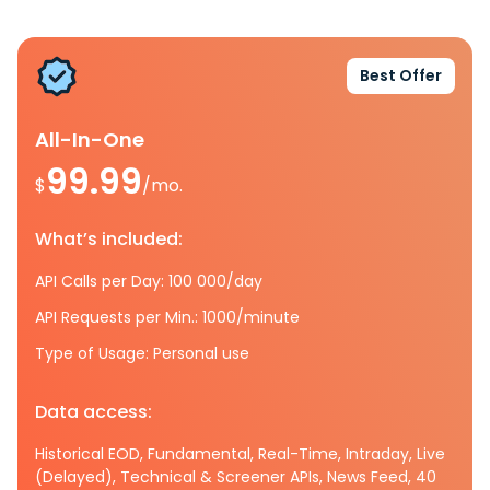
Best Offer
All-In-One
99.99
$
/mo.
What’s included:
API Calls per Day: 100 000/day
API Requests per Min.: 1000/minute
Type of Usage: Personal use
Data access:
Historical EOD, Fundamental, Real-Time, Intraday, Live
(Delayed), Technical & Screener APIs, News Feed, 40