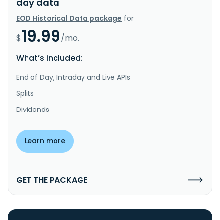
day data
EOD Historical Data package
for
19.99
$
/mo.
What’s included:
End of Day, Intraday and Live APIs
Splits
Dividends
Learn more
GET THE PACKAGE