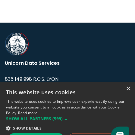
Unicorn Data Services
835 149 998 R.C.S. LYON
Greffe du tribunal de Commerce de LYON
×
This website uses cookies
Address: LE FORUM, 27 rue Maurice
This website uses cookies to improve user experience. By using our
Flandin, 69003 Lyon, France.
website you consent to all cookies in accordance with our Cookie
Policy.
Read more
SHOW ALL PARTNERS
(599) →
Support team:
support@eodhistoricaldata.com
SHOW DETAILS
Sales team:
sales@eodhistoricaldata.com