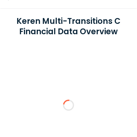
Keren Multi-Transitions C
Financial Data Overview