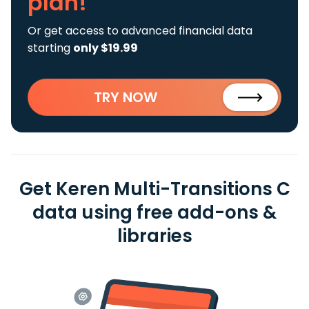
plan!
Or get access to advanced financial data
starting
only $19.99
TRY NOW
Get Keren Multi-Transitions C
data using free add-ons &
libraries