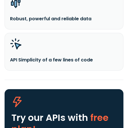
Robust, powerful and reliable data
API Simplicity of a few lines of code
Try our APIs
with
free