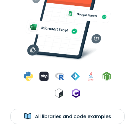
All libraries and code examples