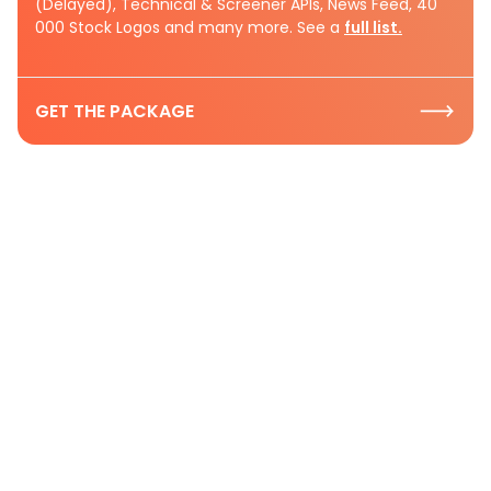
(Delayed), Technical & Screener APIs, News Feed, 40
000 Stock Logos and many more. See a
full list.
GET THE PACKAGE