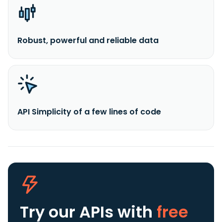
Robust, powerful and reliable data
API Simplicity of a few lines of code
Try our APIs
with
free