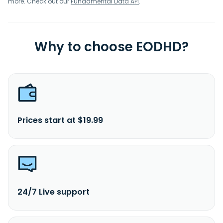
more. Check out our
Fundamental Data API
.
Why to choose EODHD?
Prices start at $19.99
24/7 Live support