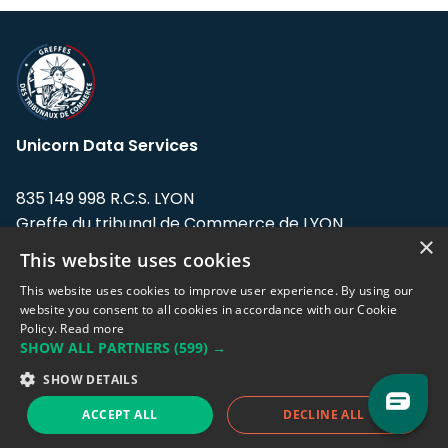
Unicorn Data Services
835 149 998 R.C.S. LYON
Greffe du tribunal de Commerce de LYON
×
This website uses cookies
Address: LE FORUM, 27 rue Maurice
Flandin, 69003 Lyon, France.
This website uses cookies to improve user experience. By using our
website you consent to all cookies in accordance with our Cookie
Policy.
Read more
Support team:
support@eodhistoricaldata.com
SHOW ALL PARTNERS
(599) →
Sales team:
sales@eodhistoricaldata.com
SHOW DETAILS
ACCEPT ALL
DECLINE ALL