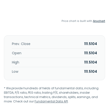
Price chart is built with
Anychart
Prev. Close
111.5104
Open
111.5104
High
111.5104
Low
111.5104
* We provide hundreds of fields of fundamental data, including
EBITDA, P/E ratio, PEG ratio, trailing P/E, shareholders, insider
transactions, technical metrics, dividends, splits, earnings, and
more. Check out our
Fundamental Data API
.