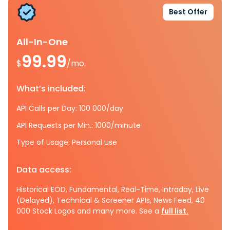
Best Offer
All-In-One
99.99
$
/mo.
What’s included:
API Calls per Day: 100 000/day
API Requests per Min.: 1000/minute
Type of Usage: Personal use
Data access:
Historical EOD, Fundamental, Real-Time, Intraday, Live
(Delayed), Technical & Screener APIs, News Feed, 40
000 Stock Logos and many more. See a
full list.