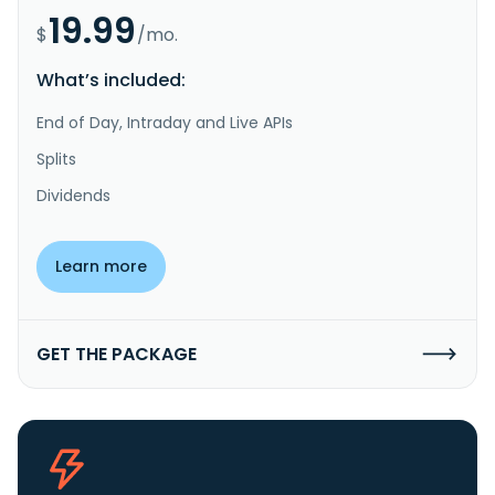
19.99
$
/mo.
What’s included:
End of Day, Intraday and Live APIs
Splits
Dividends
Learn more
GET THE PACKAGE