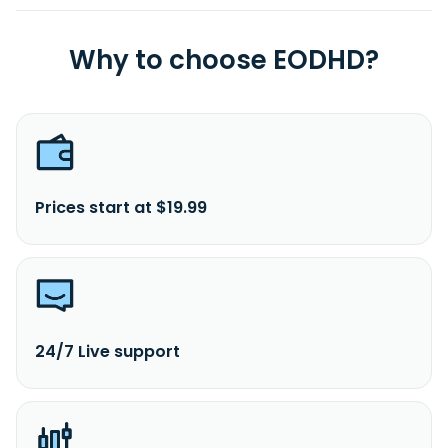
Why to choose EODHD?
Prices start at $19.99
24/7 Live support