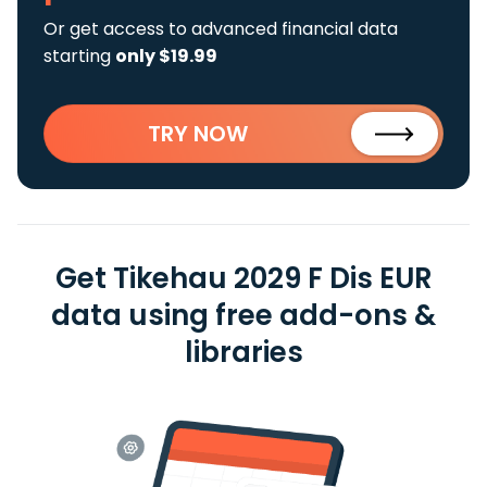
Or get access to advanced financial data
starting
only $19.99
TRY NOW
Get Tikehau 2029 F Dis EUR
data using free add-ons &
libraries