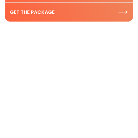
GET THE PACKAGE