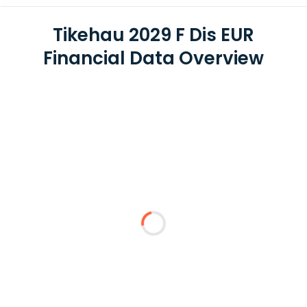
Tikehau 2029 F Dis EUR
Financial Data Overview