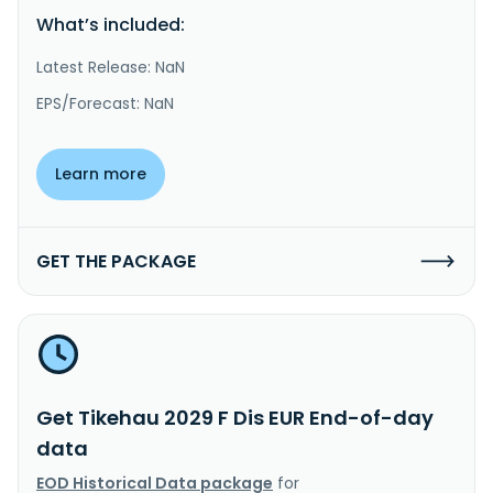
What’s included:
Latest Release: NaN
EPS/Forecast: NaN
Learn more
GET THE PACKAGE
Get Tikehau 2029 F Dis EUR End-of-day
data
EOD Historical Data package
for