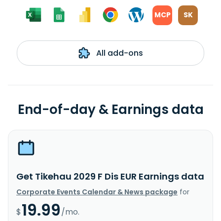
MCP
SK
All add-ons
End-of-day & Earnings data
Get Tikehau 2029 F Dis EUR Earnings data
Corporate Events Calendar & News package
for
19.99
$
/mo.