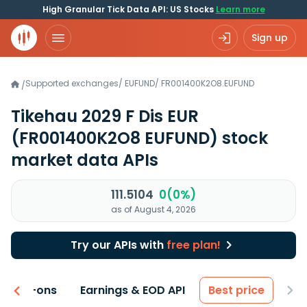
High Granular Tick Data API: US Stocks
Learn more
Sign up
Supported exchanges
/
EUFUND
/
FR001400K2O8.EUFUND
/
Tikehau 2029 F Dis EUR
(FR001400K2O8 EUFUND)
stock
market data APIs
111.5104
0(0%)
as of August 4, 2026
Try our APIs with
free plan!
 & Add-ons
Earnings & EOD API
Best price