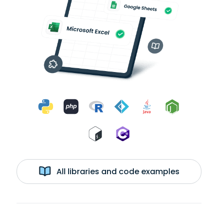
All libraries and code examples