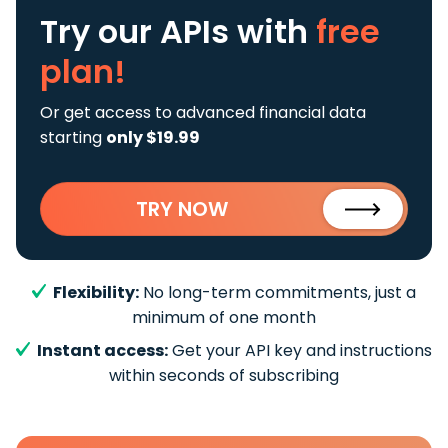
Try our APIs
with
free
plan!
Or get access to advanced financial data
starting
only $19.99
TRY NOW
Flexibility:
No long-term commitments, just a
minimum of one month
Instant access:
Get your API key and instructions
within seconds of subscribing