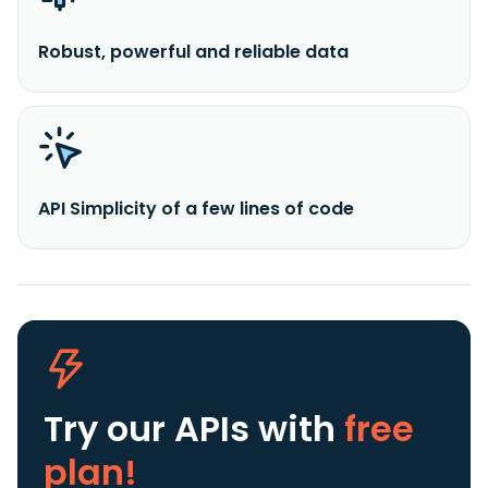
Robust, powerful and reliable data
API Simplicity of a few lines of code
Try our APIs
with
free
plan!