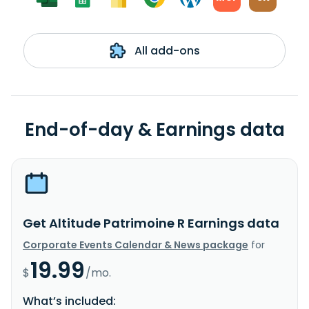
All add-ons
End-of-day & Earnings data
Get Altitude Patrimoine R Earnings data
Corporate Events Calendar & News package
for
19.99
$
/mo.
What’s included: