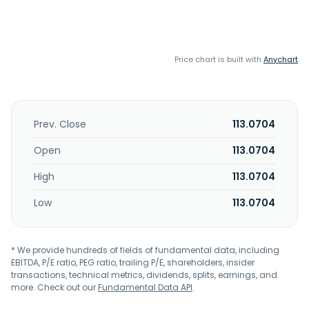
Price chart is built with
Anychart
Prev. Close
113.0704
Open
113.0704
High
113.0704
Low
113.0704
* We provide hundreds of fields of fundamental data, including
EBITDA, P/E ratio, PEG ratio, trailing P/E, shareholders, insider
transactions, technical metrics, dividends, splits, earnings, and
more. Check out our
Fundamental Data API
.