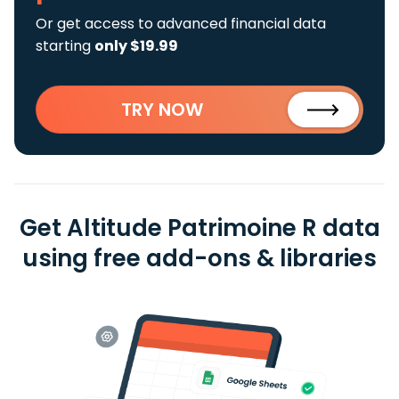
Or get access to advanced financial data
starting
only $19.99
TRY NOW
Get Altitude Patrimoine R data
using free add-ons & libraries