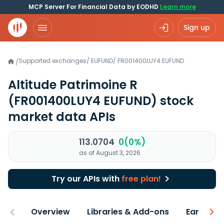
MCP Server For Financial Data by EODHD
Learn more
Sign up
Supported exchanges
/
EUFUND
/
FR001400LUY4.EUFUND
/
Altitude Patrimoine R
(FR001400LUY4 EUFUND)
stock
market data APIs
113.0704
0(0%)
as of August 3, 2026
Try our APIs with
free plan!
Overview
Libraries & Add-ons
Earnings