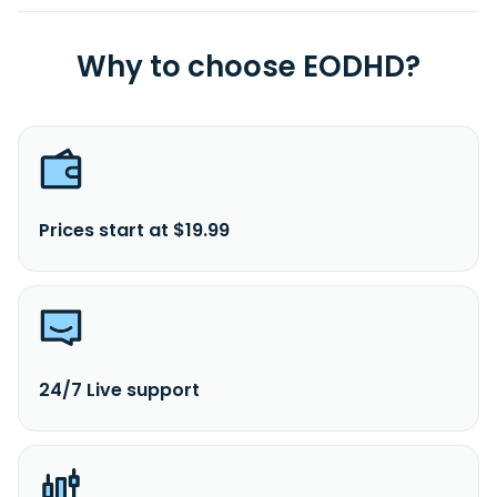
Why to choose EODHD?
Prices start at $19.99
24/7 Live support