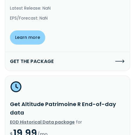
Latest Release: NaN
EPS/Forecast: NaN
Learn more
GET THE PACKAGE
Get Altitude Patrimoine R End-of-day
data
EOD Historical Data package
for
19.99
$
/mo.