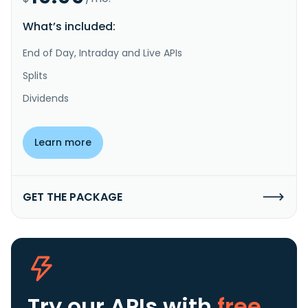
What’s included:
End of Day, Intraday and Live APIs
Splits
Dividends
Learn more
GET THE PACKAGE
Try our APIs
with
free