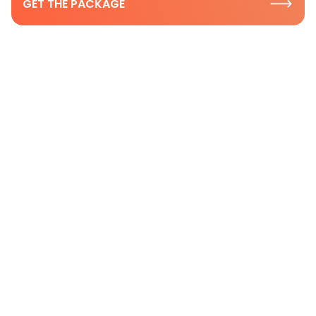
GET THE PACKAGE