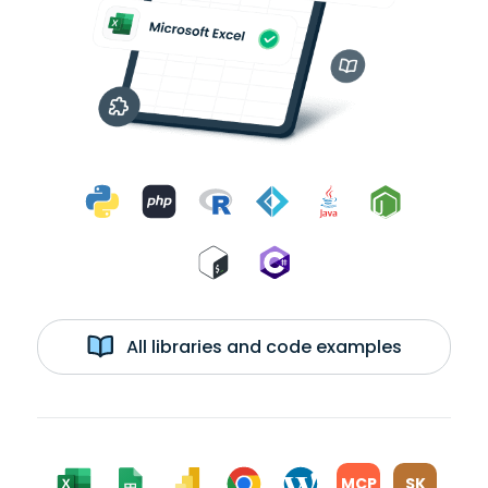
All libraries and code examples
MCP
SK