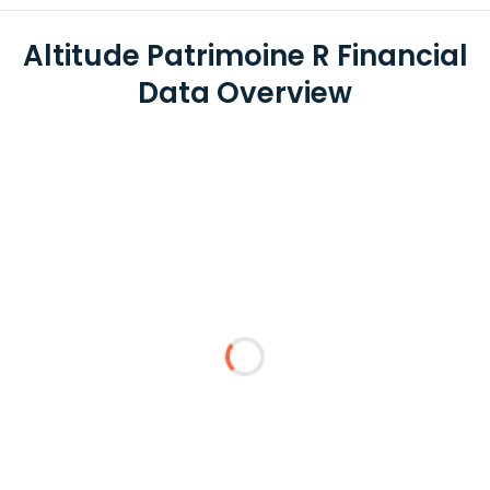
Altitude Patrimoine R Financial
Data Overview