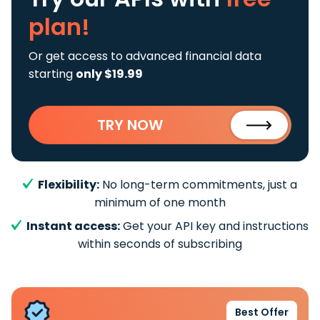
plan!
Or get access to advanced financial data
starting
only $19.99
TRY NOW
Flexibility:
No long-term commitments, just a
minimum of one month
Instant access:
Get your API key and instructions
within seconds of subscribing
Best Offer