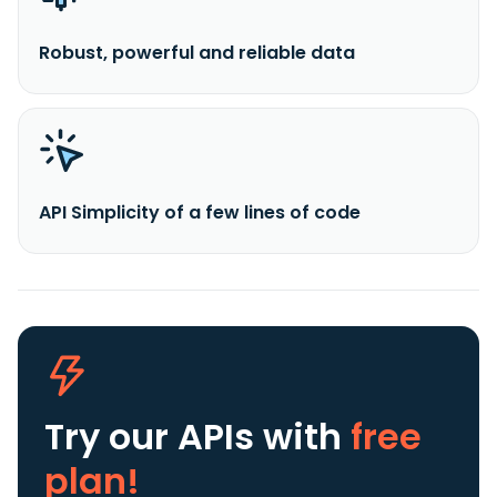
Robust, powerful and reliable data
API Simplicity of a few lines of code
Try our APIs
with
free
plan!