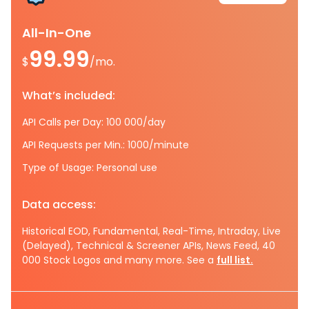
All-In-One
99.99
$
/mo.
What’s included:
API Calls per Day: 100 000/day
API Requests per Min.: 1000/minute
Type of Usage: Personal use
Data access:
Historical EOD, Fundamental, Real-Time, Intraday, Live
(Delayed), Technical & Screener APIs, News Feed, 40
000 Stock Logos and many more. See a
full list.