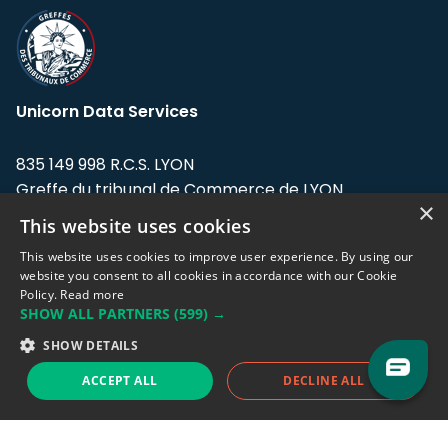
Unicorn Data Services
835 149 998 R.C.S. LYON
Greffe du tribunal de Commerce de LYON
×
This website uses cookies
Address: LE FORUM, 27 rue Maurice
Flandin, 69003 Lyon, France.
This website uses cookies to improve user experience. By using our
website you consent to all cookies in accordance with our Cookie
Policy.
Read more
Support team:
support@eodhistoricaldata.com
SHOW ALL PARTNERS
(599) →
Sales team:
sales@eodhistoricaldata.com
SHOW DETAILS
ACCEPT ALL
DECLINE ALL
Support chat
Reddit
Blog