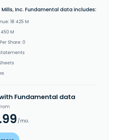
 Mills, Inc. Fundamental data includes:
nue: 18 425 M
3 450 M
Per Share: 0
Statements
Sheets
ws
 with Fundamental data
 from
.99
/mo.