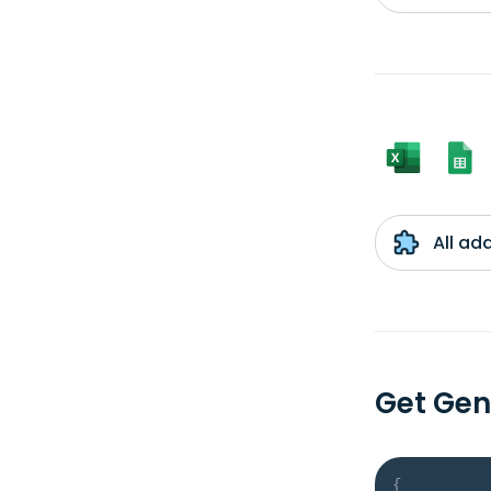
All ad
Get Gen
{