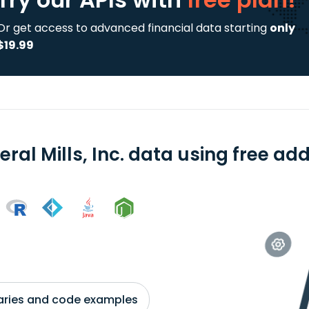
Or get access to advanced financial data starting
only
$19.99
ral Mills, Inc. data using free ad
braries and code examples