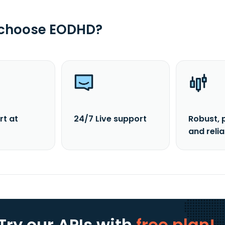
 choose EODHD?
rt at
24/7 Live support
Robust, 
and reli
Try our APIs
with
free plan!