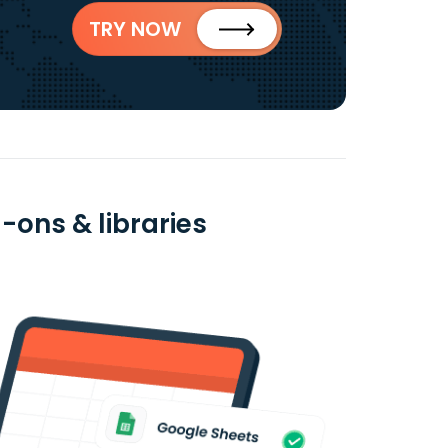
TRY NOW
d-ons & libraries