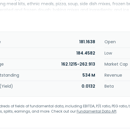
g meal kits, ethnic meals, pizza, soup, side dish mixes, frozen
igerated and frozen dough; baking mixes and ingredients; and i
uch as dry food, wet food, fresh food, and treats. In addition, i
mpany markets its products under the Annie's, Betty Crocker, Bis
, Cinnamon Toast Crunch, Cocoa Puffs, Cookie Crisp, Dunkaroos, 
Fruit Roll-Ups, Gardetto's, Gold Medal, Golden Grahams, Häagen-Da
udges, Oatmeal Crisp, Old El Paso, Pillsbury, Progresso, Tastefuls, T
e
181.1638
Open
 Wheaties, Wilderness, and Yoki brands. It sells its products to
l food chains, drug, dollar and discount chains, e-commerce re
184.4582
Low
stributors and operators, restaurants, convenience stores, and 
ge
162.1215-262.913
Market Cap
adquartered in Minneapolis, Minnesota.
tstanding
534 M
Revenue
(Yield)
0.0132
Beta
eds of fields of fundamental data, including EBITDA, P/E ratio, PEG ratio, t
s, splits, earnings, and more. Check out our
Fundamental Data API
.