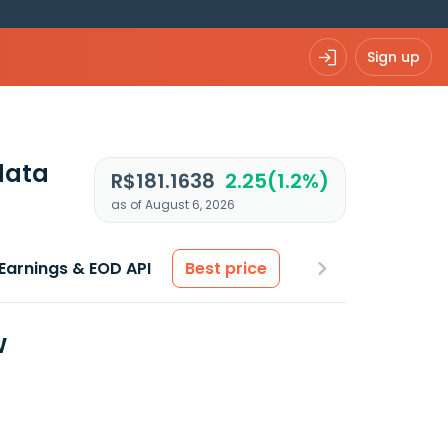
Sign up
data
R$181.1638
2.25(1.2%)
as of August 6, 2026
Earnings & EOD API
Best price
w