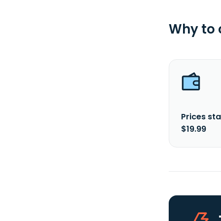
Why to
Prices sta
$19.99