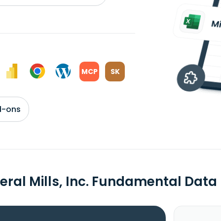
MCP
SK
d-ons
eral Mills, Inc. Fundamental Data