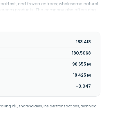
 breakfast, and frozen entrees; wholesome natural
ce cream products. The company also offers dog
t operates 232 and franchises 376 ice cream
quick, Blue Buffalo, Bugles, Cascadian Farm,
Edgard & Cooper, Fiber One, Fruit by the Foot,
zs, Kitano, Kix, Lärabar, Latina, Lucky Charms,
iki Pets, Total, Totino's, Trix, True Solutions,
183.418
 grocery stores, mass merchandisers, membership
tailers, commercial and noncommercial
180.5068
pet specialty stores. The company was founded in
96 655 M
18 425 M
-0.047
railing P/E, shareholders, insider transactions, technical