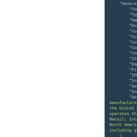
"Genera
"Co
"Ty
"Na
"Ex
"Cu
"Cu
"Cu
"Co
"Co
"IS
"Em
"Fi
"IP
"In
"Se
"In
"De
manufacture
the United 
operates th
Retail; Int
North Ameri
including g
}