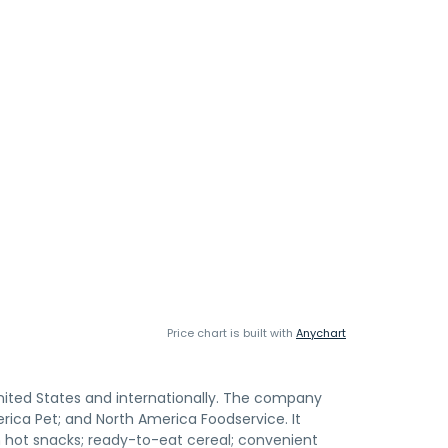
Price chart is built with
Anychart
nited States and internationally. The company
rica Pet; and North America Foodservice. It
zen hot snacks; ready-to-eat cereal; convenient