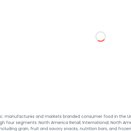
 Inc. manufactures and markets branded consumer food in the U
h four segments: North America Retail; International; North Ame
including grain, fruit and savory snacks, nutrition bars, and fro