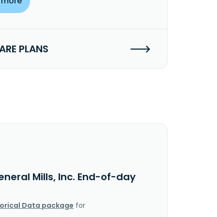
 more
RE PLANS
neral Mills, Inc. End-of-day
torical Data package
for