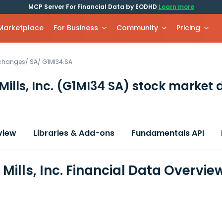
MCP Server For Financial Data by EODHD
Learn more
 Marketplace
For Business
Community
Pricing
xchanges
/
SA
/
G1MI34.SA
ills, Inc.
(G1MI34 SA)
stock market 
view
Libraries & Add-ons
Fundamentals API
Mills, Inc. Financial Data Overvie