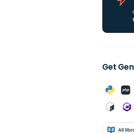
Get Gene
All li