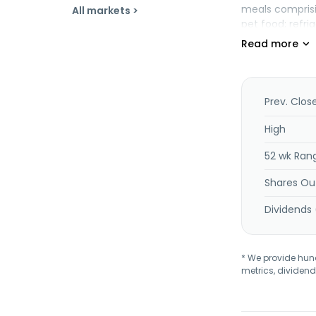
meals comprisin
All markets >
pet food; refr
and cat food, s
parlors. The co
Cheerios, Chex
Fruit Gushers, 
Nature Valley, N
Prev. Clos
Wanchai Ferry,
stores, natura
High
foodservice di
52 wk Ran
1866 and is he
Shares Ou
Dividends 
* We provide hundr
metrics, dividend