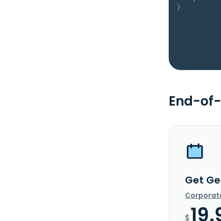
}
End-of-
Get Gen
Corporat
19.
$