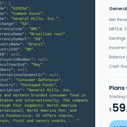
l"
:
{
General
de"
:
"G1MI34"
,
pe"
:
"Common Stock"
,
me"
:
"General Mills, Inc."
,
Net Reve
change"
:
"SA"
,
EBITDA: 
rrencyCode"
:
"BRL"
,
rrencyName"
:
"Brazilian real"
,
Earnings 
rrencySymbol"
:
"R$"
,
untryName"
:
"Brazil"
,
Income 
untryISO"
:
"BR"
,
IN"
:
null
,
Balance 
ployerIdNumber"
:
null
,
scalYearEnd"
:
"May"
,
Cash flo
ODate"
:
null
,
ternationalDomestic"
:
null
,
ctor"
:
"Consumer Defensive"
,
dustry"
:
"Packaged Foods"
,
Plans
scription"
:
"General Mills, Inc. 
s and markets branded consumer food in 
Starting
States and internationally. The company 
59
rough four segments: North America 
$
ernational; North America Pet; and 
ca Foodservice. It offers snacks, 
rain, fruit and savory snacks, ..."