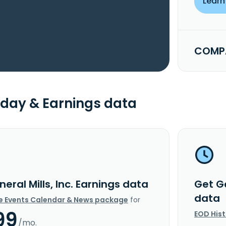
Learn
COMPA
day & Earnings data
eral Mills, Inc. Earnings data
Get Ge
data
e Events Calendar & News package
for
99
EOD His
/mo.