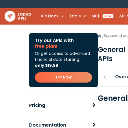
API Docs
Tools
MCP
API
NEW
Supported e
/
Try our APIs with
free plan!
General M
Or get access to advanced
APIs
financial data starting
only $19.99
Over
TRY NOW
General 
Pricing
Documentation