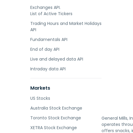
Exchanges API.
List of Active Tickers
Trading Hours and Market Holidays
API
Fundamentals API
End of day API
Live and delayed data API
Intraday data API
Markets
US Stocks
Australia Stock Exchange
Toronto Stock Exchange
General Mills,
operates throug
XETRA Stock Exchange
offers snacks, 