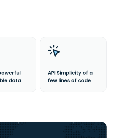
powerful
API Simplicity of a
able data
few lines of code