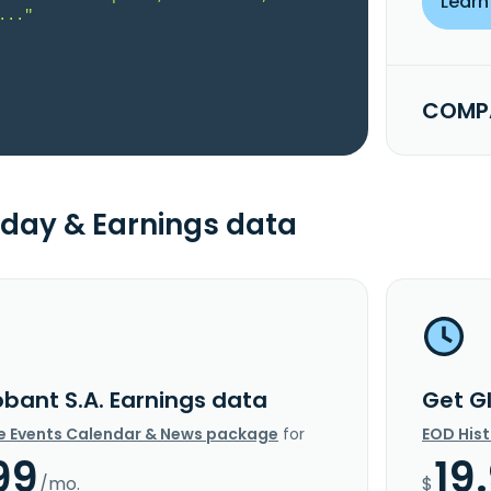
Learn
..."
COMPA
day & Earnings data
obant S.A. Earnings data
Get G
e Events Calendar & News package
for
EOD His
99
19
/mo.
$