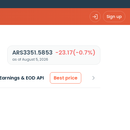
Sign up
ARS3351.5853
-23.17(-0.7%)
as of August 5, 2026
Earnings & EOD API
Best price