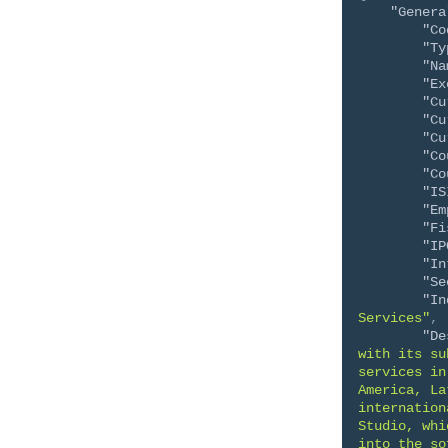
"Genera
"Co
"Ty
"Na
"Ex
"Cu
"Cu
"Cu
"Co
"Co
"IS
"Em
"Fi
"IP
"In
"Se
"In
Services"
,
"De
with its su
services in
America, La
internation
Studio, whi
into the so