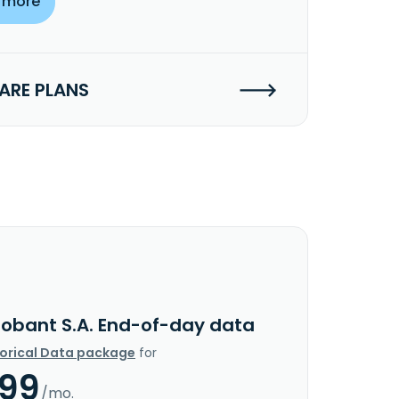
 more
RE PLANS
lobant S.A. End-of-day data
torical Data package
for
.99
/mo.