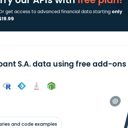
Or get access to advanced financial data starting
only
$19.99
ant S.A. data using free add-ons 
braries and code examples