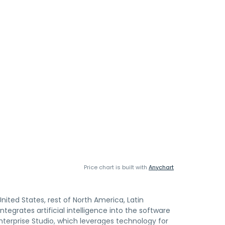
Price chart is built with
Anychart
United States, rest of North America, Latin
tegrates artificial intelligence into the software
nterprise Studio, which leverages technology for