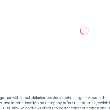
ogether with its subsidiaries, provides technology services in the 
, and internationally. The company offers Digital Studio, which in
UT Studio, which allows clients to better connect brands; and E