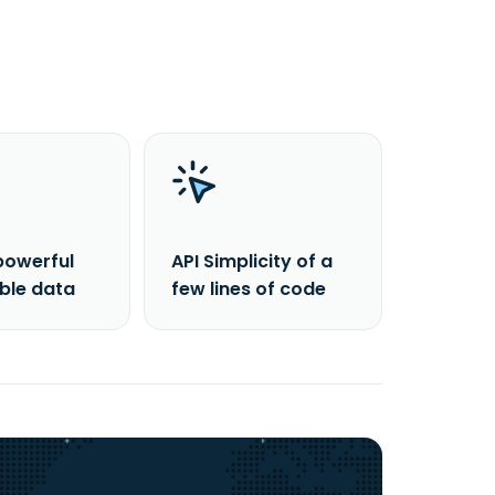
powerful
API Simplicity of a
able data
few lines of code