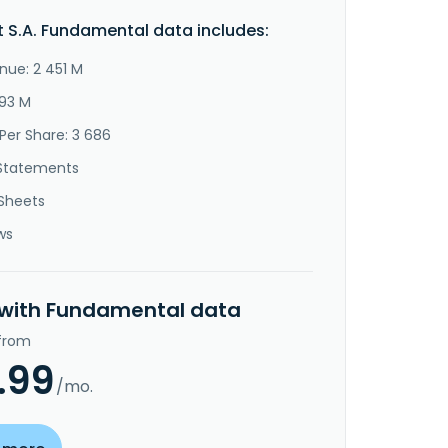
 S.A. Fundamental data includes:
nue: 2 451 M
393 M
Per Share: 3 686
Statements
Sheets
ws
 with Fundamental data
 from
.99
/mo.