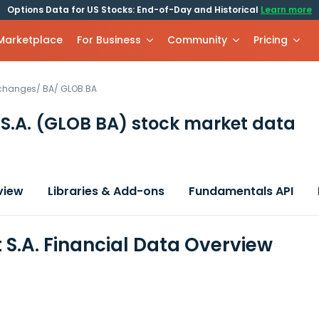
Options Data for US Stocks: End-of-Day and Historical
Learn more
 Marketplace
For Business
Community
Pricing
xchanges
/
BA
/
GLOB.BA
S.A.
(GLOB BA)
stock market data
view
Libraries & Add-ons
Fundamentals API
 S.A. Financial Data Overview