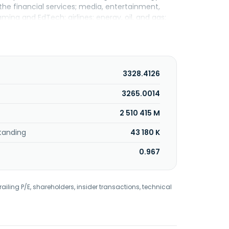
 the financial services; media, entertainment,
aming and EdTech; airlines; energy, oil, and gas;
rs AI Pods, a subscription-based delivery model
; Corporate Hub, which grounds intelligence in how
d custom models, continuous evaluation, and
reation and coordination of agents and agentic
bant CODA for software development; Navigate
3328.4126
 Fusion, for marketing, communications, and
ence platform; and DaXia, an embedded finance
3265.0014
, S.A. for cancer drug discovery through artificial
2 510 415 M
for students with disabilities. The company was
 December 2012. Globant S.A. was founded in 2003
tanding
43 180 K
0.967
railing P/E, shareholders, insider transactions, technical