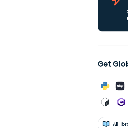
Get Glob
All li