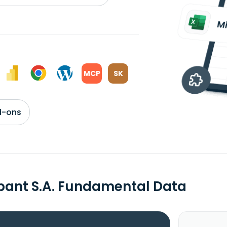
MCP
SK
d-ons
bant S.A. Fundamental Data