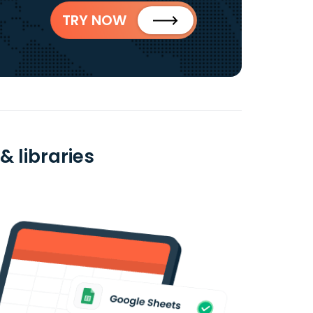
TRY NOW
& libraries