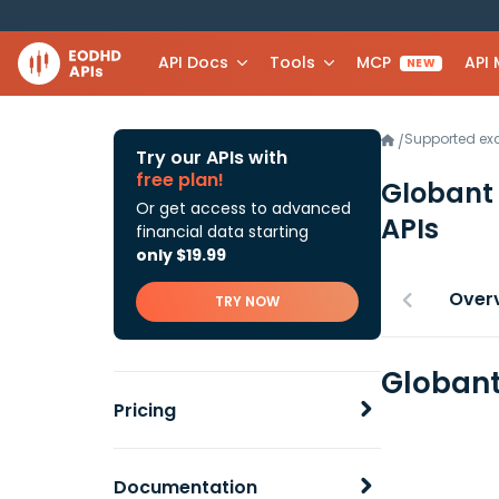
API Docs
Tools
MCP
API
NEW
Supported e
/
Try our APIs with
free plan!
Globant 
Or get access to advanced
APIs
financial data starting
only $19.99
Over
TRY NOW
Globant
Pricing
Documentation