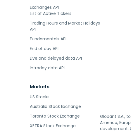
Exchanges API.
List of Active Tickers
Trading Hours and Market Holidays
API
Fundamentals API
End of day API
Live and delayed data API
Intraday data API
Markets
US Stocks
Australia Stock Exchange
Toronto Stock Exchange
Globant S.A., t
America, Europe
XETRA Stock Exchange
development; G