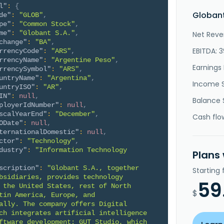
l"
:
{
Globant
de"
:
"GLOB"
,
pe"
:
"Common Stock"
,
me"
:
"Globant S.A."
,
Net Reve
change"
:
"BA"
,
EBITDA: 
rrencyCode"
:
"ARS"
,
rrencyName"
:
"Argentine Peso"
,
Earnings 
rrencySymbol"
:
"ARS"
,
untryName"
:
"Argentina"
,
Income 
untryISO"
:
"AR"
,
IN"
:
null
,
Balance 
ployerIdNumber"
:
null
,
scalYearEnd"
:
"December"
,
Cash flo
ODate"
:
null
,
ternationalDomestic"
:
null
,
ctor"
:
"Technology"
,
dustry"
:
"Information Technology 
Plans
scription"
:
"Globant S.A., together 
Starting
bsidiaries, provides technology 
59
 the United States, rest of North 
$
tin America, Europe, and 
ally. The company offers Digital 
ch integrates artificial intelligence 
ftware development; GUT Studio, which 