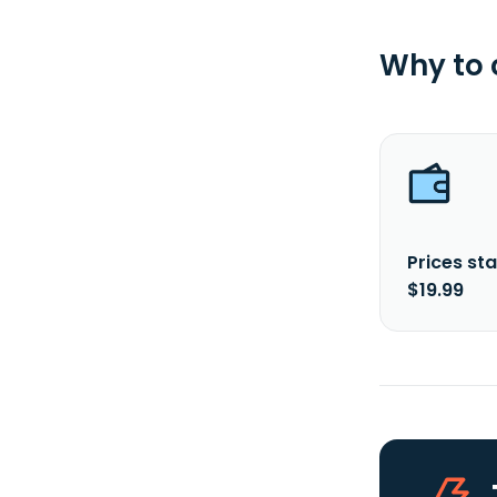
Why to
Prices sta
$19.99