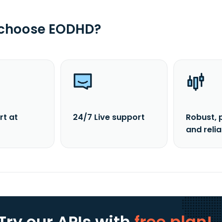
 choose EODHD?
rt at
24/7 Live support
Robust, 
and reli
Try our APIs
with
free plan!