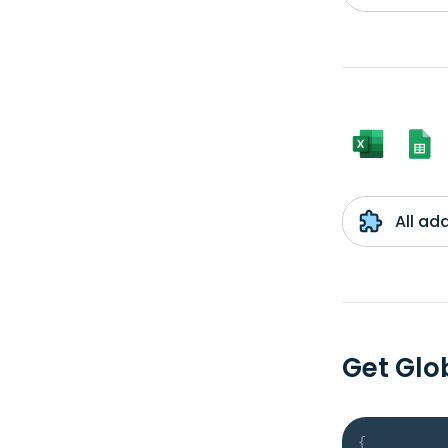
All ad
Get Glo
{