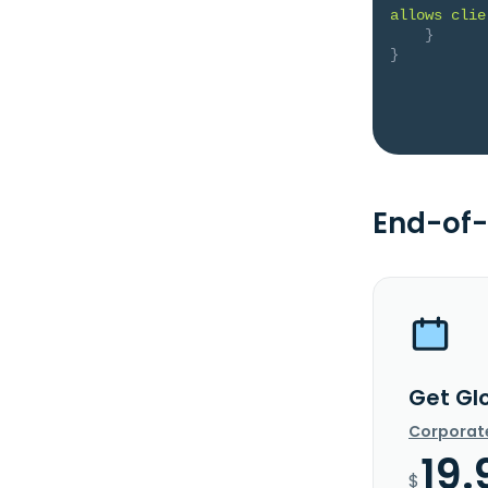
allows clie
}
}
End-of-
Get Gl
Corporat
19.
$