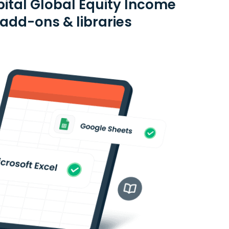
ital Global Equity Income
add-ons & libraries