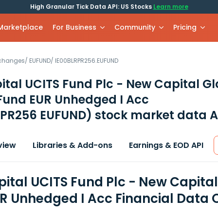
High Granular Tick Data API: US Stocks
Learn more
 Marketplace
For Business
Community
Pricing
xchanges
/
EUFUND
/
IE00BLRPR256.EUFUND
tal UCITS Fund Plc - New Capital Gl
Fund EUR Unhedged I Acc
RPR256 EUFUND)
stock market data A
view
Libraries & Add-ons
Earnings & EOD API
ital UCITS Fund Plc - New Capita
R Unhedged I Acc Financial Data 