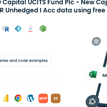
 Capital UCITS Fund Plc - New Cap
R Unhedged I Acc data using free 
braries and code examples
MCP
SK