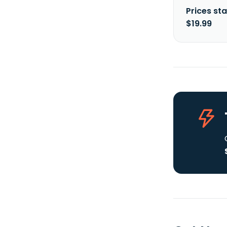
Prices sta
$19.99