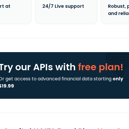
rt at
24/7 Live support
Robust, 
and reli
Try our APIs
with
free plan!
Or get access to advanced financial data starting
only
$19.99