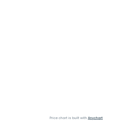
Price chart is built with
Anychart