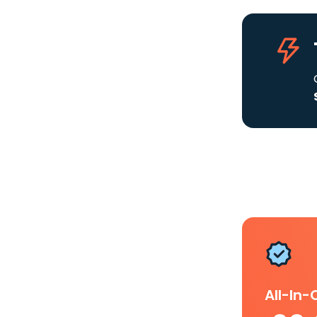
All-In