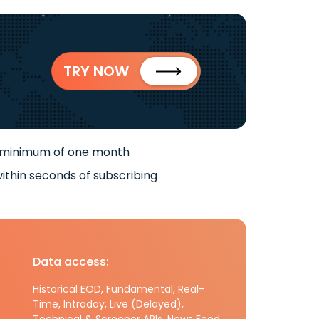
TRY NOW
 minimum of one month
ithin seconds of subscribing
Data access:
Historical EOD, Fundamental, Real-
Time, Intraday, Live (Delayed),