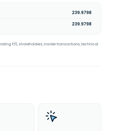
239.9798
239.9798
railing P/E, shareholders, insider transactions, technical