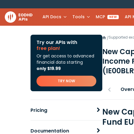
API Docs
Tools
MCP
API
NEW
Supported e
/
Try our APIs with
free plan!
New Capi
Or get access to advanced
Income 
financial data starting
only $19.99
(IE00BL
TRY NOW
Over
New Cap
Pricing
Fund EU
Documentation