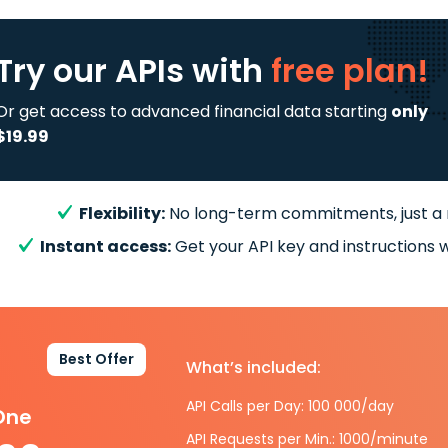
Try our APIs
with
free plan!
Or get access to advanced financial data starting
only
$19.99
Flexibility:
No long-term commitments, just a
Instant access:
Get your API key and instructions w
Best Offer
What’s included:
API Calls per Day: 100 000/day
-One
API Requests per Min.: 1000/minute