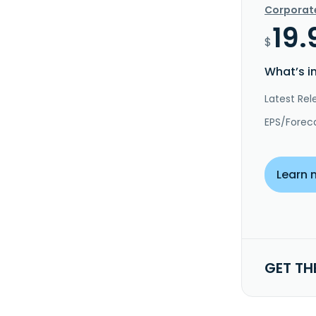
Corporat
19.
$
What’s i
Latest Rel
EPS/Forec
Learn 
GET TH