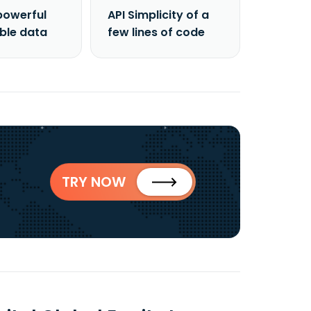
powerful
API Simplicity of a
able data
few lines of code
TRY NOW