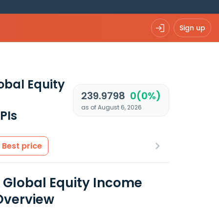
Sign up
obal Equity
239.9798
0(0%)
as of August 6, 2026
PIs
Best price
l Global Equity Income
Overview