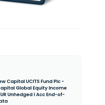
ew Capital UCITS Fund Plc -
apital Global Equity Income
EUR Unhedged I Acc End-of-
ata