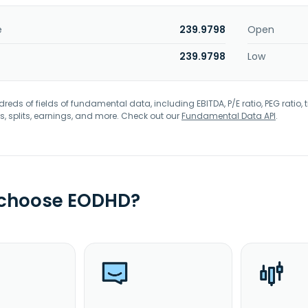
e
239.9798
Open
239.9798
Low
eds of fields of fundamental data, including EBITDA, P/E ratio, PEG ratio, t
s, splits, earnings, and more. Check out our
Fundamental Data API
.
 choose EODHD?