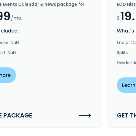
e Events Calendar & News package
for
EOD His
99
19
/mo.
$
ncluded:
What’s 
ease: NaN
End of Da
ast: NaN
Splits
Dividend
more
Learn
E PACKAGE
GET T