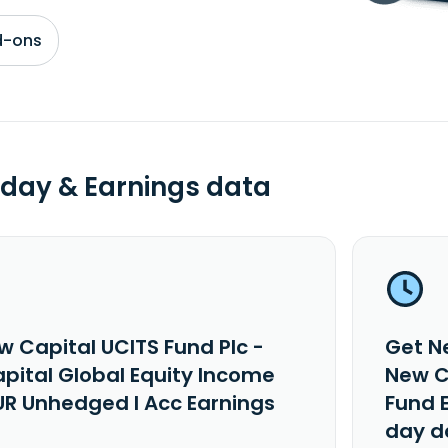
d-ons
day & Earnings data
w Capital UCITS Fund Plc -
Get N
pital Global Equity Income
New C
UR Unhedged I Acc Earnings
Fund 
day d