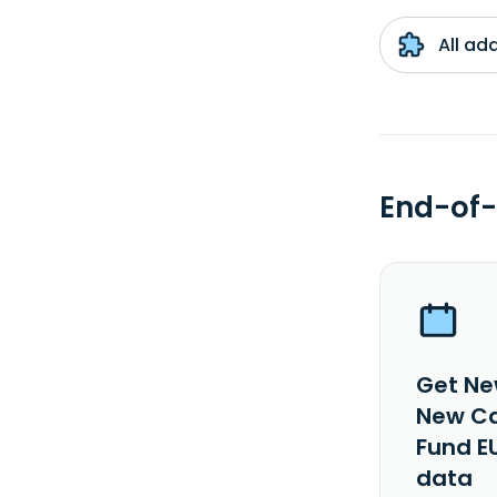
All ad
End-of-
Get Ne
New Ca
Fund E
data