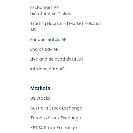
Exchanges API.
List of Active Tickers
Trading Hours and Market Holidays
API
Fundamentals API
End of day API
Live and delayed data API
Intraday data API
Markets
US Stocks
Australia Stock Exchange
Toronto Stock Exchange
XETRA Stock Exchange