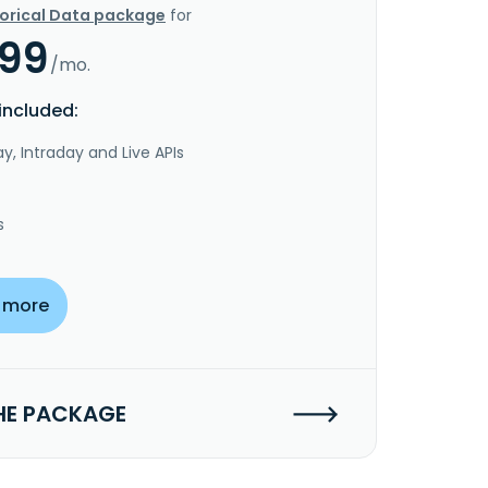
torical Data package
for
.99
/mo.
included:
y, Intraday and Live APIs
s
 more
HE PACKAGE