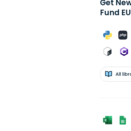
Get New
Fund EU
All li