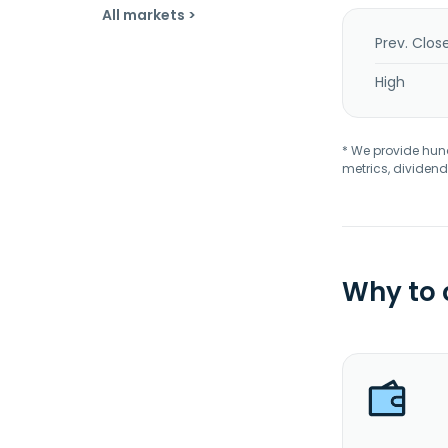
All markets >
Prev. Clos
High
* We provide hundr
metrics, dividend
Why to