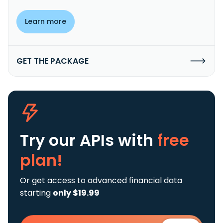
Learn more
GET THE PACKAGE
Try our APIs
with
free
plan!
Or get access to advanced financial data
starting
only $19.99