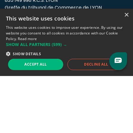
835 149 998 R.C.S. LYON
Greffe du tribunal de Commerce de LYON
×
This website uses cookies
Address: LE FORUM, 27 rue Maurice
Flandin, 69003 Lyon, France.
This website uses cookies to improve user experience. By using our
website you consent to all cookies in accordance with our Cookie
Policy.
Read more
Support team:
support@eodhistoricaldata.com
SHOW ALL PARTNERS
(599) →
Sales team:
sales@eodhistoricaldata.com
SHOW DETAILS
ACCEPT ALL
DECLINE ALL
Support chat
Reddit
Blog
Follow us
EODHD.COM would like to remind you that our service DOES NOT provide any
financial services. EODHD.COM provides only data APIs, all data contained in