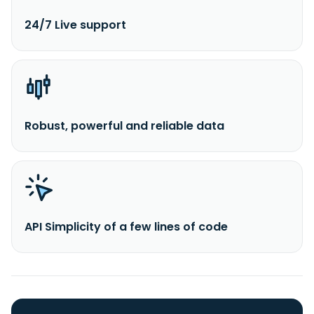
24/7 Live support
Robust, powerful and reliable data
API Simplicity of a few lines of code