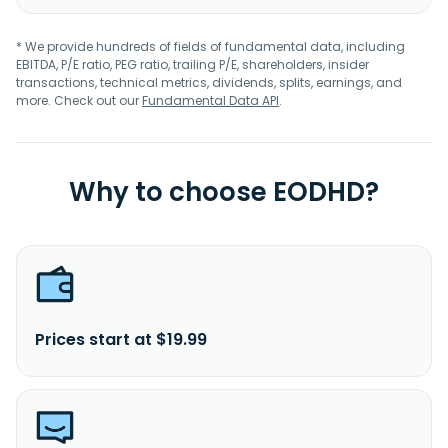
* We provide hundreds of fields of fundamental data, including
EBITDA, P/E ratio, PEG ratio, trailing P/E, shareholders, insider
transactions, technical metrics, dividends, splits, earnings, and
more. Check out our
Fundamental Data API
.
Why to choose EODHD?
Prices start at $19.99