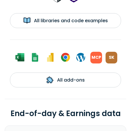
All libraries and code examples
MCP
SK
All add-ons
End-of-day & Earnings data