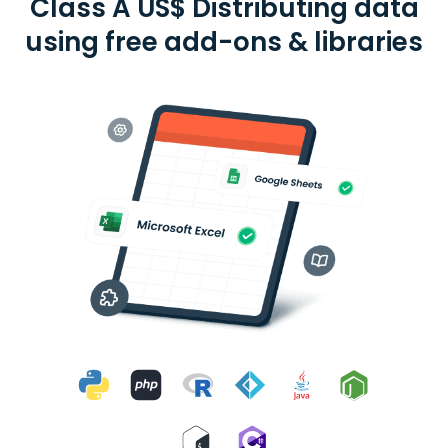
Class A US$ Distributing data
using free add-ons & libraries