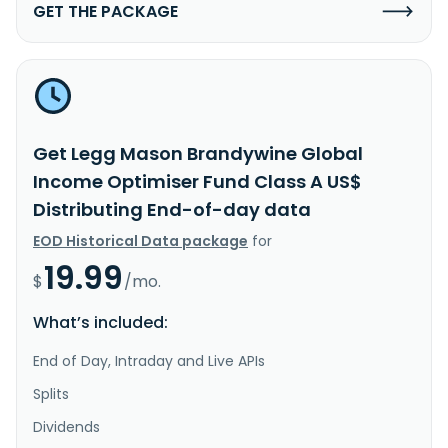
GET THE PACKAGE
Get Legg Mason Brandywine Global
Income Optimiser Fund Class A US$
Distributing End-of-day data
EOD Historical Data package
for
19.99
$
/mo.
What’s included:
End of Day, Intraday and Live APIs
Splits
Dividends