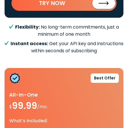
TRY NOW
Flexibility:
No long-term commitments, just a
minimum of one month
Instant access:
Get your API key and instructions
within seconds of subscribing
Best Offer
All-In-One
99.99
$
/mo.
What’s included: