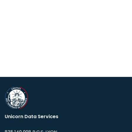
Unicorn Data Services