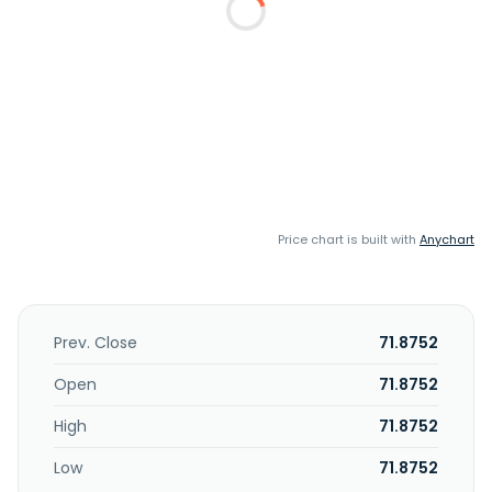
Price chart is built with
Anychart
Prev. Close
71.8752
Open
71.8752
High
71.8752
Low
71.8752