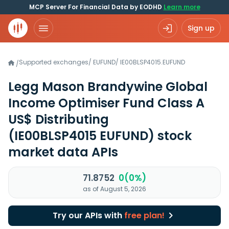
MCP Server For Financial Data by EODHD
Learn more
Sign up
Supported exchanges
/
EUFUND
/
IE00BLSP4015.EUFUND
/
Legg Mason Brandywine Global
Income Optimiser Fund Class A
US$ Distributing
(IE00BLSP4015 EUFUND)
stock
market data APIs
71.8752
0(0%)
as of August 5, 2026
Try our APIs with
free plan!