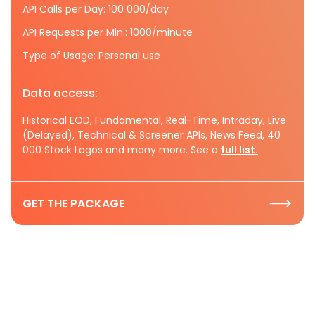
API Calls per Day: 100 000/day
API Requests per Min.: 1000/minute
Type of Usage: Personal use
Data access:
Historical EOD, Fundamental, Real-Time, Intraday, Live
(Delayed), Technical & Screener APIs, News Feed, 40
000 Stock Logos and many more. See a
full list.
GET THE PACKAGE