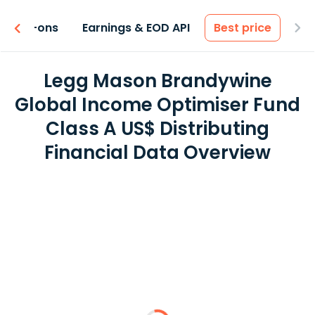
 & Add-ons
Earnings & EOD API
Best price
Legg Mason Brandywine
Global Income Optimiser Fund
Class A US$ Distributing
Financial Data Overview