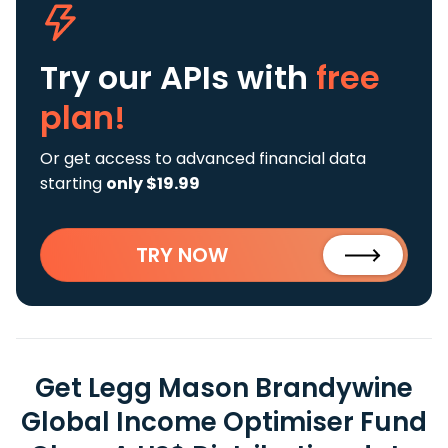
Try our APIs
with
free
plan!
Or get access to advanced financial data
starting
only $19.99
TRY NOW
Get Legg Mason Brandywine
Global Income Optimiser Fund