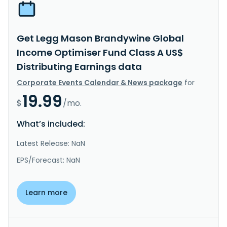
Get Legg Mason Brandywine Global
Income Optimiser Fund Class A US$
Distributing Earnings data
Corporate Events Calendar & News package
for
19.99
$
/mo.
What’s included:
Latest Release: NaN
EPS/Forecast: NaN
Learn more