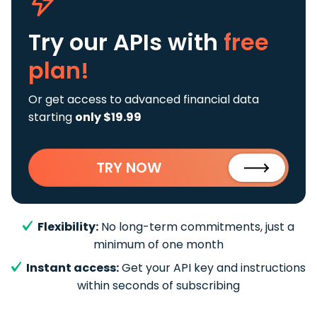
Try our APIs
with
free
plan!
Or get access to advanced financial data
starting
only $19.99
TRY NOW
Flexibility:
No long-term commitments, just a
minimum of one month
Instant access:
Get your API key and instructions
within seconds of subscribing