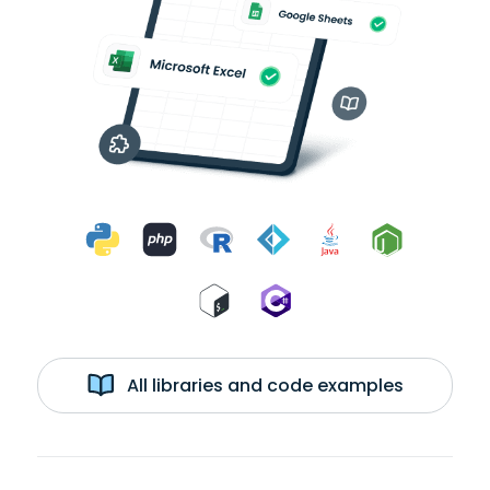
All libraries and code examples