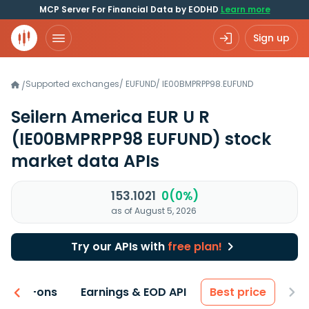
MCP Server For Financial Data by EODHD
Learn more
Sign up
Supported exchanges
/
EUFUND
/
IE00BMPRPP98.EUFUND
/
Seilern America EUR U R
(IE00BMPRPP98 EUFUND)
stock
market data APIs
153.1021
0(0%)
as of August 5, 2026
Try our APIs with
free plan!
 & Add-ons
Earnings & EOD API
Best price