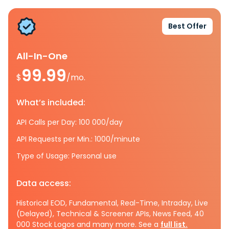
Best Offer
All-In-One
99.99
$
/mo.
What’s included:
API Calls per Day: 100 000/day
API Requests per Min.: 1000/minute
Type of Usage: Personal use
Data access:
Historical EOD, Fundamental, Real-Time, Intraday, Live
(Delayed), Technical & Screener APIs, News Feed, 40
000 Stock Logos and many more. See a
full list.