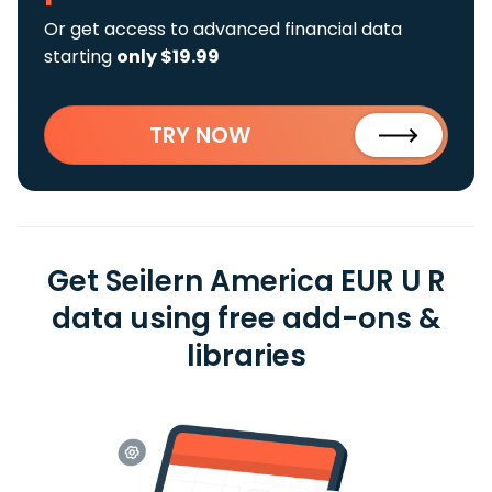
Or get access to advanced financial data
starting
only $19.99
TRY NOW
Get Seilern America EUR U R
data using free add-ons &
libraries