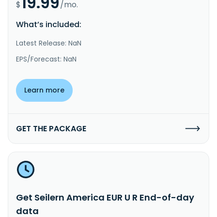
19.99
$
/mo.
What’s included:
Latest Release: NaN
EPS/Forecast: NaN
Learn more
GET THE PACKAGE
Get Seilern America EUR U R End-of-day
data