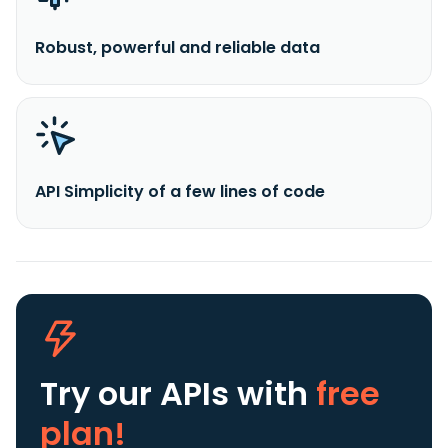
Robust, powerful and reliable data
API Simplicity of a few lines of code
Try our APIs
with
free
plan!