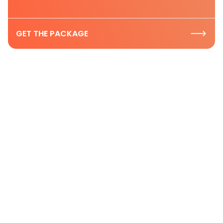
GET THE PACKAGE