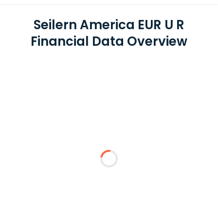
Seilern America EUR U R
Financial Data Overview