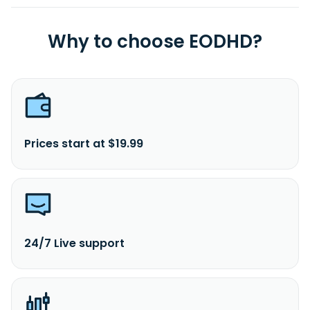
Why to choose EODHD?
Prices start at $19.99
24/7 Live support