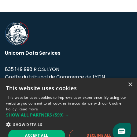
Unicorn Data Services
835 149 998 R.C.S. LYON
Greffe du tribunal de Commerce de LYON
×
This website uses cookies
Address: LE FORUM, 27 rue Maurice
Flandin, 69003 Lyon, France.
This website uses cookies to improve user experience. By using our
website you consent to all cookies in accordance with our Cookie
Policy.
Read more
Support team:
support@eodhistoricaldata.com
SHOW ALL PARTNERS
(599) →
Sales team:
sales@eodhistoricaldata.com
SHOW DETAILS
ACCEPT ALL
DECLINE ALL