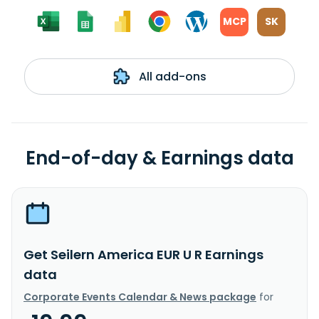
MCP
SK
All add-ons
End-of-day & Earnings data
Get Seilern America EUR U R Earnings
data
Corporate Events Calendar & News package
for