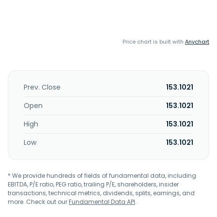
Price chart is built with
Anychart
Prev. Close
153.1021
Open
153.1021
High
153.1021
Low
153.1021
* We provide hundreds of fields of fundamental data, including
EBITDA, P/E ratio, PEG ratio, trailing P/E, shareholders, insider
transactions, technical metrics, dividends, splits, earnings, and
more. Check out our
Fundamental Data API
.