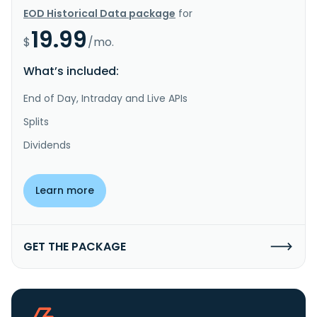
EOD Historical Data package
for
19.99
$
/mo.
What’s included:
End of Day, Intraday and Live APIs
Splits
Dividends
Learn more
GET THE PACKAGE