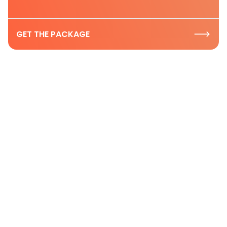
GET THE PACKAGE