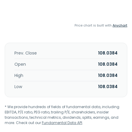
Price chart is built with
Anychart
Prev. Close
108.0384
Open
108.0384
High
108.0384
Low
108.0384
* We provide hundreds of fields of fundamental data, including
EBITDA, P/E ratio, PEG ratio, trailing P/E, shareholders, insider
transactions, technical metrics, dividends, splits, earnings, and
more. Check out our
Fundamental Data API
.