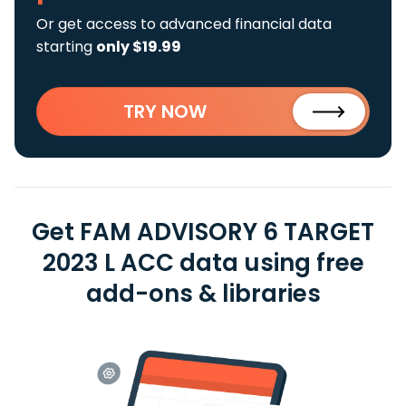
Or get access to advanced financial data
starting
only $19.99
TRY NOW
Get FAM ADVISORY 6 TARGET
2023 L ACC data using free
add-ons & libraries