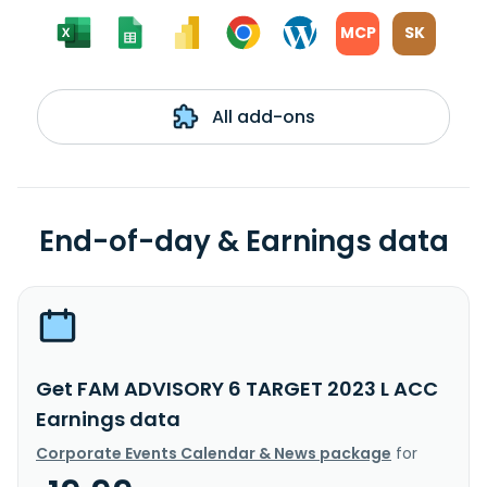
MCP
SK
All add-ons
End-of-day & Earnings data
Get FAM ADVISORY 6 TARGET 2023 L ACC
Earnings data
Corporate Events Calendar & News package
for