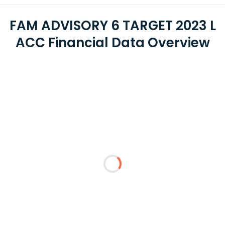
FAM ADVISORY 6 TARGET 2023 L
ACC Financial Data Overview