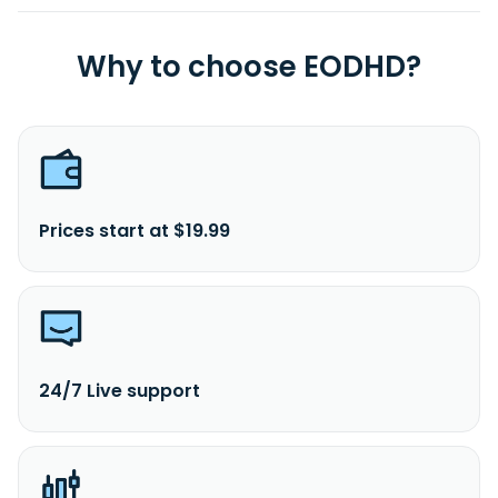
Why to choose EODHD?
Prices start at $19.99
24/7 Live support