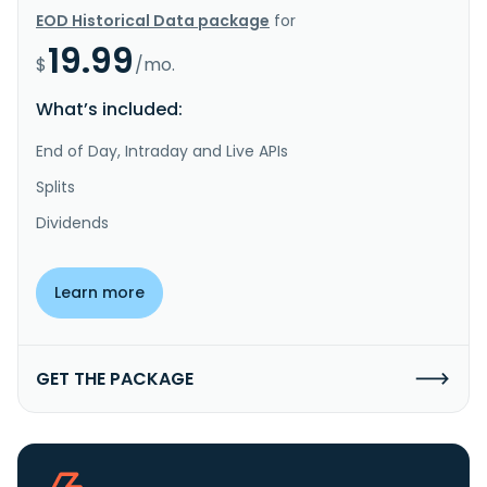
EOD Historical Data package
for
19.99
$
/mo.
What’s included:
End of Day, Intraday and Live APIs
Splits
Dividends
Learn more
GET THE PACKAGE