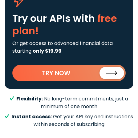
Try our APIs
with
free
plan!
Or get access to advanced financial data
starting
only $19.99
TRY NOW
Flexibility:
No long-term commitments, just a
minimum of one month
Instant access:
Get your API key and instructions
within seconds of subscribing