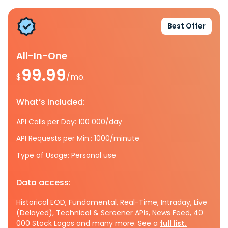
Best Offer
All-In-One
99.99
$
/mo.
What’s included:
API Calls per Day: 100 000/day
API Requests per Min.: 1000/minute
Type of Usage: Personal use
Data access:
Historical EOD, Fundamental, Real-Time, Intraday, Live
(Delayed), Technical & Screener APIs, News Feed, 40
000 Stock Logos and many more. See a
full list.