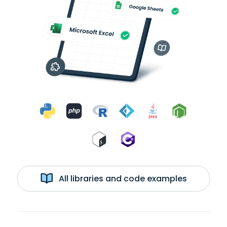
All libraries and code examples