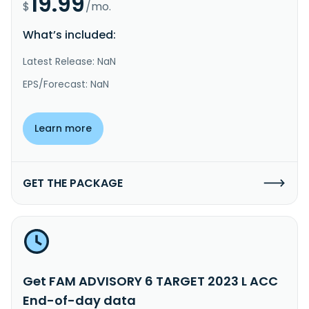
19.99
$
/mo.
What’s included:
Latest Release: NaN
EPS/Forecast: NaN
Learn more
GET THE PACKAGE
Get FAM ADVISORY 6 TARGET 2023 L ACC
End-of-day data