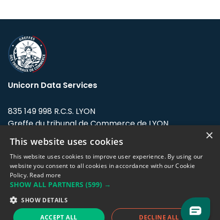
Unicorn Data Services
835 149 998 R.C.S. LYON
Greffe du tribunal de Commerce de LYON
×
This website uses cookies
Address: LE FORUM, 27 rue Maurice
Flandin, 69003 Lyon, France.
This website uses cookies to improve user experience. By using our
website you consent to all cookies in accordance with our Cookie
Policy.
Read more
Support team:
support@eodhistoricaldata.com
SHOW ALL PARTNERS
(599) →
Sales team:
sales@eodhistoricaldata.com
SHOW DETAILS
ACCEPT ALL
DECLINE ALL