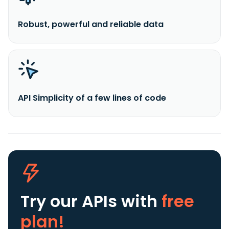
Robust, powerful and reliable data
API Simplicity of a few lines of code
Try our APIs
with
free
plan!