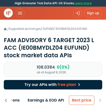
High Granular Tick Data API: US Stocks
Learn more
Sign up
Supported exchanges
/
EUFUND
/
IE00BMYDLZ04.EUFUND
/
FAM ADVISORY 6 TARGET 2023 L
ACC
(IE00BMYDLZ04 EUFUND)
stock market data APIs
108.0384
0(0%)
as of August 6, 2026
Try our APIs with
free plan!
 & Add-ons
Earnings & EOD API
Best price