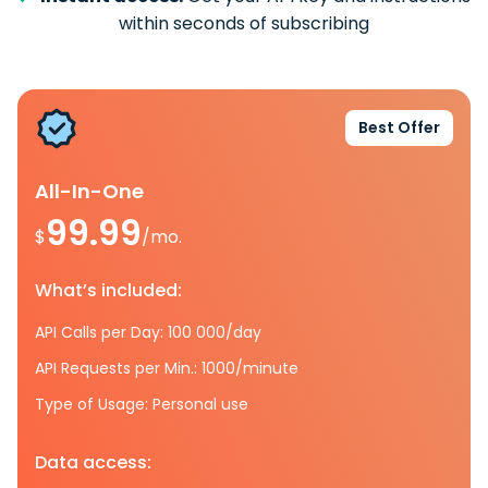
within seconds of subscribing
Best Offer
All-In-One
99.99
$
/mo.
What’s included:
API Calls per Day: 100 000/day
API Requests per Min.: 1000/minute
Type of Usage: Personal use
Data access: