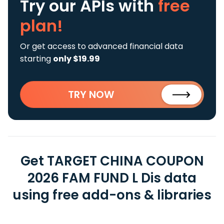
Try our APIs
with
free
plan!
Or get access to advanced financial data
starting
only $19.99
TRY NOW
Get TARGET CHINA COUPON
2026 FAM FUND L Dis data
using free add-ons & libraries