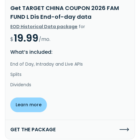
Get TARGET CHINA COUPON 2026 FAM
FUND L Dis End-of-day data
EOD Historical Data package
for
19.99
$
/mo.
What’s included:
End of Day, Intraday and Live APIs
Splits
Dividends
Learn more
GET THE PACKAGE