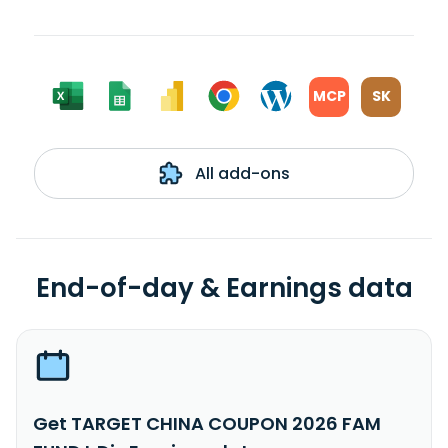
MCP
SK
All add-ons
End-of-day & Earnings data
Get TARGET CHINA COUPON 2026 FAM