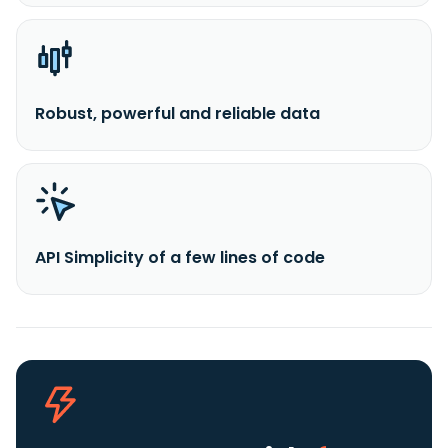
Robust, powerful and reliable data
API Simplicity of a few lines of code