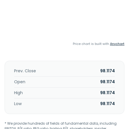
Price chart is built with
Anychart
Prev. Close
98.1174
Open
98.1174
High
98.1174
Low
98.1174
* We provide hundreds of fields of fundamental data, including
EBITDA, P/E ratio, PEG ratio, trailing P/E, shareholders, insider