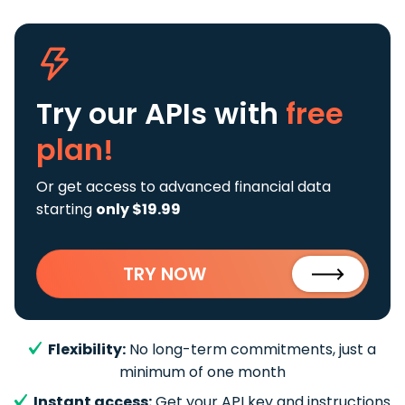
Try our APIs
with
free
plan!
Or get access to advanced financial data
starting
only $19.99
TRY NOW
Flexibility:
No long-term commitments, just a
minimum of one month
Instant access:
Get your API key and instructions