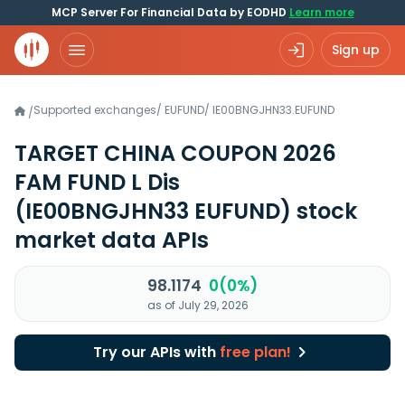
MCP Server For Financial Data by EODHD
Learn more
Sign up
Supported exchanges
/
EUFUND
/
IE00BNGJHN33.EUFUND
/
TARGET CHINA COUPON 2026
FAM FUND L Dis
(IE00BNGJHN33 EUFUND)
stock
market data APIs
98.1174
0(0%)
as of July 29, 2026
Try our APIs with
free plan!