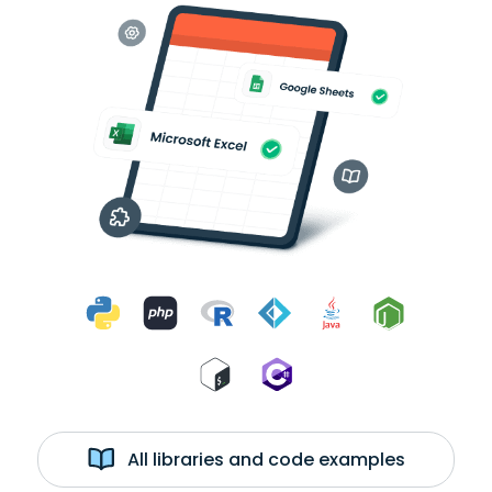
All libraries and code examples