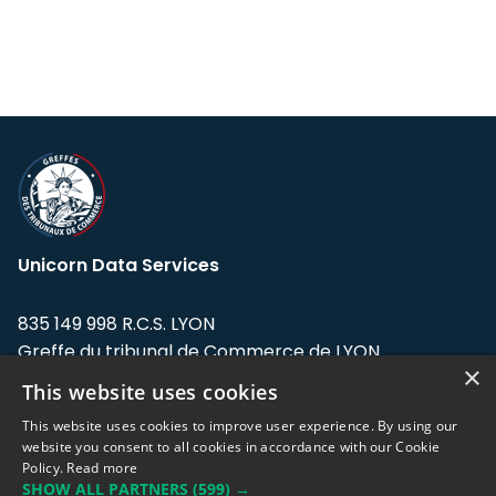
Unicorn Data Services
835 149 998 R.C.S. LYON
Greffe du tribunal de Commerce de LYON
×
This website uses cookies
Address: LE FORUM, 27 rue Maurice
Flandin, 69003 Lyon, France.
This website uses cookies to improve user experience. By using our
website you consent to all cookies in accordance with our Cookie
Policy.
Read more
Support team:
support@eodhistoricaldata.com
SHOW ALL PARTNERS
(599) →