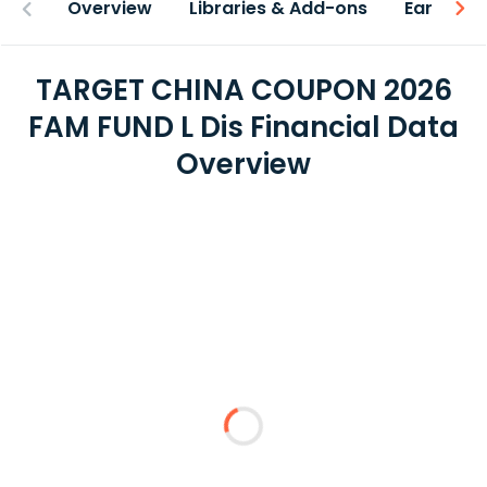
Overview
Libraries & Add-ons
Earnings
TARGET CHINA COUPON 2026
FAM FUND L Dis Financial Data
Overview