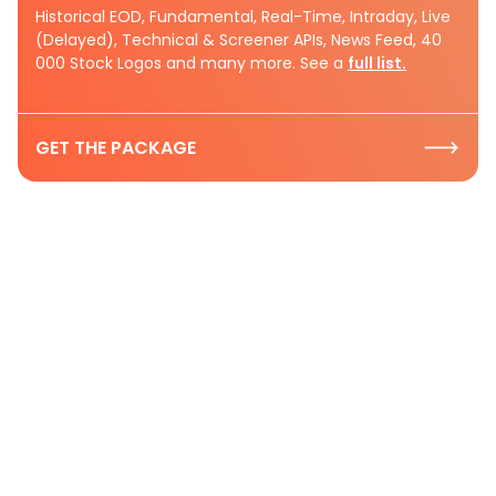
Historical EOD, Fundamental, Real-Time, Intraday, Live
(Delayed), Technical & Screener APIs, News Feed, 40
000 Stock Logos and many more. See a
full list.
GET THE PACKAGE