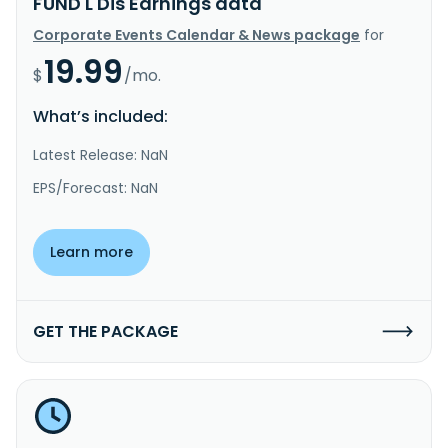
FUND L Dis Earnings data
Corporate Events Calendar & News package
for
19.99
$
/mo.
What’s included:
Latest Release: NaN
EPS/Forecast: NaN
Learn more
GET THE PACKAGE