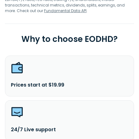
transactions, technical metrics, dividends, splits, earnings, and
more. Check out our
Fundamental Data API
.
Why to choose EODHD?
Prices start at $19.99
24/7 Live support