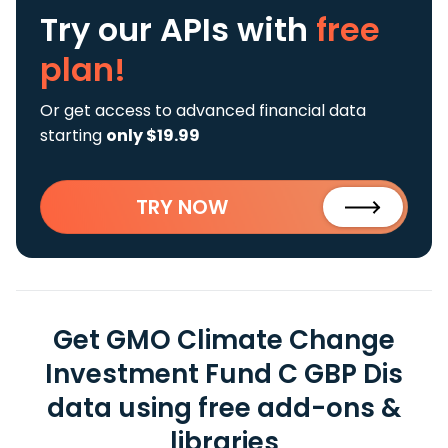
Try our APIs
with
free
plan!
Or get access to advanced financial data
starting
only $19.99
TRY NOW
Get GMO Climate Change
Investment Fund C GBP Dis
data using free add-ons &
libraries