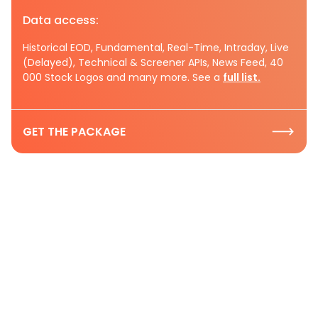
Data access:
Historical EOD, Fundamental, Real-Time, Intraday, Live
(Delayed), Technical & Screener APIs, News Feed, 40
000 Stock Logos and many more. See a
full list.
GET THE PACKAGE