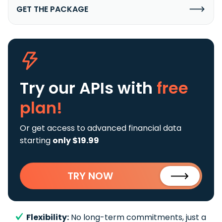
GET THE PACKAGE
Try our APIs
with
free
plan!
Or get access to advanced financial data
starting
only $19.99
TRY NOW
Flexibility:
No long-term commitments, just a