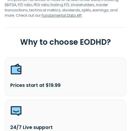
EBITDA, P/E ratio, PEG ratio, trailing P/E, shareholders, insider
transactions, technical metrics, dividends, splits, earnings, and
more. Check out our
Fundamental Data API
.
Why to choose EODHD?
Prices start at $19.99
24/7 Live support