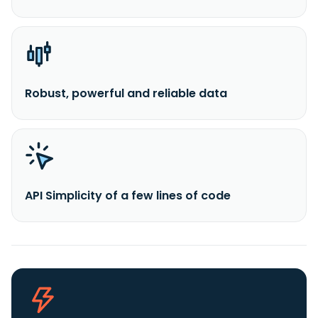
Robust, powerful and reliable data
API Simplicity of a few lines of code