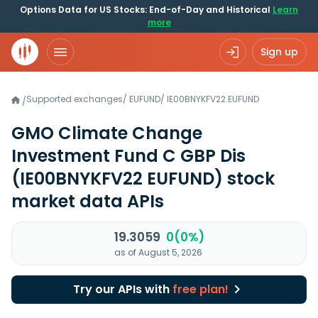
Options Data for US Stocks: End-of-Day and Historical
Learn
more
Sign up
Supported exchanges
/
EUFUND
/
IE00BNYKFV22.EUFUND
/
GMO Climate Change
Investment Fund C GBP Dis
(IE00BNYKFV22 EUFUND)
stock
market data APIs
19.3059
0(0%)
as of August 5, 2026
Try our APIs with
free plan!