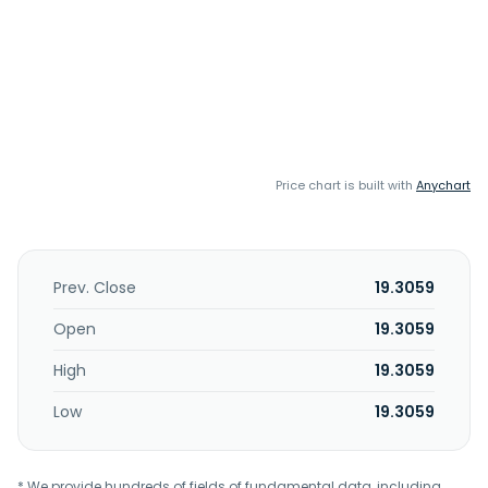
Price chart is built with
Anychart
Prev. Close
19.3059
Open
19.3059
High
19.3059
Low
19.3059
* We provide hundreds of fields of fundamental data, including