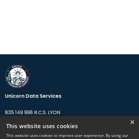
Unicorn Data Services
835 149 998 R.C.S. LYON
Greffe du tribunal de Commerce de LYON
×
This website uses cookies
Address: LE FORUM, 27 rue Maurice
This website uses cookies to improve user experience. By using our