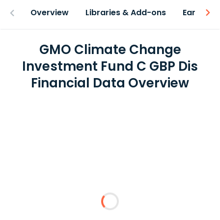
Overview
Libraries & Add-ons
Earnings
GMO Climate Change
Investment Fund C GBP Dis
Financial Data Overview