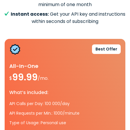
minimum of one month
Instant access:
Get your API key and instructions
within seconds of subscribing
Best Offer
All-In-One
99.99
$
/mo.
What’s included:
API Calls per Day: 100 000/day
API Requests per Min.: 1000/minute
Type of Usage: Personal use