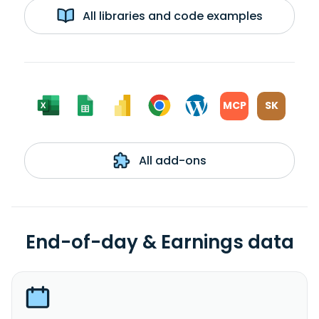
All libraries and code examples
MCP
SK
All add-ons
End-of-day & Earnings data