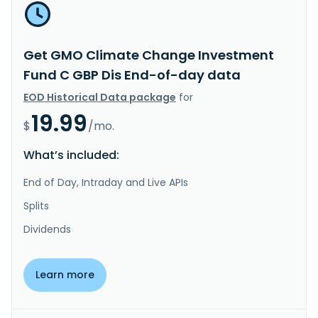
Get GMO Climate Change Investment
Fund C GBP Dis End-of-day data
EOD Historical Data package
for
19.99
$
/mo.
What’s included:
End of Day, Intraday and Live APIs
Splits
Dividends
Learn more