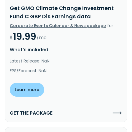
Get GMO Climate Change Investment
Fund C GBP Dis Earnings data
Corporate Events Calendar & News package
for
19.99
$
/mo.
What’s included:
Latest Release: NaN
EPS/Forecast: NaN
Learn more
GET THE PACKAGE