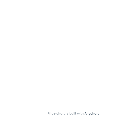
Price chart is built with
Anychart