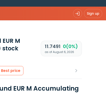
Sign up
d EUR M
11.7491
0(0%)
)
stock
as of August 6, 2026
Best price
Fund EUR M Accumulating