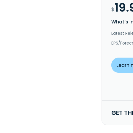
19.
$
What’s i
Latest Rel
EPS/Forec
Learn 
GET TH