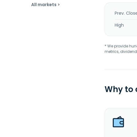
All markets >
Prev. Clos
High
* We provide hundr
metrics, dividend
Why to