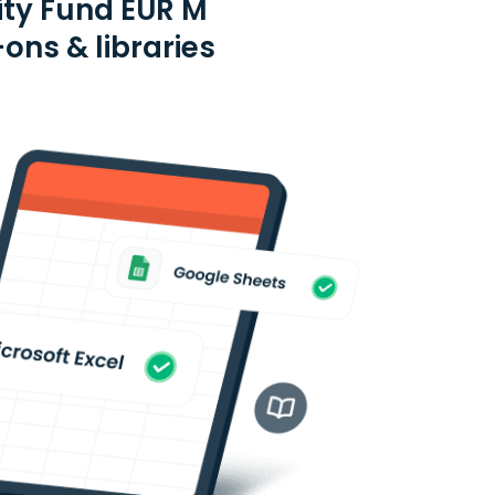
ity Fund EUR M
ons & libraries