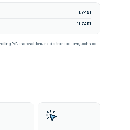
11.7491
11.7491
railing P/E, shareholders, insider transactions, technical