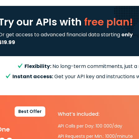
Try our APIs
with
free plan!
Or get access to advanced financial data starting
only
$19.99
Flexibility:
No long-term commitments, just a
Instant access:
Get your API key and instructions w
Best Offer
What’s included:
API Calls per Day: 100 000/day
-One
API Requests per Min.: 1000/minute