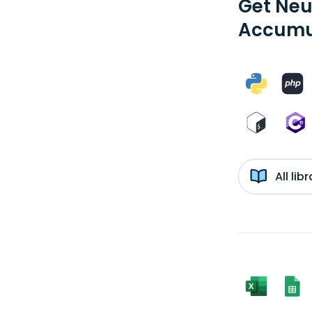
Get Neu
Accumul
All li