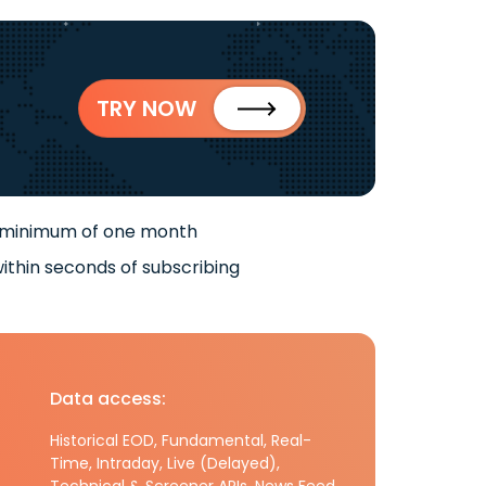
TRY NOW
 minimum of one month
ithin seconds of subscribing
Data access:
Historical EOD, Fundamental, Real-
Time, Intraday, Live (Delayed),