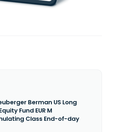
euberger Berman US Long
Equity Fund EUR M
ulating Class End-of-day