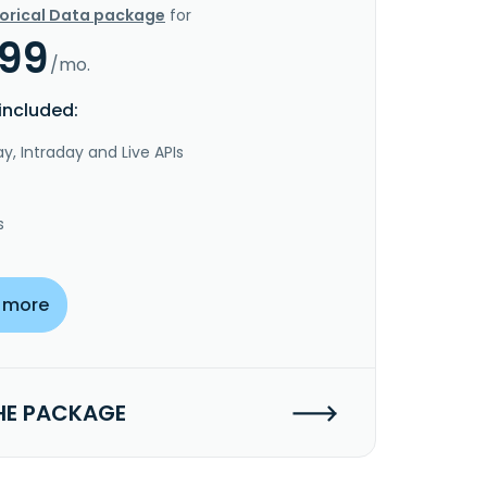
torical Data package
for
.99
/mo.
included:
y, Intraday and Live APIs
s
 more
HE PACKAGE