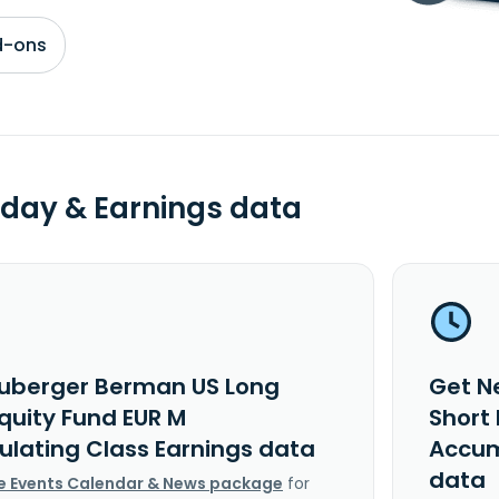
d-ons
day & Earnings data
uberger Berman US Long
Get N
Equity Fund EUR M
Short 
lating Class Earnings data
Accum
data
e Events Calendar & News package
for