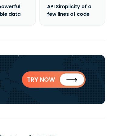
powerful
API Simplicity of a
able data
few lines of code
TRY NOW