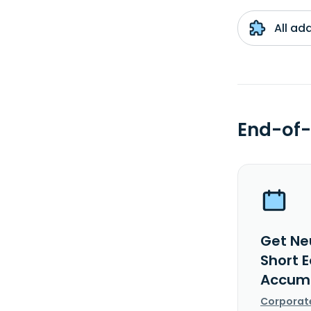
All ad
End-of-
Get Ne
Short 
Accumu
Corporat