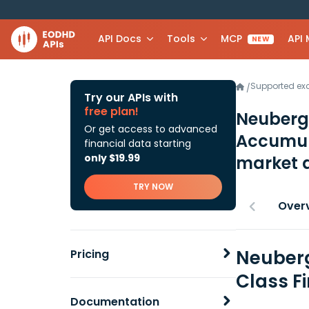
API Docs
Tools
MCP
API
NEW
Supported e
/
Try our APIs with
free plan!
Neuberg
Or get access to advanced
Accumul
financial data starting
only $19.99
market 
TRY NOW
Over
Neuberg
Pricing
Class F
Documentation