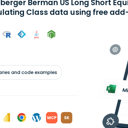
berger Berman US Long Short Equ
ating Class data using free add-
braries and code examples
MCP
SK