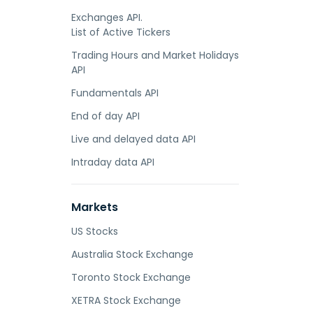
Exchanges API.
List of Active Tickers
Trading Hours and Market Holidays
API
Fundamentals API
End of day API
Live and delayed data API
Intraday data API
Markets
US Stocks
Australia Stock Exchange
Toronto Stock Exchange
XETRA Stock Exchange