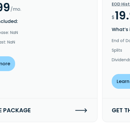
99
EOD His
/mo.
19
$
ncluded:
What’s 
ease: NaN
End of Da
ast: NaN
Splits
Dividend
more
Learn
E PACKAGE
GET T