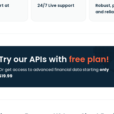
rt at
24/7 Live support
Robust, 
and reli
Try our APIs
with
free plan!
Or get access to advanced financial data starting
only
$19.99