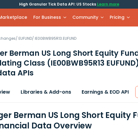
High Granular Tick Data API: US Stocks
Learn more
 Marketplace
For Business
Community
Pricing
xchanges
/
EUFUND
/
IE00BWB95R13.EUFUND
er Berman US Long Short Equity Fun
ating Class
(IE00BWB95R13 EUFUND
data APIs
view
Libraries & Add-ons
Earnings & EOD API
er Berman US Long Short Equity 
inancial Data Overview