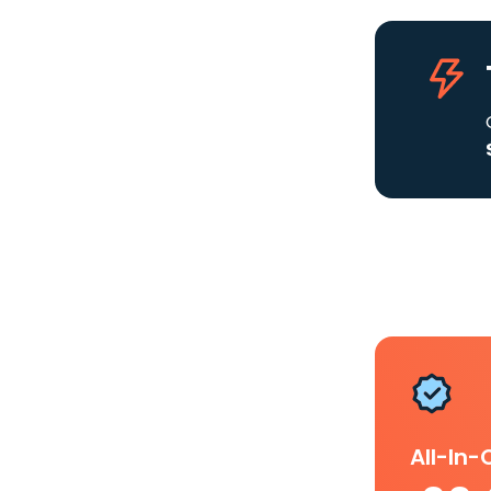
All-In