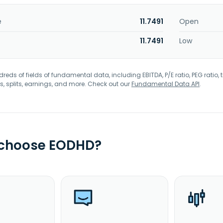
e
11.7491
Open
11.7491
Low
eds of fields of fundamental data, including EBITDA, P/E ratio, PEG ratio, t
s, splits, earnings, and more. Check out our
Fundamental Data API
.
 choose EODHD?