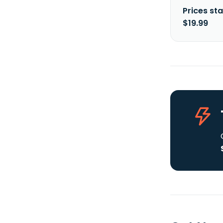
Prices sta
$19.99