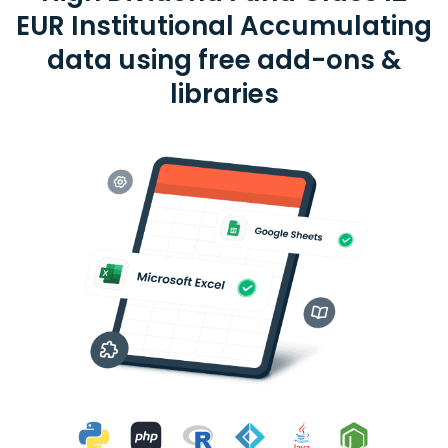
EUR Institutional Accumulating
data using free add-ons &
libraries