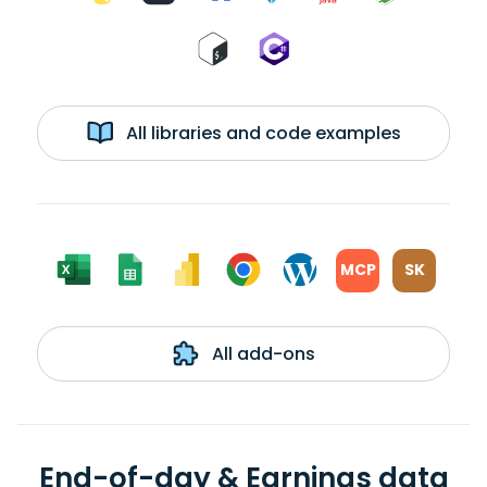
All libraries and code examples
MCP
SK
All add-ons
End-of-day & Earnings data