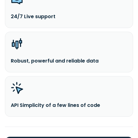
24/7 Live support
Robust, powerful and reliable data
API Simplicity of a few lines of code