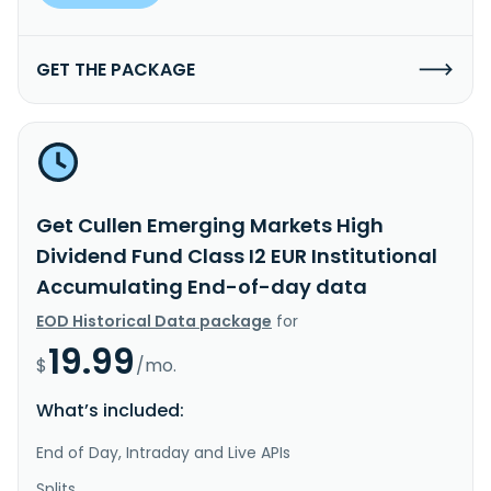
GET THE PACKAGE
Get Cullen Emerging Markets High
Dividend Fund Class I2 EUR Institutional
Accumulating End-of-day data
EOD Historical Data package
for
19.99
$
/mo.
What’s included:
End of Day, Intraday and Live APIs
Splits