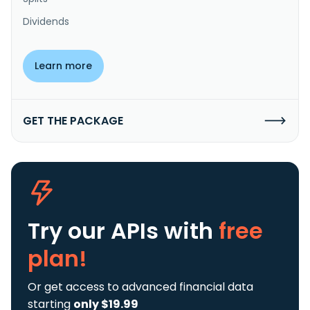
Dividends
Learn more
GET THE PACKAGE
Try our APIs
with
free
plan!
Or get access to advanced financial data
starting
only $19.99