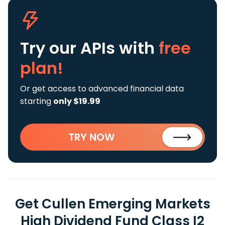
Try our APIs
with
free
plan!
Or get access to advanced financial data
starting
only $19.99
TRY NOW
Get Cullen Emerging Markets
High Dividend Fund Class I2