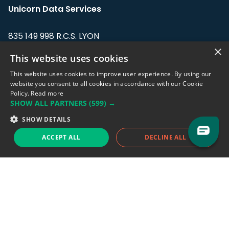
Unicorn Data Services
835 149 998 R.C.S. LYON
Greffe du tribunal de Commerce de LYON
×
This website uses cookies
Address: LE FORUM, 27 rue Maurice
This website uses cookies to improve user experience. By using our
Flandin, 69003 Lyon, France.
website you consent to all cookies in accordance with our Cookie
Policy.
Read more
SHOW ALL PARTNERS
(599) →
Support team:
support@eodhistoricaldata.com
SHOW DETAILS
Sales team:
sales@eodhistoricaldata.com
ACCEPT ALL
DECLINE ALL
Support chat
Reddit
Blog
Follow us