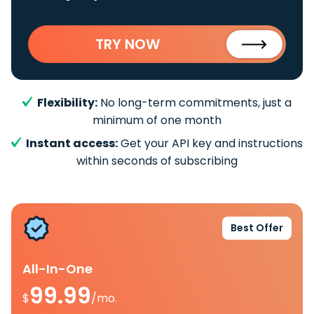
TRY NOW
Flexibility:
No long-term commitments, just a
minimum of one month
Instant access:
Get your API key and instructions
within seconds of subscribing
Best Offer
All-In-One
99.99
$
/mo.