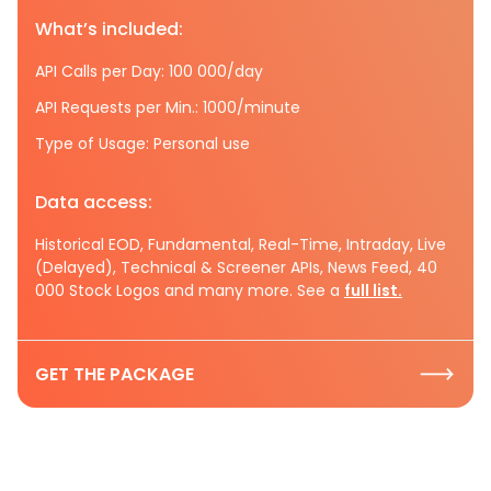
What’s included:
API Calls per Day: 100 000/day
API Requests per Min.: 1000/minute
Type of Usage: Personal use
Data access:
Historical EOD, Fundamental, Real-Time, Intraday, Live
(Delayed), Technical & Screener APIs, News Feed, 40
000 Stock Logos and many more. See a
full list.
GET THE PACKAGE