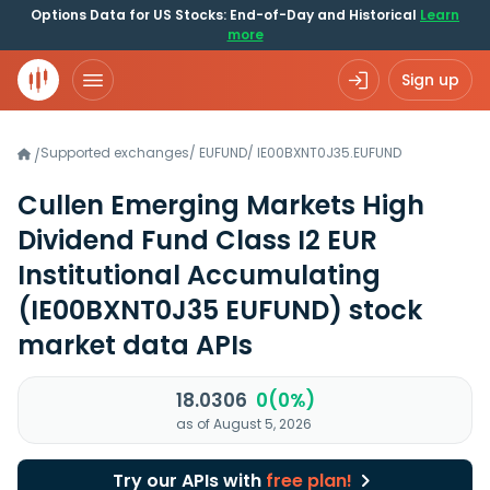
Options Data for US Stocks: End-of-Day and Historical
Learn
more
Sign up
Supported exchanges
/
EUFUND
/
IE00BXNT0J35.EUFUND
/
Cullen Emerging Markets High
Dividend Fund Class I2 EUR
Institutional Accumulating
(IE00BXNT0J35 EUFUND)
stock
market data APIs
18.0306
0(0%)
as of August 5, 2026
Try our APIs with
free plan!