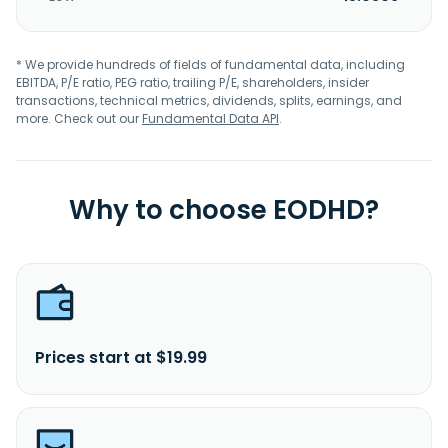
* We provide hundreds of fields of fundamental data, including
EBITDA, P/E ratio, PEG ratio, trailing P/E, shareholders, insider
transactions, technical metrics, dividends, splits, earnings, and
more. Check out our
Fundamental Data API
.
Why to choose EODHD?
Prices start at $19.99