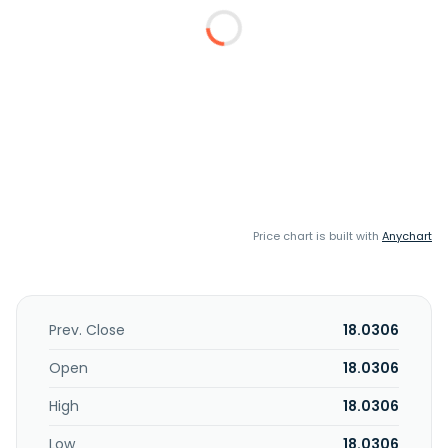
Price chart is built with
Anychart
Prev. Close
18.0306
Open
18.0306
High
18.0306
Low
18.0306