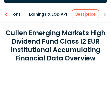
 & Add-ons
Earnings & EOD API
Best price
Cullen Emerging Markets High
Dividend Fund Class I2 EUR
Institutional Accumulating
Financial Data Overview