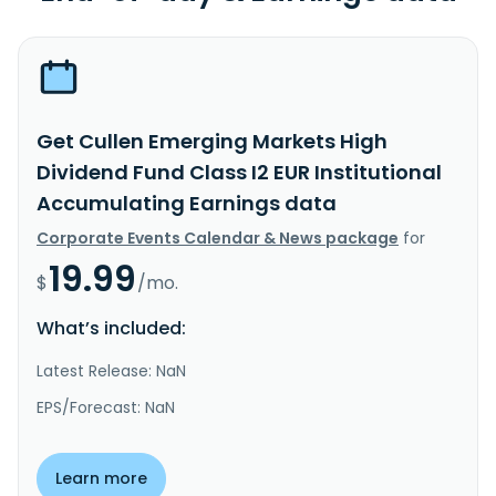
Get Cullen Emerging Markets High
Dividend Fund Class I2 EUR Institutional
Accumulating Earnings data
Corporate Events Calendar & News package
for
19.99
$
/mo.
What’s included:
Latest Release: NaN
EPS/Forecast: NaN
Learn more