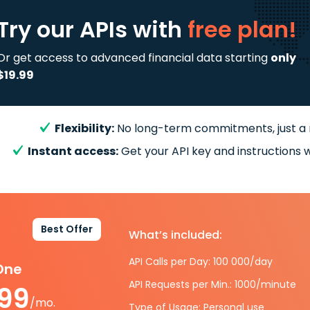
Try our APIs
with
free plan!
Or get access to advanced financial data starting
only
$19.99
Flexibility:
No long-term commitments, just a
Instant access:
Get your API key and instructions w
Best Offer
What’s included:
API Calls per Day: 100 000/day
-One
API Requests per Min.: 1000/minute
.99
/mo.
Type of Usage: Personal use