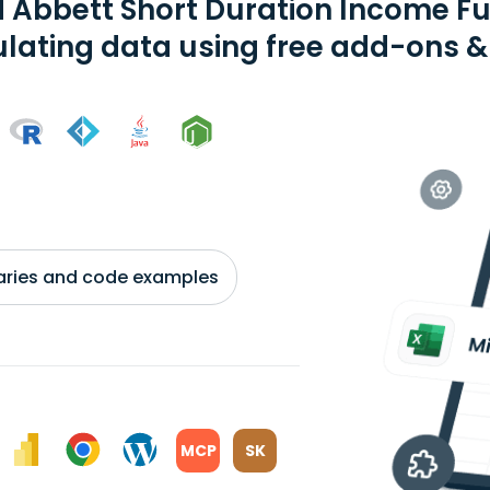
d Abbett Short Duration Income F
ating data using free add-ons & 
braries and code examples
MCP
SK