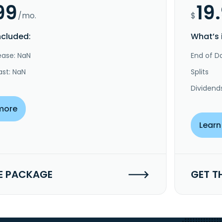
99
19
/mo.
$
ncluded:
What’s 
ease: NaN
End of Da
ast: NaN
Splits
Dividend
more
Learn
E PACKAGE
GET T