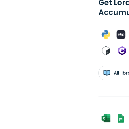
Get Lor
Accumul
All li