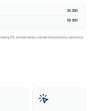
10.351
10.351
railing P/E, shareholders, insider transactions, technical