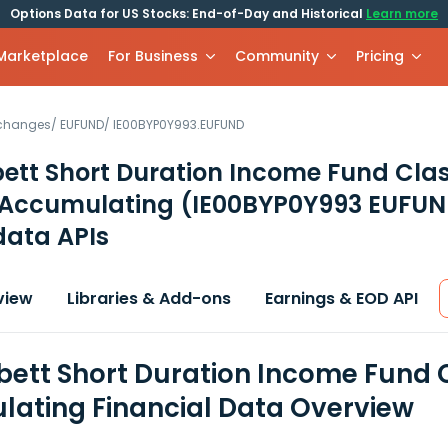
Options Data for US Stocks: End-of-Day and Historical
Learn more
 Marketplace
For Business
Community
Pricing
xchanges
/
EUFUND
/
IE00BYP0Y993.EUFUND
ett Short Duration Income Fund Cla
Accumulating
(IE00BYP0Y993 EUFUN
data APIs
view
Libraries & Add-ons
Earnings & EOD API
bett Short Duration Income Fund
ating Financial Data Overview