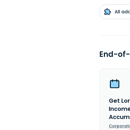
All ad
End-of-
Get Lo
Income
Accumu
Corporat