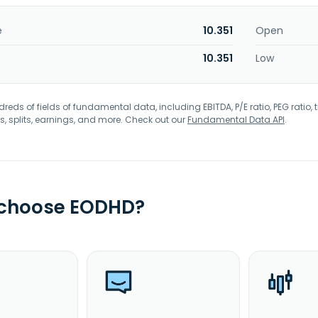
e
10.351
Open
10.351
Low
eds of fields of fundamental data, including EBITDA, P/E ratio, PEG ratio, t
s, splits, earnings, and more. Check out our
Fundamental Data API
.
 choose EODHD?