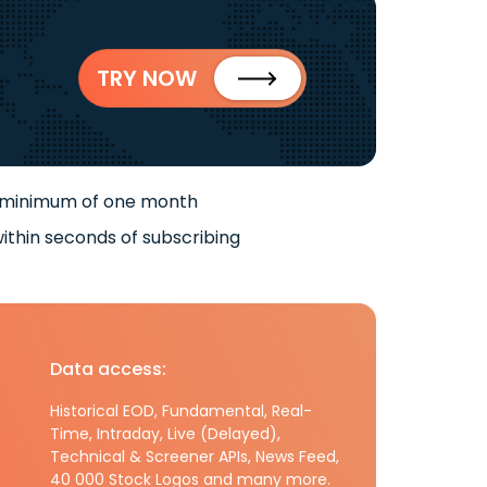
TRY NOW
 minimum of one month
ithin seconds of subscribing
Data access:
Historical EOD, Fundamental, Real-
Time, Intraday, Live (Delayed),
Technical & Screener APIs, News Feed,
40 000 Stock Logos and many more.