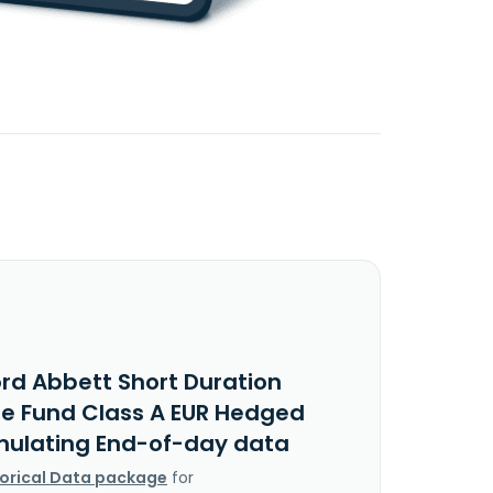
ord Abbett Short Duration
e Fund Class A EUR Hedged
ulating End-of-day data
torical Data package
for