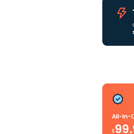
All-In
99
$