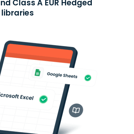
und Class A EUR Hedged
libraries