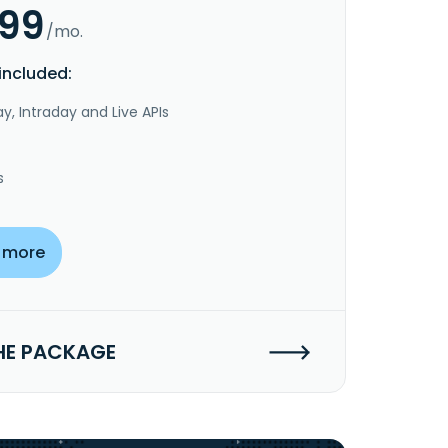
.99
/mo.
included:
y, Intraday and Live APIs
s
 more
HE PACKAGE