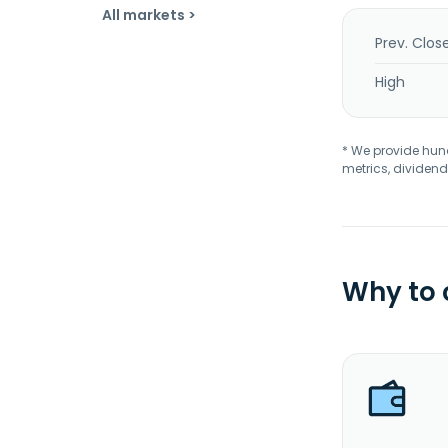
All markets >
Prev. Clos
High
* We provide hundr
metrics, dividend
Why to