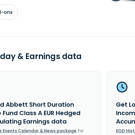
d-ons
day & Earnings data
rd Abbett Short Duration
Get L
 Fund Class A EUR Hedged
Incom
lating Earnings data
Accum
e Events Calendar & News package
for
EOD His