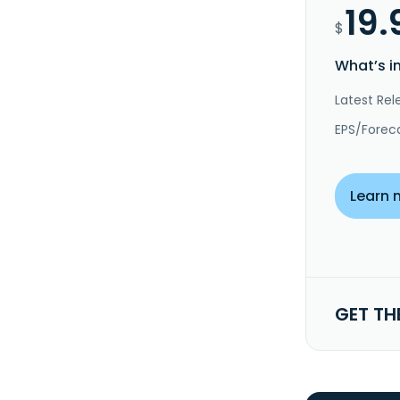
19.
$
What’s i
Latest Rel
EPS/Forec
Learn 
GET TH