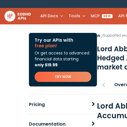
API Docs
Tools
MCP
API
NEW
Supported e
/
Try our APIs with
free plan!
Lord Abb
Or get access to advanced
Hedged 
financial data starting
only $19.99
market 
TRY NOW
Over
Lord Ab
Pricing
Accumul
Documentation