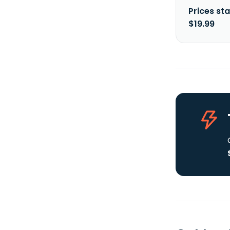
Prices sta
$19.99