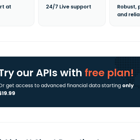
rt at
24/7 Live support
Robust, 
and reli
Try our APIs
with
free plan!
Or get access to advanced financial data starting
only
$19.99