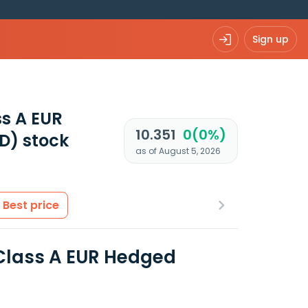
Sign up
ss A EUR
10.351
0(0%)
D)
stock
as of August 5, 2026
Best price
 Class A EUR Hedged