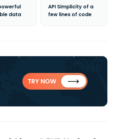
powerful
API Simplicity of a
able data
few lines of code
TRY NOW