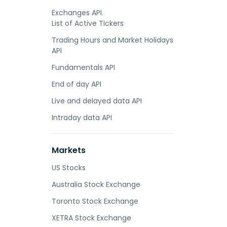
Exchanges API.
List of Active Tickers
Trading Hours and Market Holidays
API
Fundamentals API
End of day API
Live and delayed data API
Intraday data API
Markets
US Stocks
Australia Stock Exchange
Toronto Stock Exchange
XETRA Stock Exchange