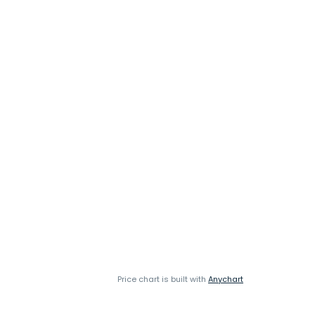
Price chart is built with
Anychart