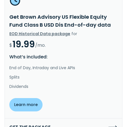
Get Brown Advisory US Flexible Equity
Fund Class B USD Dis End-of-day data
EOD Historical Data package
for
19.99
$
/mo.
What’s included:
End of Day, Intraday and Live APIs
Splits
Dividends
Learn more