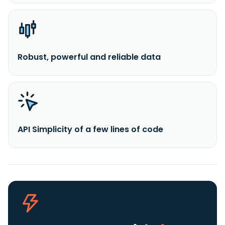
Robust, powerful and reliable data
API Simplicity of a few lines of code