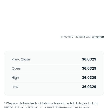
Price chart is built with
Anychart
Prev. Close
36.0329
Open
36.0329
High
36.0329
Low
36.0329
* We provide hundreds of fields of fundamental data, including
EBITDA, P/E ratio, PEG ratio, trailing P/E, shareholders, insider