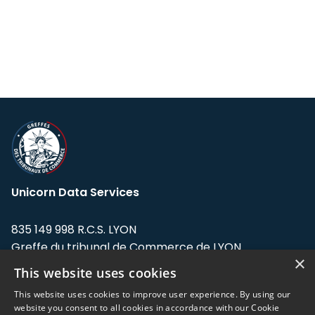
Unicorn Data Services
835 149 998 R.C.S. LYON
Greffe du tribunal de Commerce de LYON
×
This website uses cookies
Address: LE FORUM, 27 rue Maurice
Flandin, 69003 Lyon, France.
This website uses cookies to improve user experience. By using our
website you consent to all cookies in accordance with our Cookie