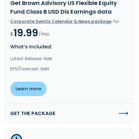
Get Brown Advisory US Flexible Equity
Fund Class B USD Dis Earnings data
Corporate Events Calendar & News package
for
19.99
$
/mo.
What’s included:
Latest Release: NaN
EPS/Forecast: NaN
Learn more
GET THE PACKAGE