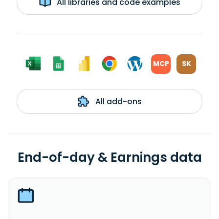
All libraries and code examples
MCP
SK
All add-ons
End-of-day & Earnings data