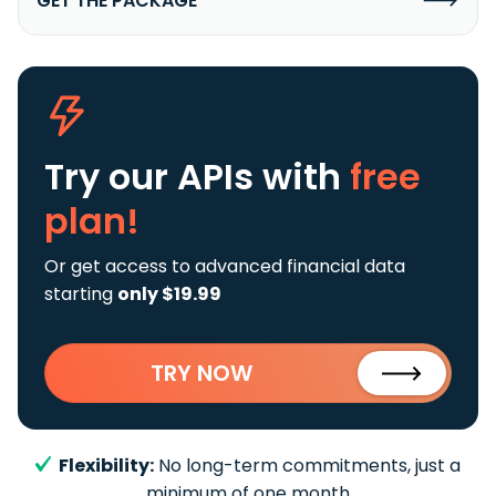
GET THE PACKAGE
Try our APIs
with
free
plan!
Or get access to advanced financial data
starting
only $19.99
TRY NOW
Flexibility:
No long-term commitments, just a
minimum of one month