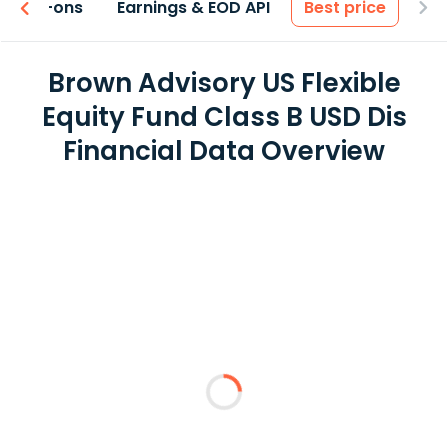
 & Add-ons
Earnings & EOD API
Best price
Brown Advisory US Flexible
Equity Fund Class B USD Dis
Financial Data Overview