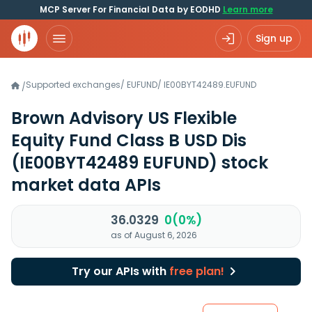
MCP Server For Financial Data by EODHD
Learn more
Sign up
Supported exchanges
/
EUFUND
/
IE00BYT42489.EUFUND
/
Brown Advisory US Flexible
Equity Fund Class B USD Dis
(IE00BYT42489 EUFUND)
stock
market data APIs
36.0329
0(0%)
as of August 6, 2026
Try our APIs with
free plan!