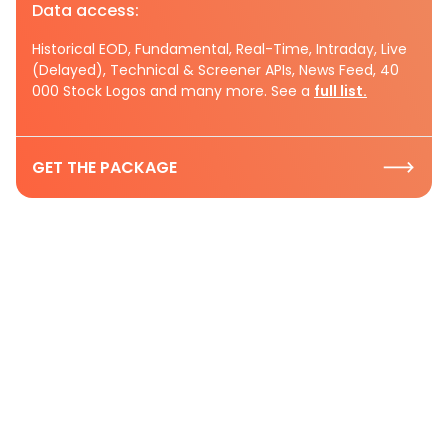
Data access:
Historical EOD, Fundamental, Real-Time, Intraday, Live
(Delayed), Technical & Screener APIs, News Feed, 40
000 Stock Logos and many more. See a
full list.
GET THE PACKAGE