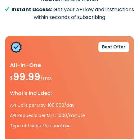
Instant access:
Get your API key and instructions
within seconds of subscribing
Best Offer
All-In-One
99.99
$
/mo.
What’s included:
API Calls per Day: 100 000/day
API Requests per Min.: 1000/minute
Type of Usage: Personal use