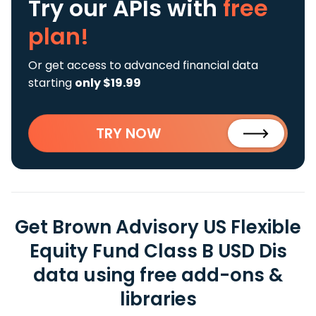
Try our APIs
with
free
plan!
Or get access to advanced financial data
starting
only $19.99
TRY NOW
Get Brown Advisory US Flexible
Equity Fund Class B USD Dis
data using free add-ons &
libraries