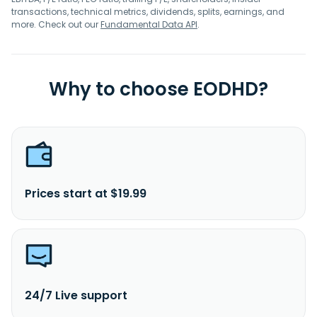
transactions, technical metrics, dividends, splits, earnings, and
more. Check out our
Fundamental Data API
.
Why to choose EODHD?
Prices start at $19.99
24/7 Live support