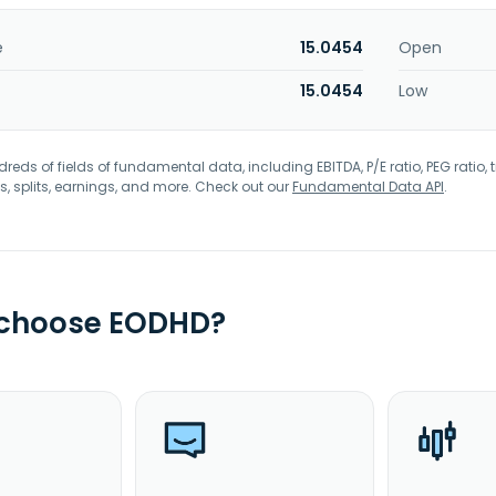
e
15.0454
Open
15.0454
Low
eds of fields of fundamental data, including EBITDA, P/E ratio, PEG ratio, t
s, splits, earnings, and more. Check out our
Fundamental Data API
.
 choose EODHD?