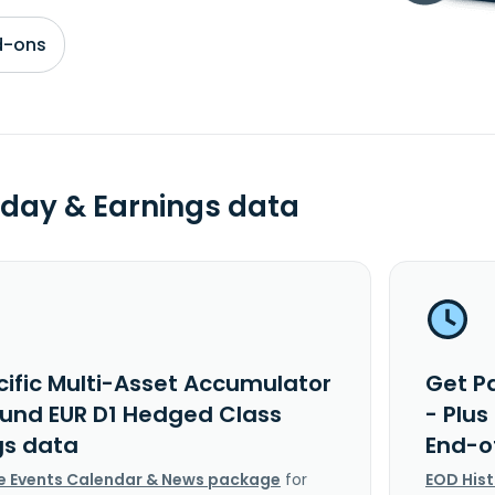
d-ons
day & Earnings data
cific Multi-Asset Accumulator
Get P
 Fund EUR D1 Hedged Class
- Plu
gs data
End-o
e Events Calendar & News package
for
EOD His