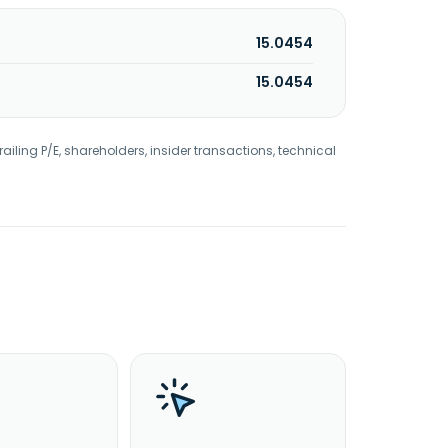
15.0454
15.0454
railing P/E, shareholders, insider transactions, technical