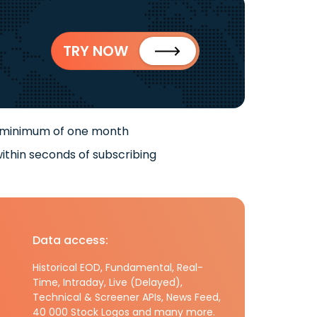
TRY NOW
 minimum of one month
ithin seconds of subscribing
Data access:
Historical EOD, Fundamental, Real-
Time, Intraday, Live (Delayed),
Technical & Screener APIs, News Feed,
40 000 Stock Logos and many more.