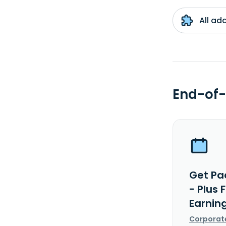
All ad
End-of-
Get Pa
- Plus
Earnin
Corporat