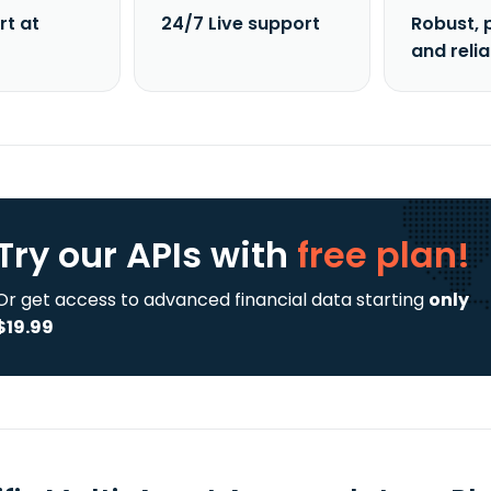
rt at
24/7 Live support
Robust, 
and reli
Try our APIs
with
free plan!
Or get access to advanced financial data starting
only
$19.99