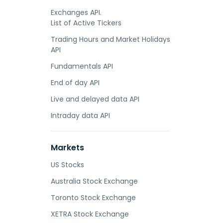
Exchanges API.
List of Active Tickers
Trading Hours and Market Holidays
API
Fundamentals API
End of day API
Live and delayed data API
Intraday data API
Markets
US Stocks
Australia Stock Exchange
Toronto Stock Exchange
XETRA Stock Exchange