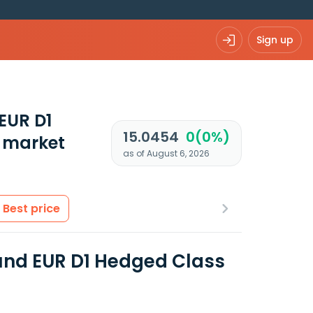
Sign up
EUR D1
15.0454
0(0%)
 market
as of August 6, 2026
Best price
Fund EUR D1 Hedged Class