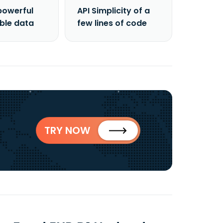
powerful
API Simplicity of a
able data
few lines of code
TRY NOW