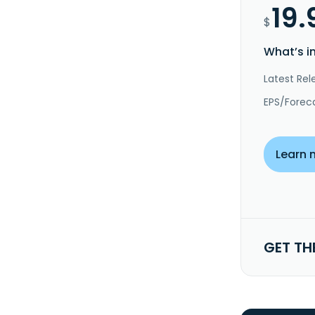
19.
$
What’s i
Latest Rel
EPS/Forec
Learn 
GET TH