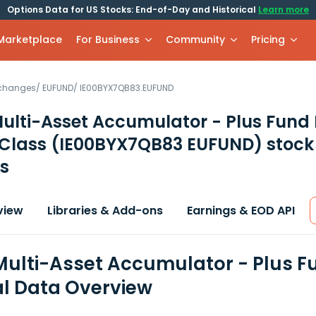
Options Data for US Stocks: End-of-Day and Historical
Learn more
 Marketplace
For Business
Community
Pricing
xchanges
/
EUFUND
/
IE00BYX7QB83.EUFUND
Multi-Asset Accumulator - Plus Fund 
Class
(IE00BYX7QB83 EUFUND)
stock
s
view
Libraries & Add-ons
Earnings & EOD API
 Multi-Asset Accumulator - Plus 
al Data Overview