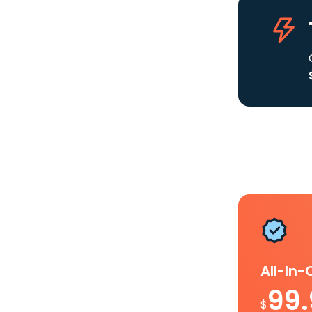
All-In
99
$