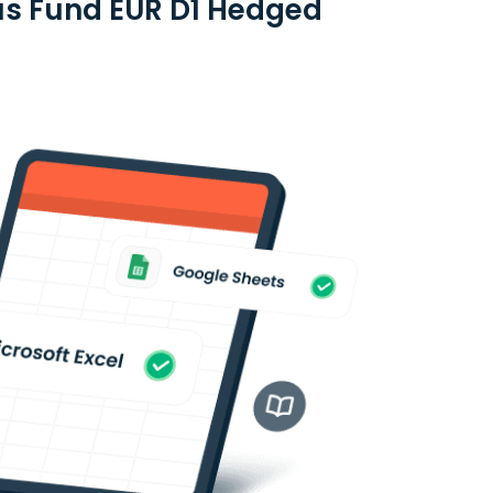
lus Fund EUR D1 Hedged