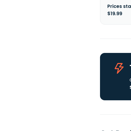
Prices sta
$19.99