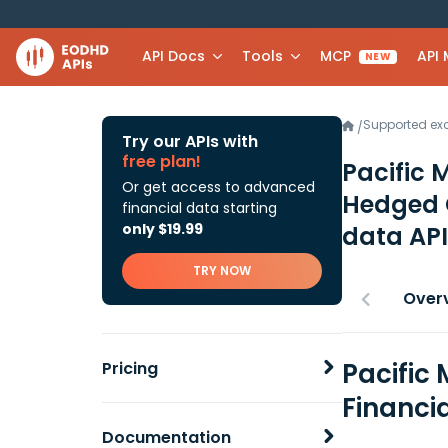
API Docs
Tools
MCP
API
NEW
Supported e
/
Try our APIs with
free plan!
Pacific 
Or get access to advanced
Hedged 
financial data starting
only $19.99
data API
TRY NOW
Over
Pacific
Pricing
Financi
Documentation