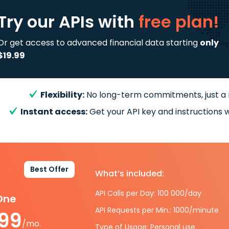
Try our APIs
with
free plan!
Or get access to advanced financial data starting
only
$19.99
Flexibility:
No long-term commitments, just a
Instant access:
Get your API key and instructions w
Best Offer
What’s included:
API Calls per Day: 100 000/day
-One
API Requests per Min.: 1000/minute
.99
/mo.
Type of Usage: Personal use