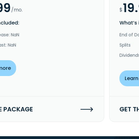
99
19
/mo.
$
ncluded:
What’s 
ease: NaN
End of Da
ast: NaN
Splits
Dividend
more
Learn
E PACKAGE
GET T