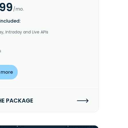
.99
/mo.
included:
y, Intraday and Live APIs
s
 more
HE PACKAGE