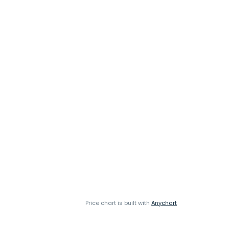
Price chart is built with
Anychart