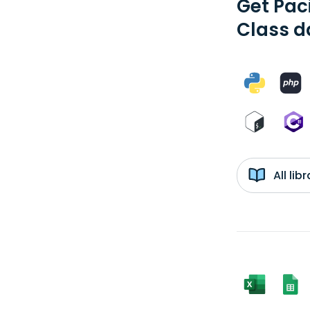
Get Pac
Class d
All li