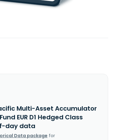
acific Multi-Asset Accumulator
s Fund EUR D1 Hedged Class
f-day data
torical Data package
for