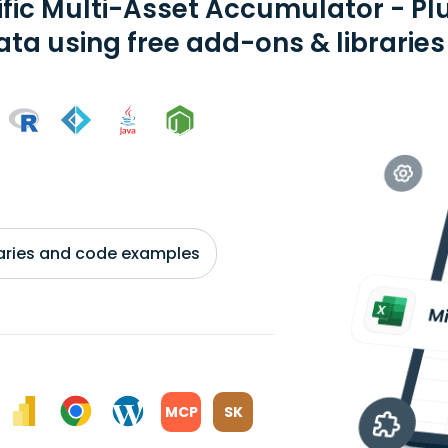
ific Multi-Asset Accumulator - P
ata using free add-ons & libraries
braries and code examples
MCP
SK