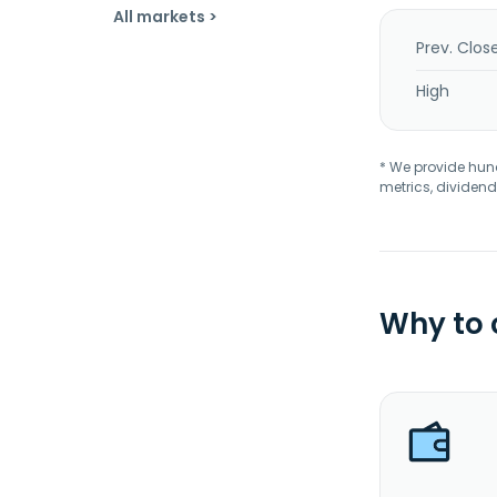
All markets >
Prev. Clos
High
* We provide hundr
metrics, dividend
Why to