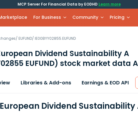
MCP Server For Financial Data by EODHD
Learn more
 Marketplace
For Business
Community
Pricing
xchanges
/
EUFUND
/
IE00BYY02855.EUFUND
European Dividend Sustainability A
Y02855 EUFUND)
stock market data A
view
Libraries & Add-ons
Earnings & EOD API
 European Dividend Sustainability