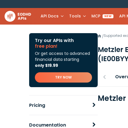
API Docs
Tools
MCP
API
NEW
Supported e
/
Try our APIs with
free plan!
Metzler 
Or get access to advanced
(IE00BY
financial data starting
only $19.99
Over
TRY NOW
Metzler
Pricing
Documentation