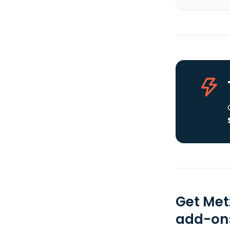
Get Met
add-ons