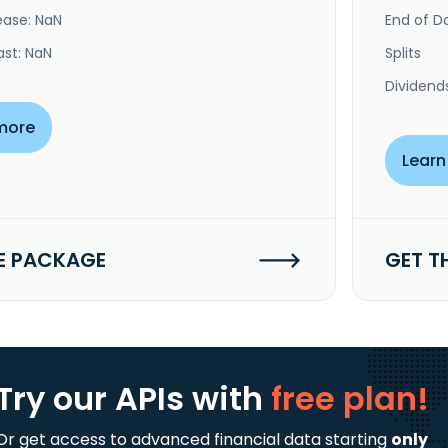
ease: NaN
End of Da
ast: NaN
Splits
Dividend
more
Learn
E PACKAGE
GET T
Try our APIs
with
free plan!
Or get access to advanced financial data starting
only