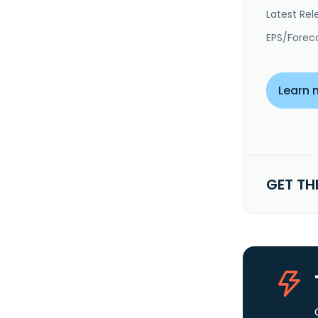
Latest Rel
EPS/Forec
Learn 
GET TH