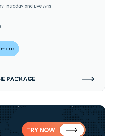
y, Intraday and Live APIs
s
 more
HE PACKAGE
TRY NOW