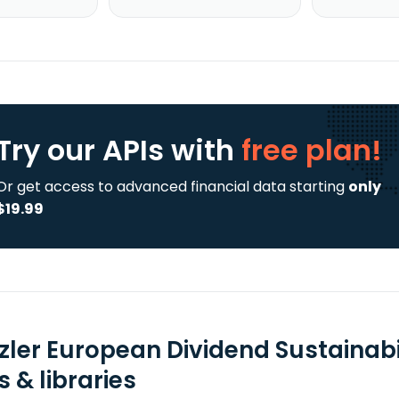
Try our APIs
with
free plan!
Or get access to advanced financial data starting
only
$19.99
zler European Dividend Sustainabil
 & libraries