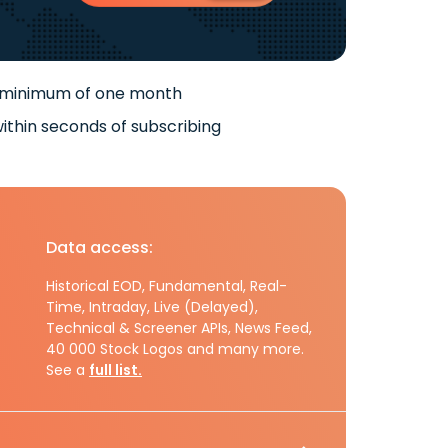
 minimum of one month
ithin seconds of subscribing
Data access:
Historical EOD, Fundamental, Real-
Time, Intraday, Live (Delayed),
Technical & Screener APIs, News Feed,
40 000 Stock Logos and many more.
See a
full list.