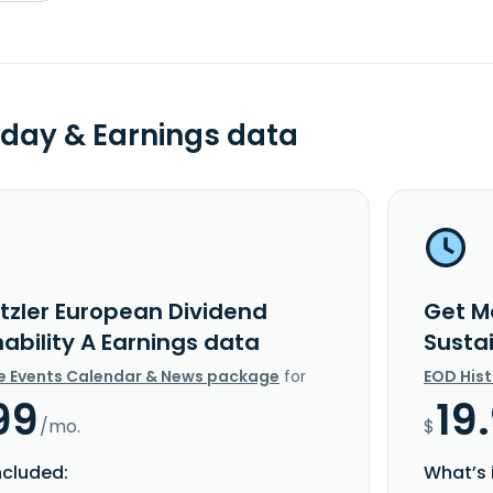
day & Earnings data
tzler European Dividend
Get M
ability A Earnings data
Susta
e Events Calendar & News package
for
EOD His
99
19
/mo.
$
ncluded:
What’s 