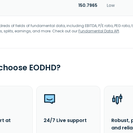
150.7965
Low
eds of fields of fundamental data, including EBITDA, P/E ratio, PEG ratio, t
s, splits, earnings, and more. Check out our
Fundamental Data API
.
 choose EODHD?
rt at
24/7 Live support
Robust, 
and reli