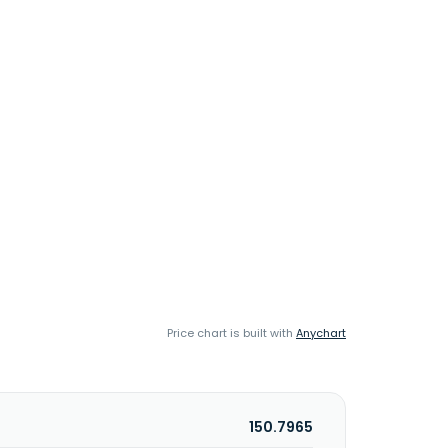
Price chart is built with
Anychart
150.7965