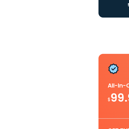
All-In
99
$