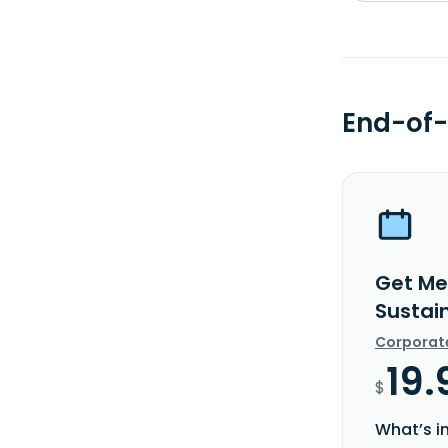
End-of-
Get Me
Sustain
Corporat
19.
$
What’s i