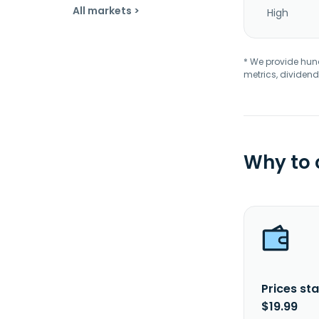
All markets >
High
* We provide hundr
metrics, dividend
Why to
Prices sta
$19.99