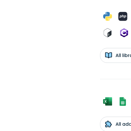
All li
All ad