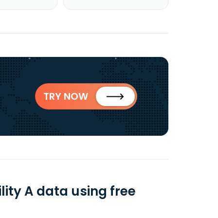
TRY NOW
ity A data using free