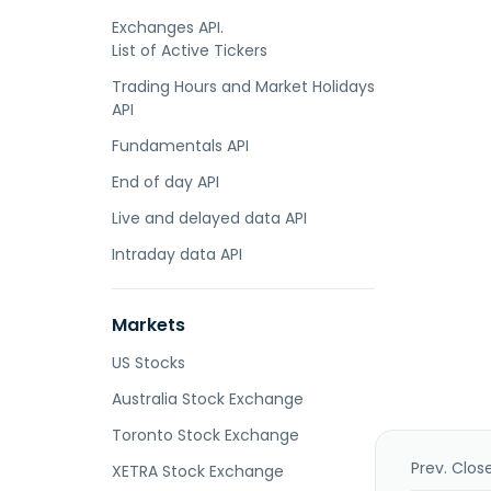
Exchanges API.
List of Active Tickers
Trading Hours and Market Holidays
API
Fundamentals API
End of day API
Live and delayed data API
Intraday data API
Markets
US Stocks
Australia Stock Exchange
Toronto Stock Exchange
Prev. Clos
XETRA Stock Exchange