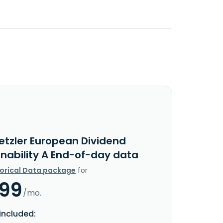
etzler European Dividend
inability A End-of-day data
torical Data package
for
.99
/mo.
included: