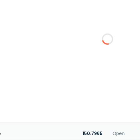
e
150.7965
Open