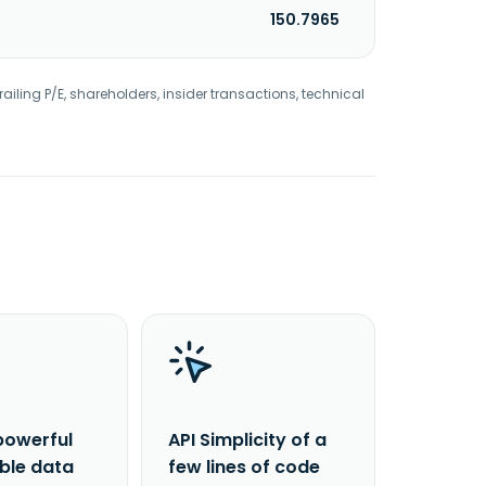
150.7965
railing P/E, shareholders, insider transactions, technical
powerful
API Simplicity of a
able data
few lines of code