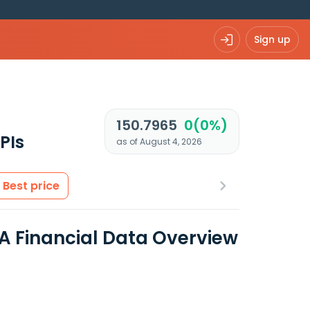
Sign up
150.7965
0(0%)
PIs
as of August 4, 2026
Best price
 A Financial Data Overview