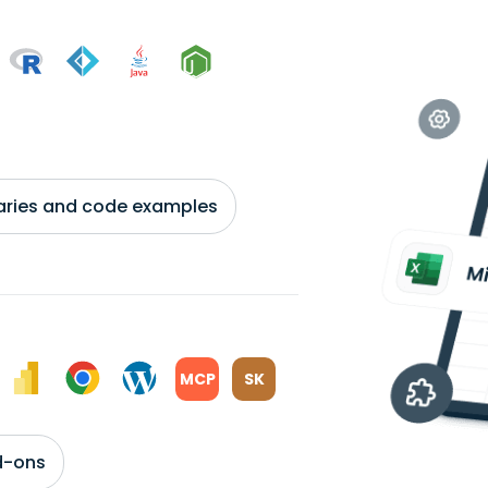
braries and code examples
MCP
SK
d-ons