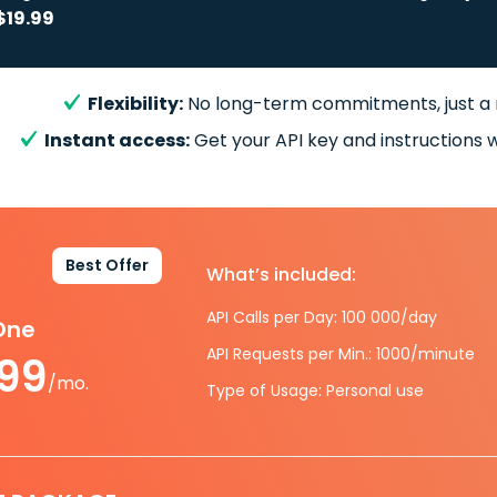
$19.99
Flexibility:
No long-term commitments, just a
Instant access:
Get your API key and instructions w
Best Offer
What’s included:
API Calls per Day: 100 000/day
-One
API Requests per Min.: 1000/minute
.99
/mo.
Type of Usage: Personal use