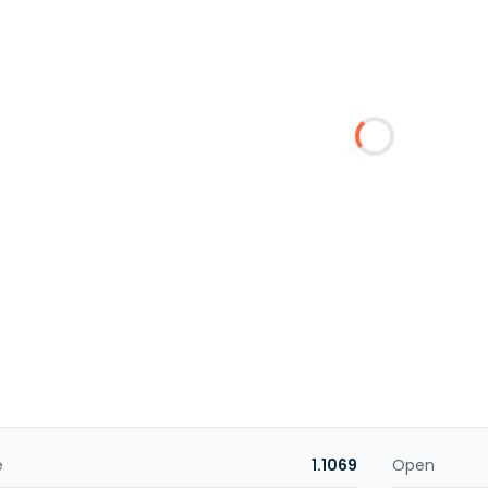
e
1.1069
Open