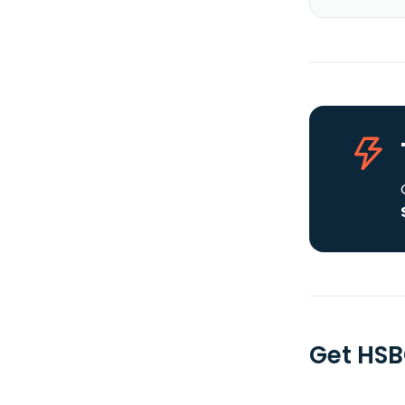
Get HSB