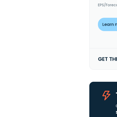
EPS/Forec
Learn 
GET TH