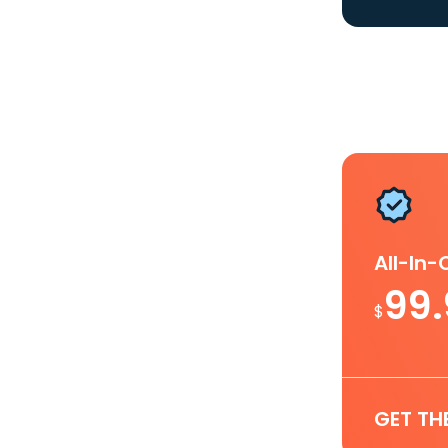
All-In
99
$
GET TH