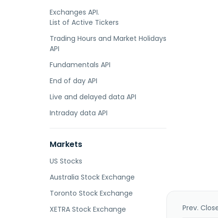
Exchanges API.
List of Active Tickers
Trading Hours and Market Holidays
API
Fundamentals API
End of day API
Live and delayed data API
Intraday data API
Markets
US Stocks
Australia Stock Exchange
Toronto Stock Exchange
Prev. Clos
XETRA Stock Exchange