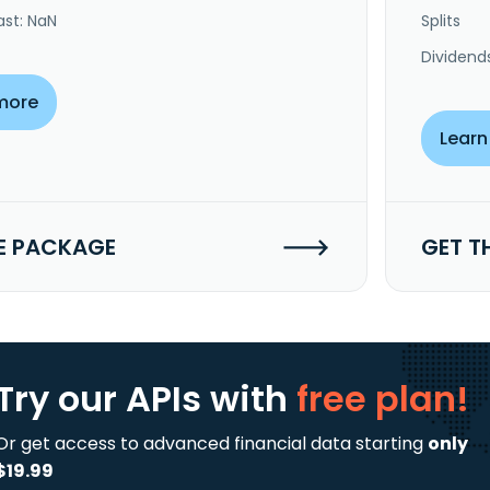
ast: NaN
Splits
Dividend
more
Learn
E PACKAGE
GET T
Try our APIs
with
free plan!
Or get access to advanced financial data starting
only
$19.99