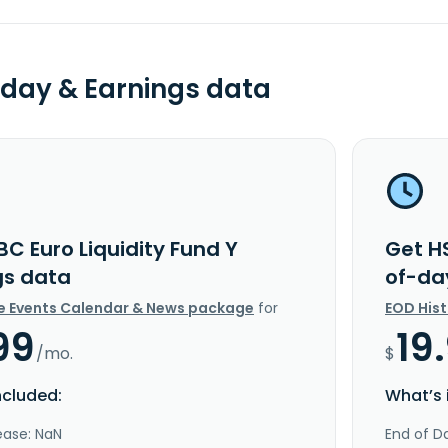
day & Earnings data
C Euro Liquidity Fund Y
Get HS
gs data
of-da
e Events Calendar & News package
for
EOD His
99
19
/mo.
$
ncluded:
What’s 
ease: NaN
End of Da