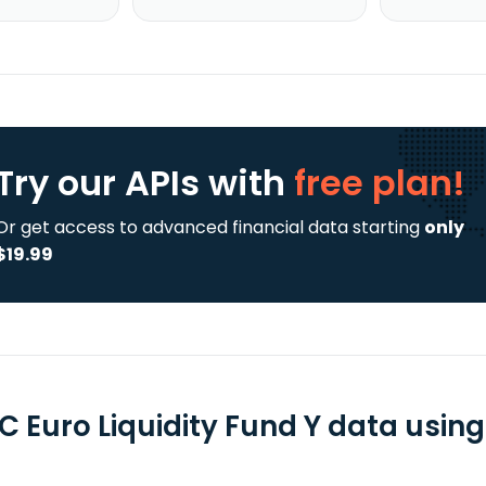
Try our APIs
with
free plan!
Or get access to advanced financial data starting
only
$19.99
C Euro Liquidity Fund Y data using