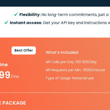
Flexibility:
No long-term commitments, just a
Instant access:
Get your API key and instructions w
Best Offer
What’s included:
API Calls per Day: 100 000/day
-One
API Requests per Min.: 1000/minute
.99
/mo.
Type of Usage: Personal use
E PACKAGE