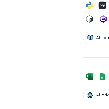
All li
All ad