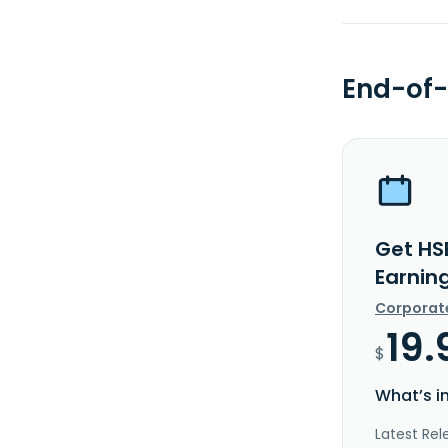
End-of-
Get HSB
Earnin
Corporat
19.
$
What’s i
Latest Rel