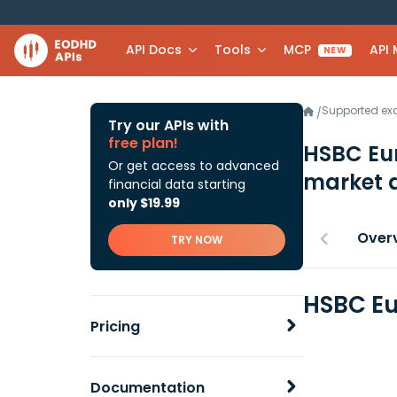
API Docs
Tools
MCP
API
NEW
Supported e
/
Try our APIs with
free plan!
HSBC Eur
Or get access to advanced
market 
financial data starting
only $19.99
Over
TRY NOW
HSBC Eu
Pricing
Documentation