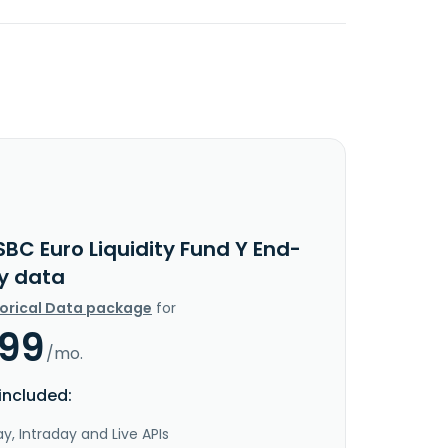
BC Euro Liquidity Fund Y End-
y data
torical Data package
for
.99
/mo.
included:
y, Intraday and Live APIs