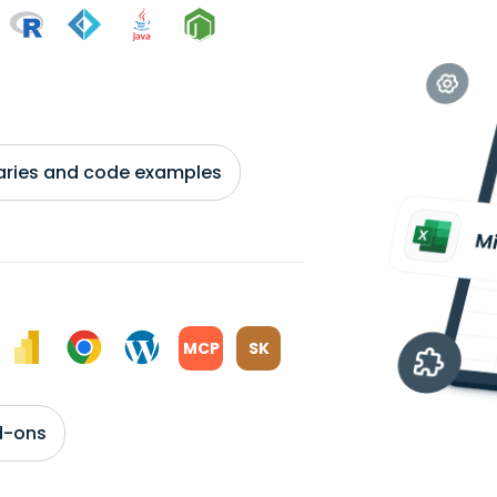
braries and code examples
MCP
SK
d-ons