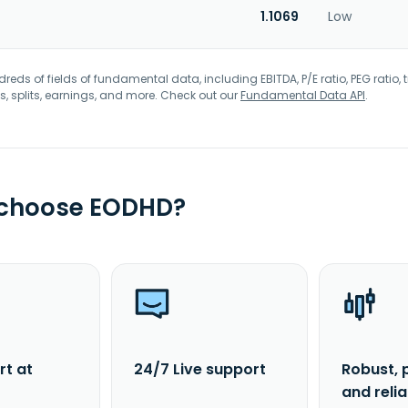
1.1069
Low
eds of fields of fundamental data, including EBITDA, P/E ratio, PEG ratio, t
s, splits, earnings, and more. Check out our
Fundamental Data API
.
 choose EODHD?
rt at
24/7 Live support
Robust, 
and reli