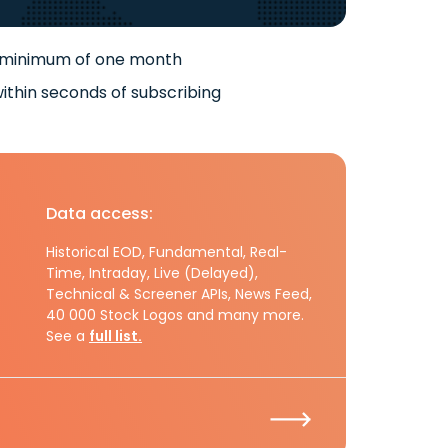
 minimum of one month
ithin seconds of subscribing
Data access:
Historical EOD, Fundamental, Real-
Time, Intraday, Live (Delayed),
Technical & Screener APIs, News Feed,
40 000 Stock Logos and many more.
See a
full list.