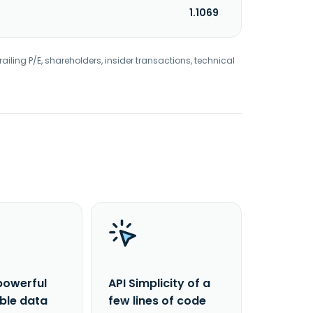
1.1069
railing P/E, shareholders, insider transactions, technical
powerful
API Simplicity of a
able data
few lines of code