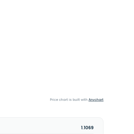
Price chart is built with
Anychart
1.1069