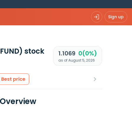
Sign up
UFUND)
stock
1.1069
0(0%)
as of August 5, 2026
Best price
a Overview