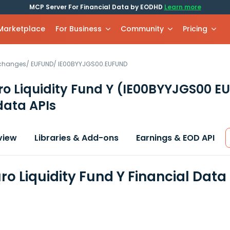
MCP Server For Financial Data by EODHD
Learn more
 Marketplace
For Business
Community
Pricing
xchanges
/
EUFUND
/
IE00BYYJGS00.EUFUND
o Liquidity Fund Y
(IE00BYYJGS00 E
data APIs
view
Libraries & Add-ons
Earnings & EOD API
ro Liquidity Fund Y Financial Dat