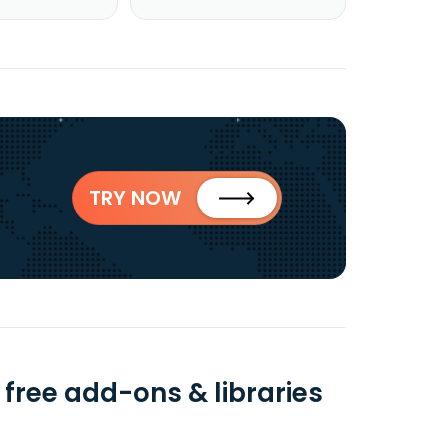
TRY NOW
 free add-ons & libraries