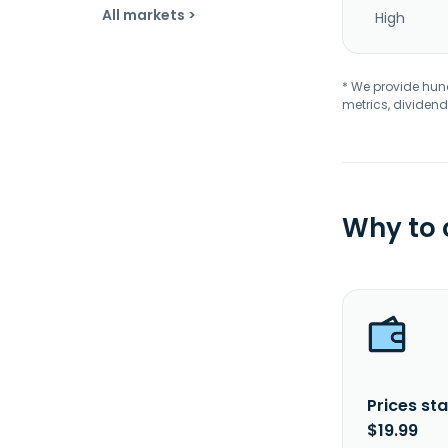
All markets >
High
* We provide hundr
metrics, dividend
Why to
Prices sta
$19.99