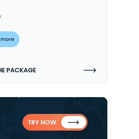
s
 more
HE PACKAGE
TRY NOW