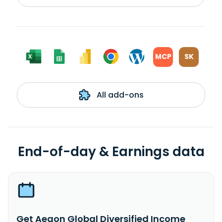
MCP
SK
All add-ons
End-of-day & Earnings data
Get Aegon Global Diversified Income