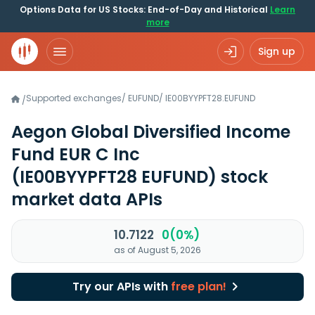
Options Data for US Stocks: End-of-Day and Historical
Learn
more
Sign up
Supported exchanges
/
EUFUND
/
IE00BYYPFT28.EUFUND
/
Aegon Global Diversified Income
Fund EUR C Inc
(IE00BYYPFT28 EUFUND)
stock
market data APIs
10.7122
0(0%)
as of August 5, 2026
Try our APIs with
free plan!