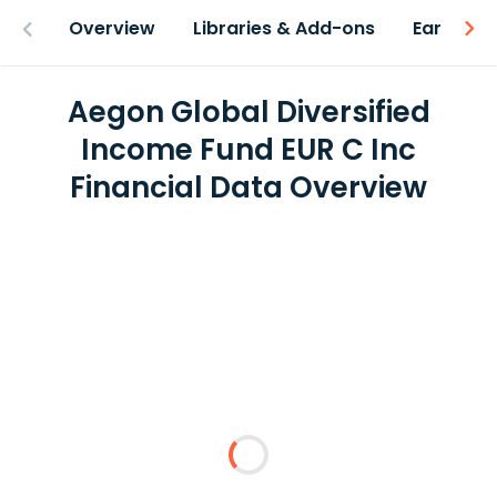
Overview
Libraries & Add-ons
Earnings
Aegon Global Diversified
Income Fund EUR C Inc
Financial Data Overview