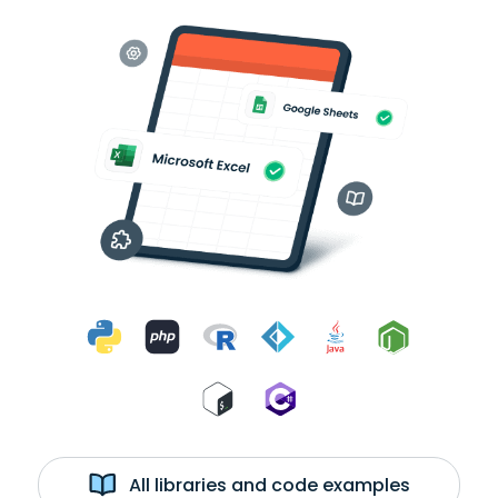
All libraries and code examples