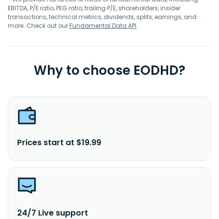
EBITDA, P/E ratio, PEG ratio, trailing P/E, shareholders, insider
transactions, technical metrics, dividends, splits, earnings, and
more. Check out our
Fundamental Data API
.
Why to choose EODHD?
Prices start at $19.99
24/7 Live support