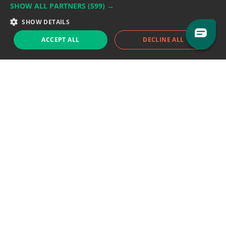
SHOW ALL PARTNERS
(599) →
Support team:
support@eodhistoricaldata.com
SHOW DETAILS
Sales team:
sales@eodhistoricaldata.com
ACCEPT ALL
DECLINE ALL
Support chat
Reddit
Blog
Follow us
EODHD.COM would like to remind you that our service DOES NOT provide any
financial services. EODHD.COM provides only data APIs, all data contained in
this website and via API is not necessarily real-time nor accurate. All CFDs
(stocks, indices, mutual funds, ETFs), and Forex are not provided by exchanges
but rather by market makers, and so prices may not be accurate and may
differ from the actual market price, meaning prices are indicative and not
appropriate for trading purposes. We are not using exchanges data feeds for
the pricing data, we are using OTC, peer to peer trades and trading platforms
over 100+ sources, we are aggregating our data feeds via VWAP method.
Therefore EOD Historical Data doesn't bear any responsibility for any trading