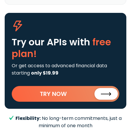
Try our APIs
with
free
plan!
Or get access to advanced financial data
starting
only $19.99
TRY NOW
Flexibility:
No long-term commitments, just a
minimum of one month