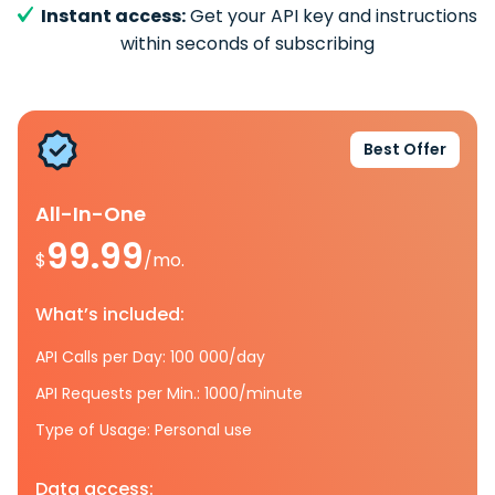
Instant access:
Get your API key and instructions
within seconds of subscribing
Best Offer
All-In-One
99.99
$
/mo.
What’s included:
API Calls per Day: 100 000/day
API Requests per Min.: 1000/minute
Type of Usage: Personal use
Data access: