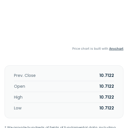
Price chart is built with
Anychart
Prev. Close
10.7122
Open
10.7122
High
10.7122
Low
10.7122
* We provide hundreds of fields of fundamental data, including