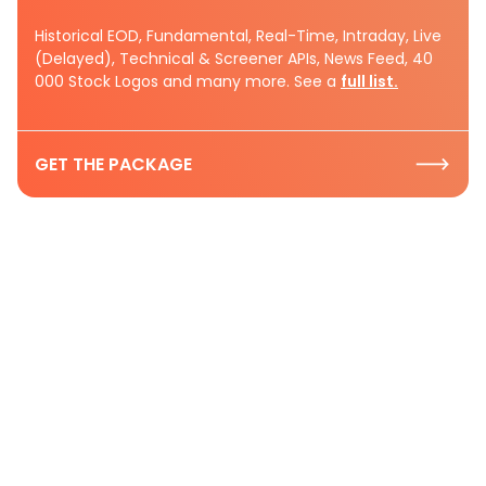
Historical EOD, Fundamental, Real-Time, Intraday, Live
(Delayed), Technical & Screener APIs, News Feed, 40
000 Stock Logos and many more. See a
full list.
GET THE PACKAGE