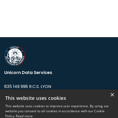
Unicorn Data Services
835 149 998 R.C.S. LYON
Greffe du tribunal de Commerce de LYON
×
This website uses cookies
Address: LE FORUM, 27 rue Maurice
This website uses cookies to improve user experience. By using our
Flandin, 69003 Lyon, France.
website you consent to all cookies in accordance with our Cookie
Policy.
Read more