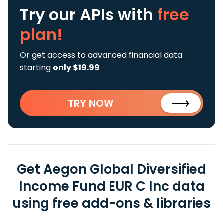
Try our APIs
with
free
plan!
Or get access to advanced financial data
starting
only $19.99
TRY NOW
Get Aegon Global Diversified
Income Fund EUR C Inc data
using free add-ons & libraries