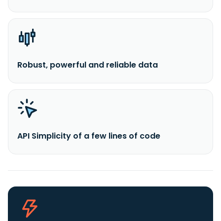
Robust, powerful and reliable data
API Simplicity of a few lines of code