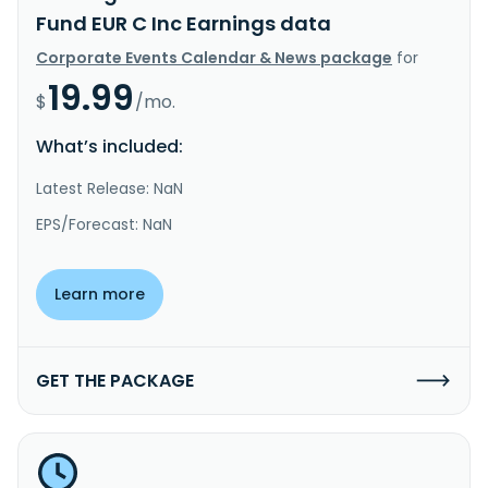
Fund EUR C Inc Earnings data
Corporate Events Calendar & News package
for
19.99
$
/mo.
What’s included:
Latest Release: NaN
EPS/Forecast: NaN
Learn more
GET THE PACKAGE