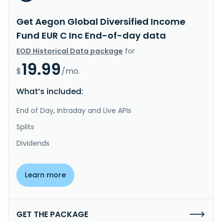
Get Aegon Global Diversified Income
Fund EUR C Inc End-of-day data
EOD Historical Data package
for
19.99
$
/mo.
What’s included:
End of Day, Intraday and Live APIs
Splits
Dividends
Learn more
GET THE PACKAGE