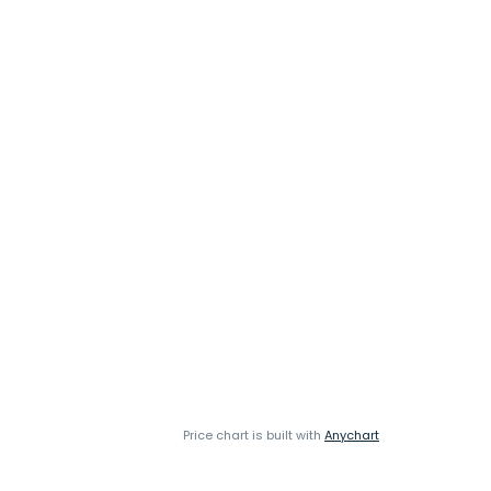
Price chart is built with
Anychart