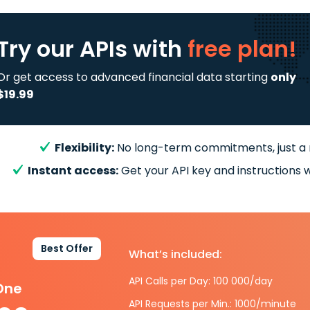
Try our APIs
with
free plan!
Or get access to advanced financial data starting
only
$19.99
Flexibility:
No long-term commitments, just a
Instant access:
Get your API key and instructions w
Best Offer
What’s included:
API Calls per Day: 100 000/day
-One
API Requests per Min.: 1000/minute