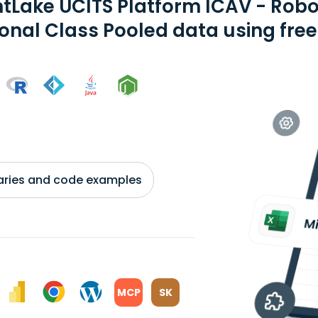
tLake UCITS Platform ICAV - Rob
ional Class Pooled data using fre
braries and code examples
MCP
SK