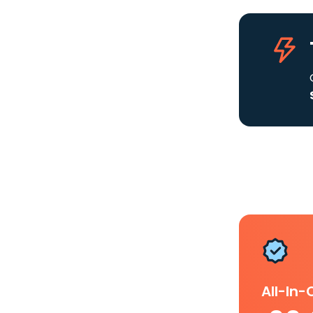
All-In