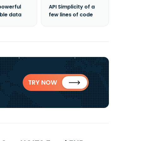
powerful
API Simplicity of a
able data
few lines of code
TRY NOW