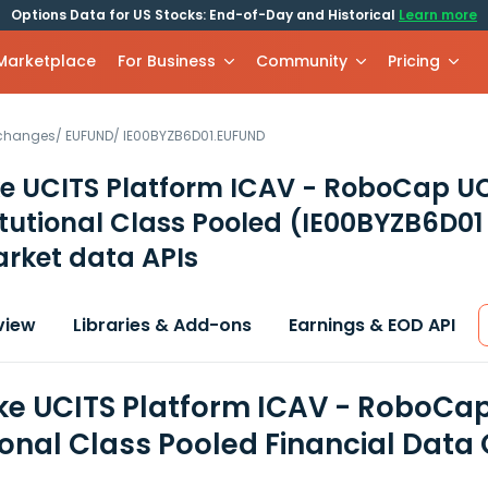
Options Data for US Stocks: End-of-Day and Historical
Learn more
 Marketplace
For Business
Community
Pricing
xchanges
/
EUFUND
/
IE00BYZB6D01.EUFUND
e UCITS Platform ICAV - RoboCap U
itutional Class Pooled
(IE00BYZB6D01
rket data APIs
view
Libraries & Add-ons
Earnings & EOD API
e UCITS Platform ICAV - RoboCap
tional Class Pooled Financial Data