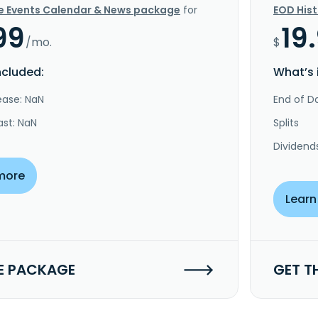
e Events Calendar & News package
for
EOD His
99
19
/mo.
$
ncluded:
What’s 
ease: NaN
End of Da
ast: NaN
Splits
Dividend
more
Learn
E PACKAGE
GET T