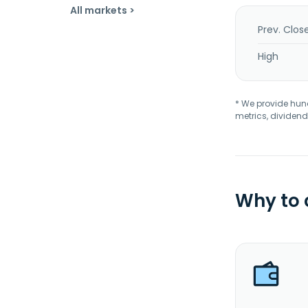
All markets >
Prev. Clos
High
* We provide hundr
metrics, dividend
Why to