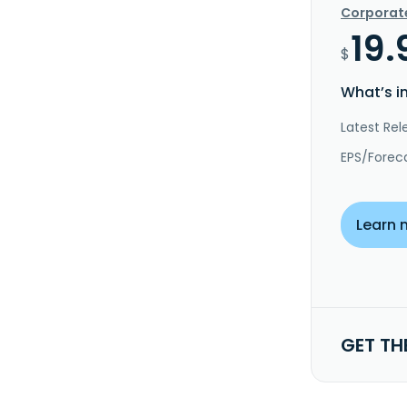
Corporat
19.
$
What’s i
Latest Rel
EPS/Forec
Learn 
GET TH