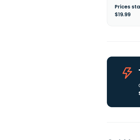
Prices sta
$19.99