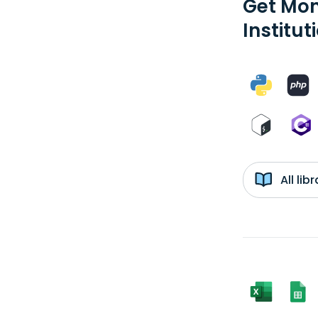
Get Mon
Institut
All li