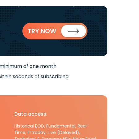
TRY NOW
 minimum of one month
ithin seconds of subscribing
Data access:
Historical EOD, Fundamental, Real-
Time, Intraday, Live (Delayed),