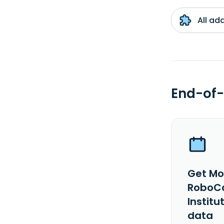
All ad
End-of-
Get Mo
RoboCa
Institu
data