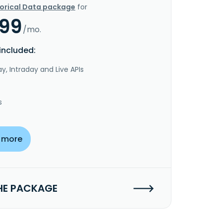
torical Data package
for
.99
/mo.
included:
y, Intraday and Live APIs
s
 more
HE PACKAGE