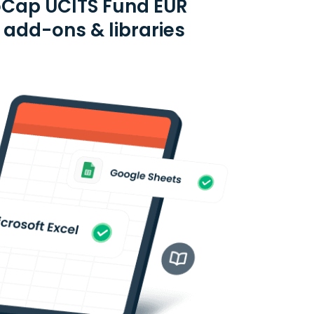
oCap UCITS Fund EUR
e add-ons & libraries