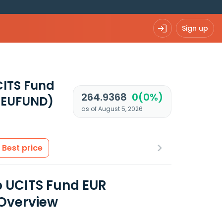
Sign up
CITS Fund
264.9368
0(0%)
 EUFUND)
as of August 5, 2026
Best price
 UCITS Fund EUR
 Overview