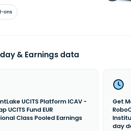
d-ons
day & Earnings data
ntLake UCITS Platform ICAV -
Get M
p UCITS Fund EUR
RoboC
tional Class Pooled Earnings
Instit
day d