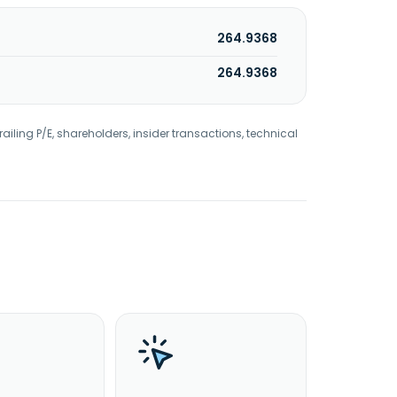
264.9368
264.9368
railing P/E, shareholders, insider transactions, technical