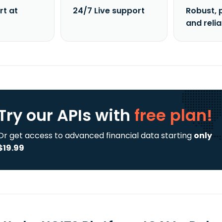
rt at
24/7 Live support
Robust, 
and reli
Try our APIs
with
free plan!
Or get access to advanced financial data starting
only
$19.99