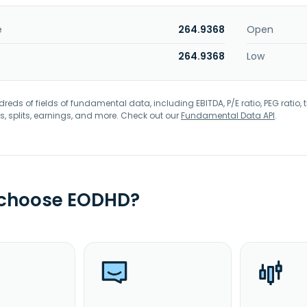
e
264.9368
Open
264.9368
Low
eds of fields of fundamental data, including EBITDA, P/E ratio, PEG ratio, t
s, splits, earnings, and more. Check out our
Fundamental Data API
.
 choose EODHD?