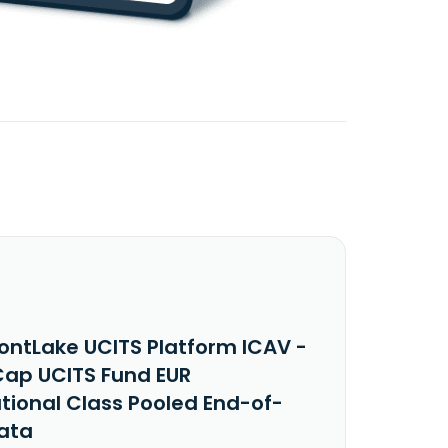
ontLake UCITS Platform ICAV -
ap UCITS Fund EUR
utional Class Pooled End-of-
ata