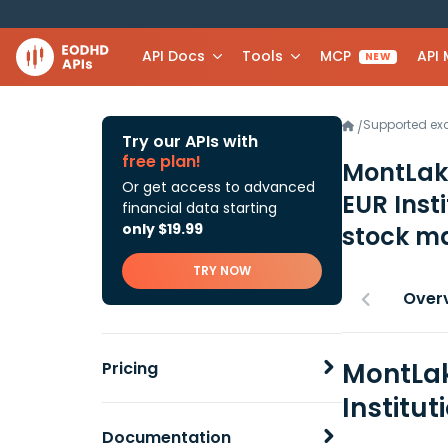
API Docs
Tools
MCP
API
NEW
Supported e
/
Try our APIs with
free plan!
MontLak
Or get access to advanced
EUR Inst
financial data starting
only $19.99
stock ma
TRY NOW
Over
MontLak
Pricing
Institu
Documentation