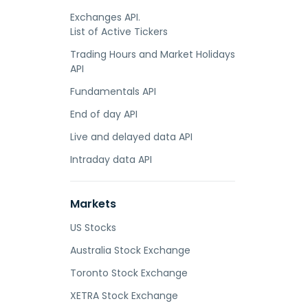
Exchanges API.
List of Active Tickers
Trading Hours and Market Holidays
API
Fundamentals API
End of day API
Live and delayed data API
Intraday data API
Markets
US Stocks
Australia Stock Exchange
Toronto Stock Exchange
XETRA Stock Exchange