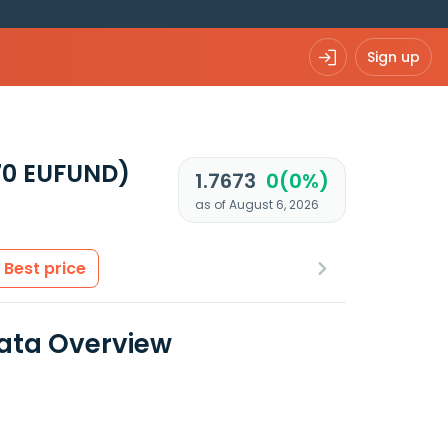
Sign up
0 EUFUND)
1.7673
0(0%)
as of August 6, 2026
Best price
 Data Overview