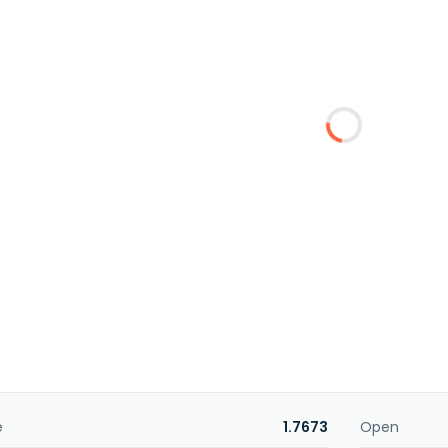
e
1.7673
Open