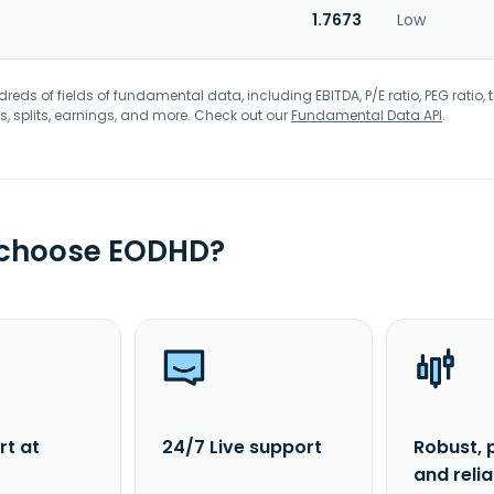
1.7673
Low
eds of fields of fundamental data, including EBITDA, P/E ratio, PEG ratio, t
s, splits, earnings, and more. Check out our
Fundamental Data API
.
 choose EODHD?
rt at
24/7 Live support
Robust, 
and reli