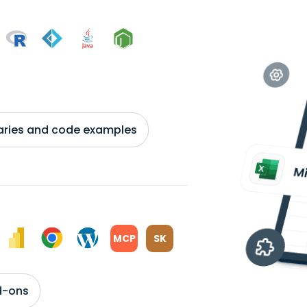
braries and code examples
MCP
SK
d-ons