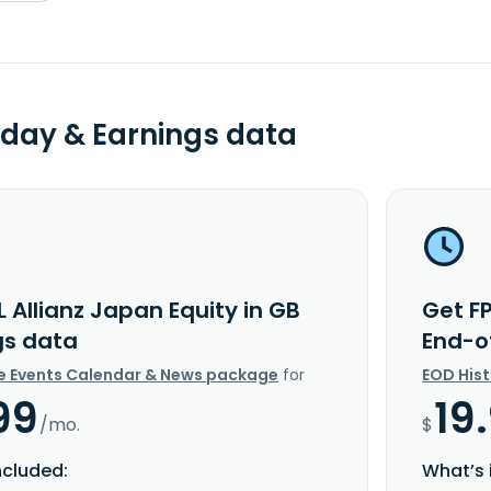
day & Earnings data
L Allianz Japan Equity in GB
Get FP
gs data
End-o
e Events Calendar & News package
for
EOD His
99
19
/mo.
$
ncluded:
What’s 