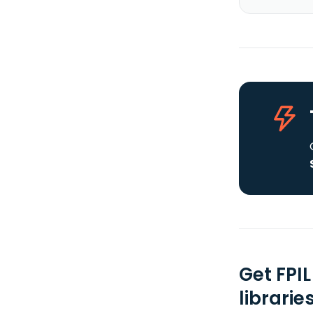
Get FPI
librarie