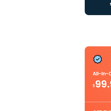
All-In
99
$