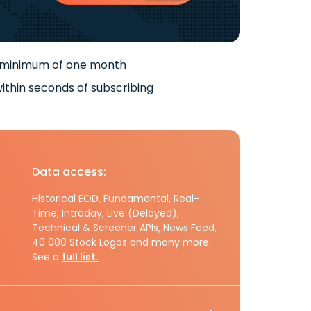
 minimum of one month
ithin seconds of subscribing
Data access:
Historical EOD, Fundamental, Real-
Time, Intraday, Live (Delayed),
Technical & Screener APIs, News Feed,
40 000 Stock Logos and many more.
See a
full list.