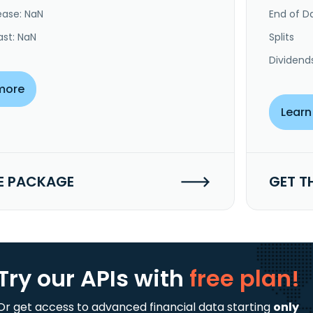
ease: NaN
End of Da
ast: NaN
Splits
Dividend
more
Learn
E PACKAGE
GET T
Try our APIs
with
free plan!
Or get access to advanced financial data starting
only