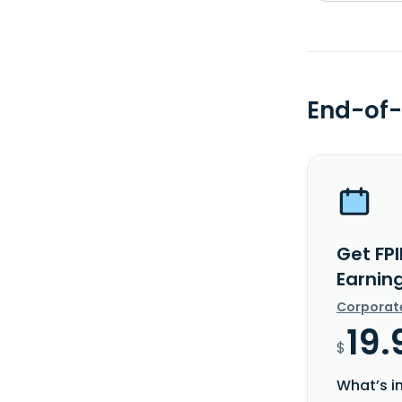
End-of-
Get FPI
Earnin
Corporat
19.
$
What’s i