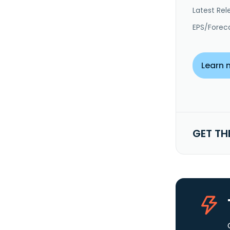
Latest Rel
EPS/Forec
Learn 
GET TH