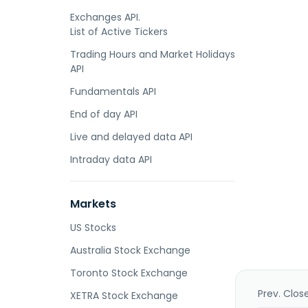
Exchanges API.
List of Active Tickers
Trading Hours and Market Holidays
API
Fundamentals API
End of day API
Live and delayed data API
Intraday data API
Markets
US Stocks
Australia Stock Exchange
Toronto Stock Exchange
Prev. Clos
XETRA Stock Exchange