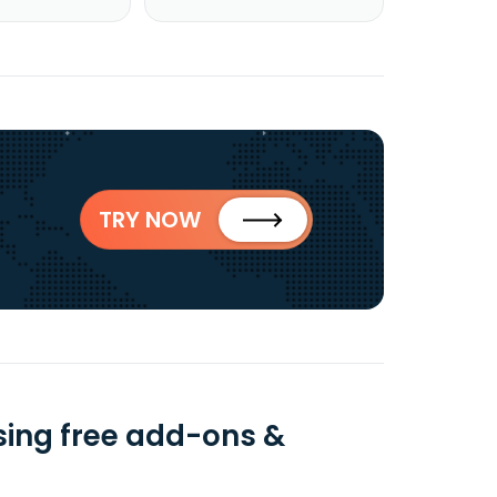
TRY NOW
using free add-ons &