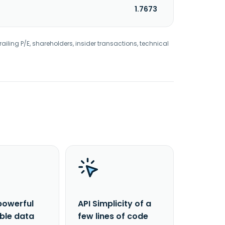
1.7673
railing P/E, shareholders, insider transactions, technical
powerful
API Simplicity of a
able data
few lines of code