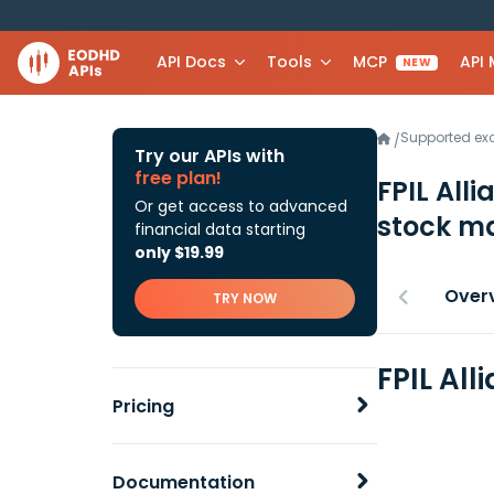
API Docs
Tools
MCP
API
NEW
Supported e
/
Try our APIs with
free plan!
FPIL All
Or get access to advanced
stock ma
financial data starting
only $19.99
Over
TRY NOW
FPIL All
Pricing
Documentation