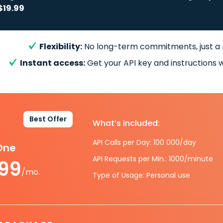
$19.99
Flexibility:
No long-term commitments, just a
Instant access:
Get your API key and instructions w
Best Offer
What’s included:
API Calls per Day: 100 000/day
-One
API Requests per Min.: 1000/minute
.99
/mo.
Type of Usage: Personal use