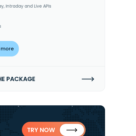
y, Intraday and Live APIs
s
 more
HE PACKAGE
TRY NOW