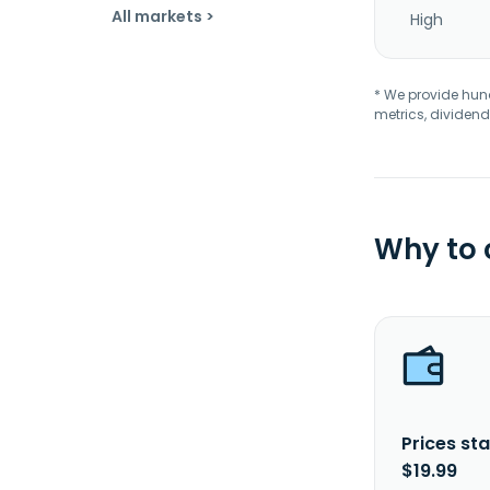
All markets >
High
* We provide hundr
metrics, dividend
Why to
Prices sta
$19.99