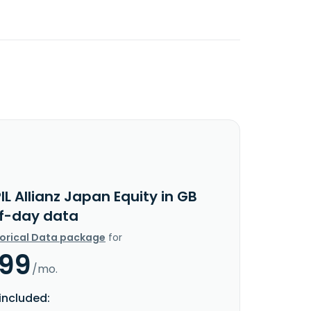
IL Allianz Japan Equity in GB
f-day data
torical Data package
for
.99
/mo.
included: