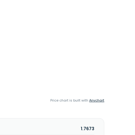
Price chart is built with
Anychart
1.7673