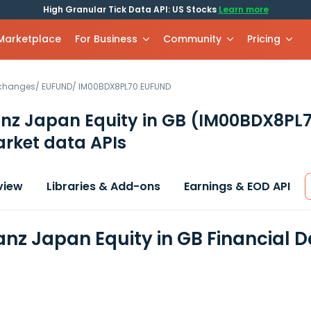
High Granular Tick Data API: US Stocks
Learn more
 Marketplace
For Business
Community
Pricing
xchanges
/
EUFUND
/
IM00BDX8PL70.EUFUND
ianz Japan Equity in GB
(IM00BDX8PL7
rket data APIs
view
Libraries & Add-ons
Earnings & EOD API
ianz Japan Equity in GB Financial