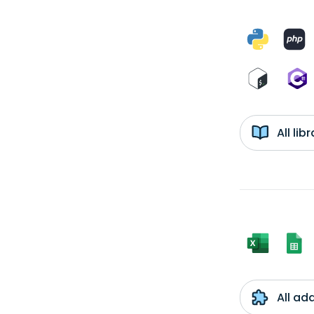
All li
All ad