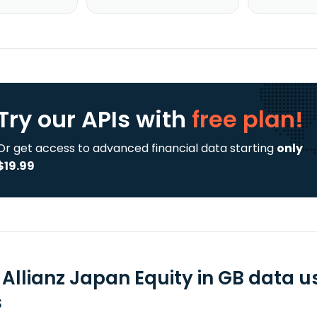
Try our APIs
with
free plan!
Or get access to advanced financial data starting
only
$19.99
L Allianz Japan Equity in GB data 
s