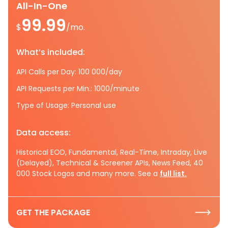
All-In-One
99.99
$
/mo.
What’s included:
API Calls per Day: 100 000/day
API Requests per Min.: 1000/minute
Type of Usage: Personal use
Data access:
Historical EOD, Fundamental, Real-Time, Intraday, Live
(Delayed), Technical & Screener APIs, News Feed, 40
000 Stock Logos and many more. See a
full list.
GET THE PACKAGE