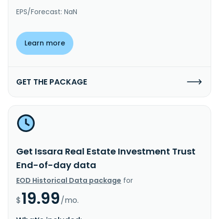
EPS/Forecast: NaN
Learn more
GET THE PACKAGE
Get Issara Real Estate Investment Trust
End-of-day data
EOD Historical Data package
for
19.99
$
/mo.