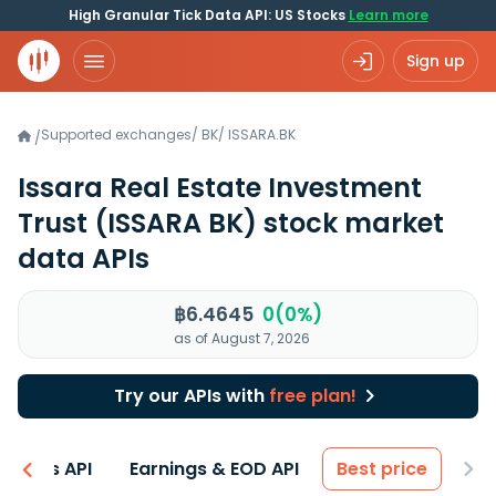
High Granular Tick Data API: US Stocks
Learn more
Sign up
Supported exchanges
/
BK
/
ISSARA.BK
/
Issara Real Estate Investment
Trust
(ISSARA BK)
stock market
data APIs
฿6.4645
0(0%)
as of August 7, 2026
Try our APIs with
free plan!
entals API
Earnings & EOD API
Best price