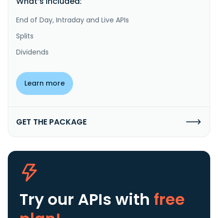
What’s included:
End of Day, Intraday and Live APIs
Splits
Dividends
Learn more
GET THE PACKAGE
Try our APIs
with
free