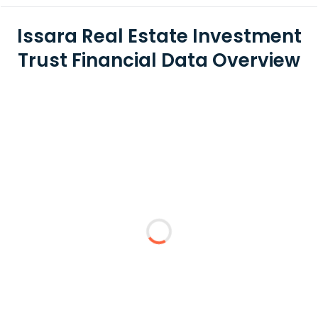
Issara Real Estate Investment
Trust Financial Data Overview