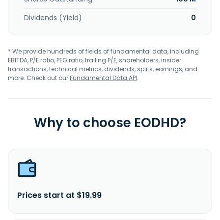
Dividends (Yield)
0
* We provide hundreds of fields of fundamental data, including
EBITDA, P/E ratio, PEG ratio, trailing P/E, shareholders, insider
transactions, technical metrics, dividends, splits, earnings, and
more. Check out our
Fundamental Data API
.
Why to choose EODHD?
Prices start at $19.99