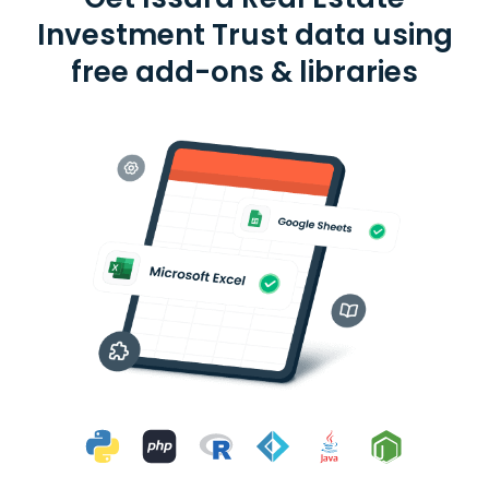
Investment Trust data using
free add-ons & libraries