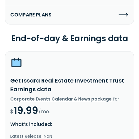
COMPARE PLANS
End-of-day & Earnings data
Get Issara Real Estate Investment Trust
Earnings data
Corporate Events Calendar & News package
for
19.99
$
/mo.
What’s included:
Latest Release: NaN