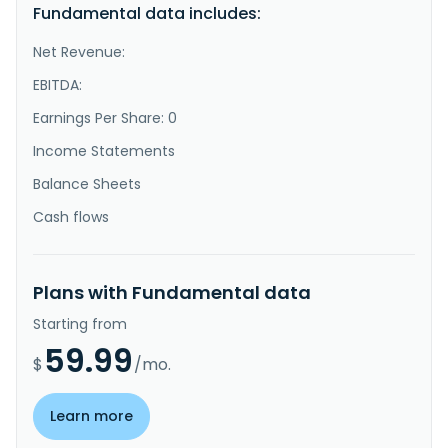
Fundamental data includes:
Net Revenue:
EBITDA:
Earnings Per Share: 0
Income Statements
Balance Sheets
Cash flows
Plans with Fundamental data
Starting from
59.99
$
/mo.
Learn more