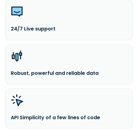
24/7 Live support
Robust, powerful and reliable data
API Simplicity of a few lines of code