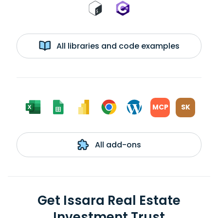
All libraries and code examples
MCP
SK
All add-ons
Get Issara Real Estate
Investment Trust