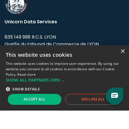
Unicorn Data Services
835 149 998 R.C.S. LYON
Greffe du tribunal de Commerce de LYON
×
This website uses cookies
Address: LE FORUM, 27 rue Maurice
Flandin, 69003 Lyon, France.
This website uses cookies to improve user experience. By using our
website you consent to all cookies in accordance with our Cookie
Policy.
Read more
Support team:
support@eodhistoricaldata.com
SHOW ALL PARTNERS
(599) →
Sales team:
sales@eodhistoricaldata.com
SHOW DETAILS
ACCEPT ALL
DECLINE ALL
Support chat
Reddit
Blog
Follow us