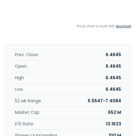
Price chart is built with
Anychart
Prev. Close
6.4645
Open
6.4645
High
6.4645
Low
6.4645
52 wk Range
5.5547-7.4084
Market Cap
652 M
P/E Ratio
13.1633
Shares Outstanding
100 M