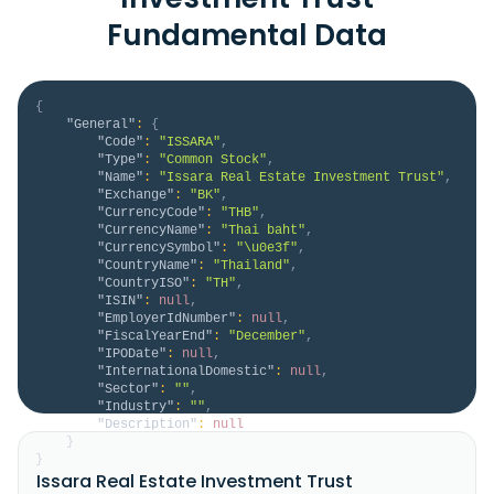
Fundamental Data
{
"General"
:
{
"Code"
:
"ISSARA"
,
"Type"
:
"Common Stock"
,
"Name"
:
"Issara Real Estate Investment Trust"
,
"Exchange"
:
"BK"
,
"CurrencyCode"
:
"THB"
,
"CurrencyName"
:
"Thai baht"
,
"CurrencySymbol"
:
"\u0e3f"
,
"CountryName"
:
"Thailand"
,
"CountryISO"
:
"TH"
,
"ISIN"
:
null
,
"EmployerIdNumber"
:
null
,
"FiscalYearEnd"
:
"December"
,
"IPODate"
:
null
,
"InternationalDomestic"
:
null
,
"Sector"
:
""
,
"Industry"
:
""
,
"Description"
:
null
}
}
Issara Real Estate Investment Trust