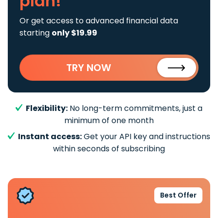
plan!
Or get access to advanced financial data
starting
only $19.99
TRY NOW
Flexibility:
No long-term commitments, just a
minimum of one month
Instant access:
Get your API key and instructions
within seconds of subscribing
Best Offer