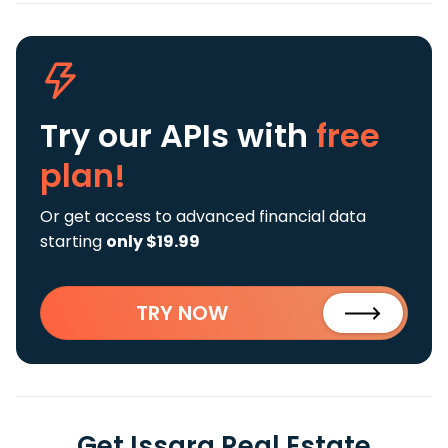
Try our APIs
with
free
plan!
Or get access to advanced financial data
starting
only $19.99
TRY NOW
Get Issara Real Estate